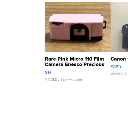
Rare Pink Micro 110 Film
Canon 
Camera Enesco Precious
$889
Moments TD4
$14
JESSICA S.
NICOLE L.
| sellwild.com