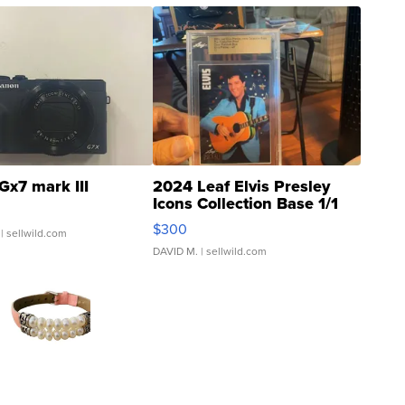
Gx7 mark III
2024 Leaf Elvis Presley
Icons Collection Base 1/1
SSP Clear ...
$300
| sellwild.com
DAVID M.
| sellwild.com