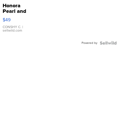
Honora
Pearl and
Pink
$49
Leather
Bracelet
CONSHY C.
|
sellwild.com
Adjustable
Buckle
Powered by
Clo...