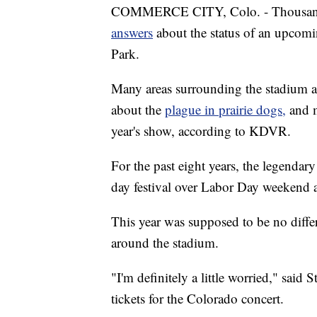
COMMERCE CITY, Colo. - Thousands
answers
about the status of an upcomi
Park.
Many areas surrounding the stadium a
about the
plague in prairie dogs,
and m
year's show, according to KDVR.
For the past eight years, the legendar
day festival over Labor Day weekend 
This year was supposed to be no differ
around the stadium.
"I'm definitely a little worried," sai
tickets for the Colorado concert.