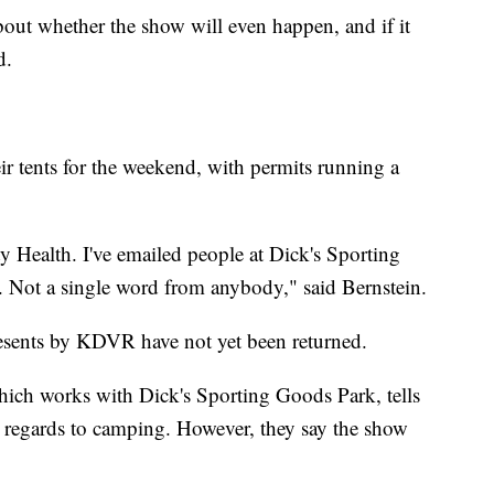
out whether the show will even happen, and if it
d.
ir tents for the weekend, with permits running a
ty Health. I've emailed people at Dick's Sporting
Not a single word from anybody," said Bernstein.
esents by KDVR have not yet been returned.
ich works with Dick's Sporting Goods Park, tells
n regards to camping. However, they say the show