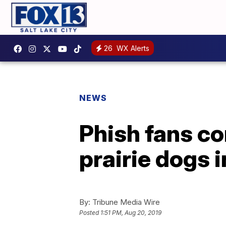
26
WX Alerts
NEWS
Phish fans c
prairie dogs 
By:
Tribune Media Wire
Posted
1:51 PM, Aug 20, 2019