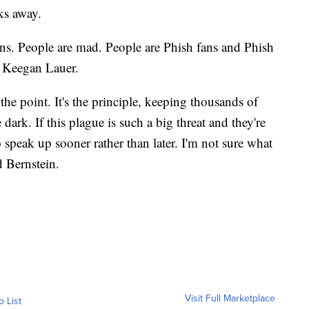
ks away.
ans. People are mad. People are Phish fans and Phish
d Keegan Lauer.
the point. It's the principle, keeping thousands of
dark. If this plague is such a big threat and they're
 speak up sooner rather than later. I'm not sure what
id Bernstein.
Visit Full Marketplace
o List