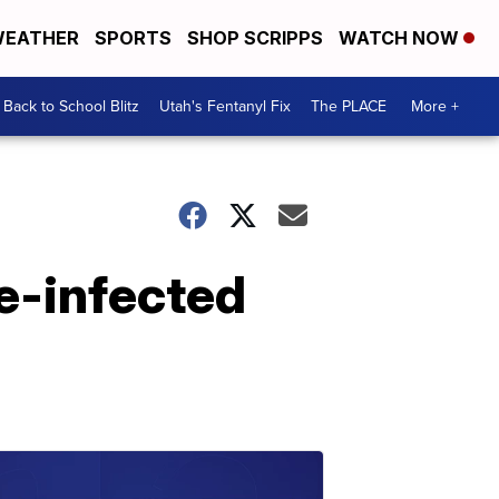
EATHER
SPORTS
SHOP SCRIPPS
WATCH NOW
Back to School Blitz
Utah's Fentanyl Fix
The PLACE
More +
e-infected