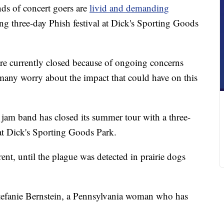
 of concert goers are
livid and demanding
ng three-day Phish festival at Dick's Sporting Goods
re currently closed because of ongoing concerns
any worry about the impact that could have on this
y jam band has closed its summer tour with a three-
at Dick's Sporting Goods Park.
ent, until the plague was detected in prairie dogs
d Stefanie Bernstein, a Pennsylvania woman who has