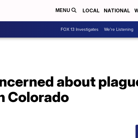
LOCAL
NATIONAL
W
MENU
FOX 13 Investigates
We're Listening
oncerned about plagu
in Colorado