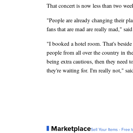
That concert is now less than two wee
"People are already changing their pl
fans that are mad are really mad," sai
"I booked a hotel room. That's beside 
people from all over the country in the 
being extra cautious, then they need to
they're waiting for. I'm really not," sa
Marketplace
Sell Your Items - Free t