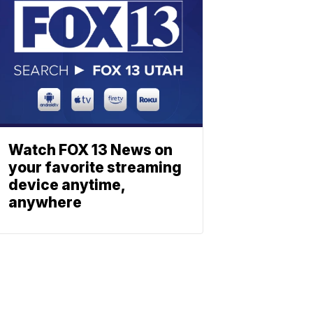
Watch FOX 13 News on
your favorite streaming
device anytime,
anywhere