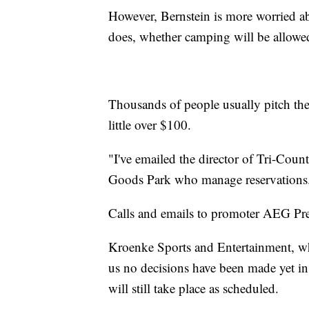
However, Bernstein is more worried ab
does, whether camping will be allowe
Thousands of people usually pitch the
little over $100.
"I've emailed the director of Tri-Coun
Goods Park who manage reservations. 
Calls and emails to promoter AEG Pr
Kroenke Sports and Entertainment, wh
us no decisions have been made yet i
will still take place as scheduled.