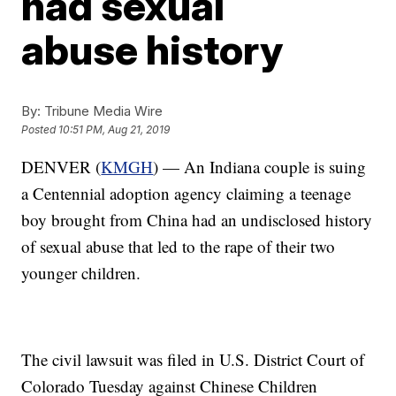
had sexual
abuse history
By:
Tribune Media Wire
Posted
10:51 PM, Aug 21, 2019
DENVER (
KMGH
) — An Indiana couple is suing
a Centennial adoption agency claiming a teenage
boy brought from China had an undisclosed history
of sexual abuse that led to the rape of their two
younger children.
The civil lawsuit was filed in U.S. District Court of
Colorado Tuesday against Chinese Children