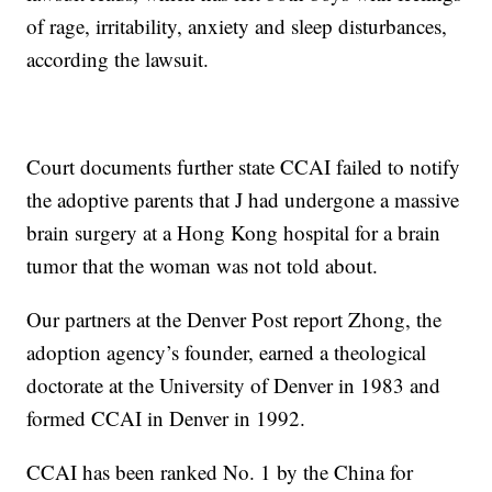
of rage, irritability, anxiety and sleep disturbances,
according the lawsuit.
Court documents further state CCAI failed to notify
the adoptive parents that J had undergone a massive
brain surgery at a Hong Kong hospital for a brain
tumor that the woman was not told about.
Our partners at the Denver Post report Zhong, the
adoption agency’s founder, earned a theological
doctorate at the University of Denver in 1983 and
formed CCAI in Denver in 1992.
CCAI has been ranked No. 1 by the China for