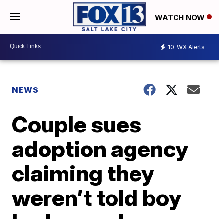
WATCH NOW
10
WX Alerts
NEWS
Couple sues
adoption agency
claiming they
weren’t told boy