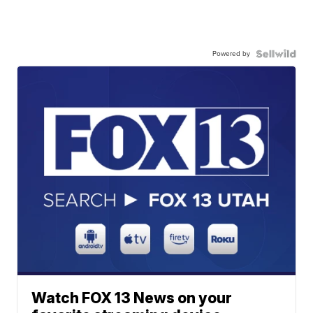
Powered by
Watch FOX 13 News on your