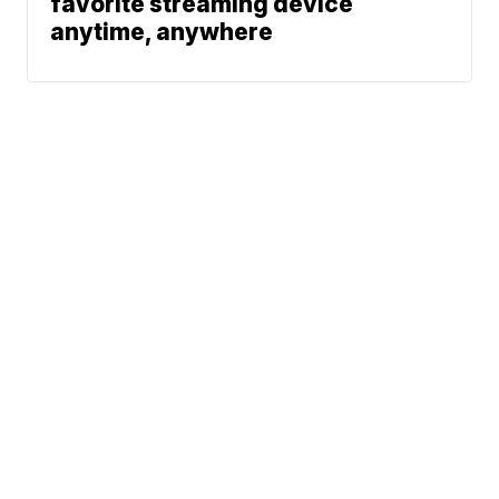
favorite streaming device
anytime, anywhere