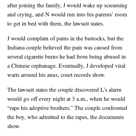
after joining the family, J would wake up screaming
and crying, and N would run into his parents’ room
to get in bed with them, the lawsuit states.
J would complain of pains in the buttocks, but the
Indiana couple believed the pain was caused from
several cigarette burns he had from being abused in
a Chinese orphanage. Eventually, J developed viral
warts around his anus, court records show.
The lawsuit states the couple discovered L’s alarm
would go off every night at 3 a.m., when he would
“rape his adoptive brothers.” The couple confronted
the boy, who admitted to the rapes, the documents
show.