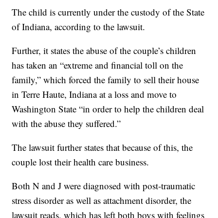
The child is currently under the custody of the State
of Indiana, according to the lawsuit.
Further, it states the abuse of the couple’s children
has taken an “extreme and financial toll on the
family,” which forced the family to sell their house
in Terre Haute, Indiana at a loss and move to
Washington State “in order to help the children deal
with the abuse they suffered.”
The lawsuit further states that because of this, the
couple lost their health care business.
Both N and J were diagnosed with post-traumatic
stress disorder as well as attachment disorder, the
lawsuit reads, which has left both boys with feelings