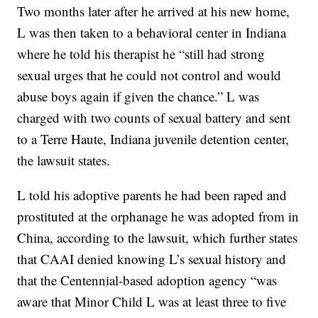
Two months later after he arrived at his new home,
L was then taken to a behavioral center in Indiana
where he told his therapist he “still had strong
sexual urges that he could not control and would
abuse boys again if given the chance.” L was
charged with two counts of sexual battery and sent
to a Terre Haute, Indiana juvenile detention center,
the lawsuit states.
L told his adoptive parents he had been raped and
prostituted at the orphanage he was adopted from in
China, according to the lawsuit, which further states
that CAAI denied knowing L’s sexual history and
that the Centennial-based adoption agency “was
aware that Minor Child L was at least three to five