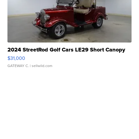
2024 StreetRod Golf Cars LE29 Short Canopy
$31,000
GATEWAY C.
| sellwild.com