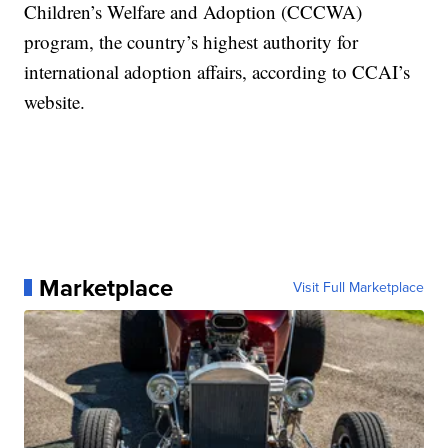
Children’s Welfare and Adoption (CCCWA)
program, the country’s highest authority for
international adoption affairs, according to CCAI’s
website.
Marketplace
Visit Full Marketplace