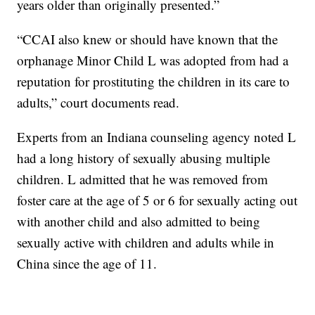
years older than originally presented.”
“CCAI also knew or should have known that the
orphanage Minor Child L was adopted from had a
reputation for prostituting the children in its care to
adults,” court documents read.
Experts from an Indiana counseling agency noted L
had a long history of sexually abusing multiple
children. L admitted that he was removed from
foster care at the age of 5 or 6 for sexually acting out
with another child and also admitted to being
sexually active with children and adults while in
China since the age of 11.