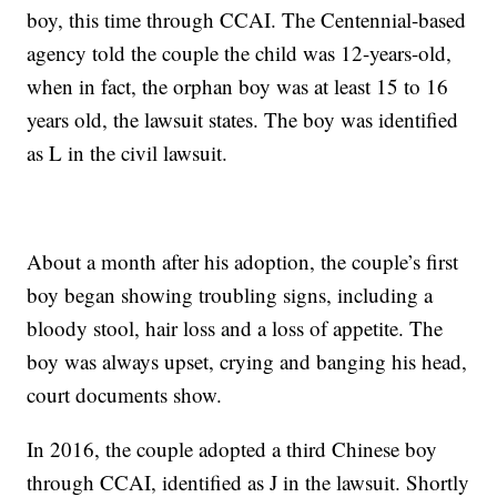
boy, this time through CCAI. The Centennial-based
agency told the couple the child was 12-years-old,
when in fact, the orphan boy was at least 15 to 16
years old, the lawsuit states. The boy was identified
as L in the civil lawsuit.
About a month after his adoption, the couple’s first
boy began showing troubling signs, including a
bloody stool, hair loss and a loss of appetite. The
boy was always upset, crying and banging his head,
court documents show.
In 2016, the couple adopted a third Chinese boy
through CCAI, identified as J in the lawsuit. Shortly