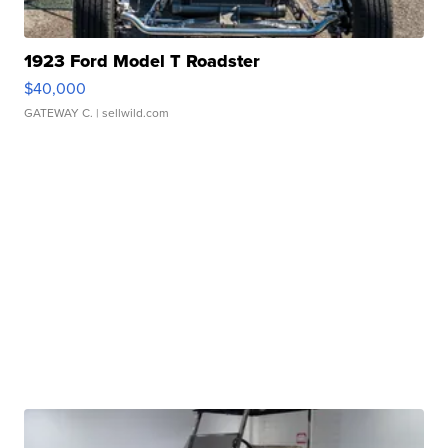
1923 Ford Model T Roadster
$40,000
GATEWAY C.
| sellwild.com