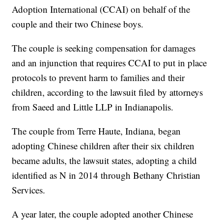
Adoption International (CCAI) on behalf of the
couple and their two Chinese boys.
The couple is seeking compensation for damages
and an injunction that requires CCAI to put in place
protocols to prevent harm to families and their
children, according to the lawsuit filed by attorneys
from Saeed and Little LLP in Indianapolis.
The couple from Terre Haute, Indiana, began
adopting Chinese children after their six children
became adults, the lawsuit states, adopting a child
identified as N in 2014 through Bethany Christian
Services.
A year later, the couple adopted another Chinese