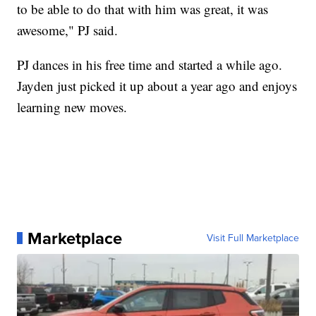
to be able to do that with him was great, it was
awesome," PJ said.
PJ dances in his free time and started a while ago.
Jayden just picked it up about a year ago and enjoys
learning new moves.
Marketplace
Visit Full Marketplace