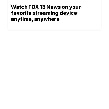
Watch FOX 13 News on your
favorite streaming device
anytime, anywhere