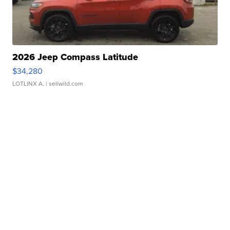
2026 Jeep Compass Latitude
$34,280
LOTLINX A.
| sellwild.com