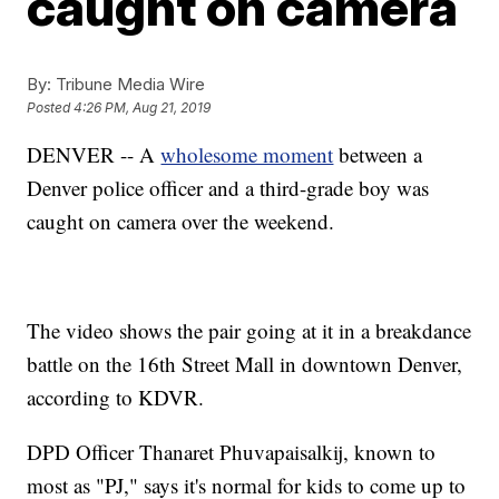
caught on camera
By:
Tribune Media Wire
Posted
4:26 PM, Aug 21, 2019
DENVER -- A
wholesome moment
between a
Denver police officer and a third-grade boy was
caught on camera over the weekend.
The video shows the pair going at it in a breakdance
battle on the 16th Street Mall in downtown Denver,
according to KDVR.
DPD Officer Thanaret Phuvapaisalkij, known to
most as "PJ," says it's normal for kids to come up to