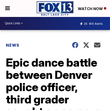
WATCH NOW
26
WX Alerts
NEWS
Epic dance battle
between Denver
police officer,
third grader