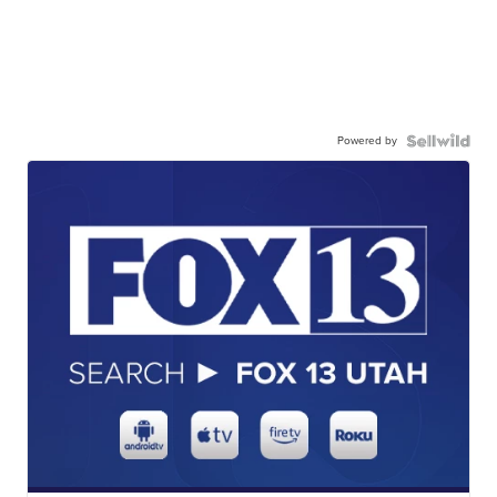
Powered by