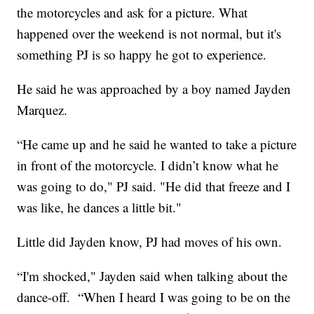
the motorcycles and ask for a picture. What
happened over the weekend is not normal, but it's
something PJ is so happy he got to experience.
He said he was approached by a boy named Jayden
Marquez.
“He came up and he said he wanted to take a picture
in front of the motorcycle. I didn’t know what he
was going to do," PJ said. "He did that freeze and I
was like, he dances a little bit."
Little did Jayden know, PJ had moves of his own.
“I'm shocked," Jayden said when talking about the
dance-off. “When I heard I was going to be on the