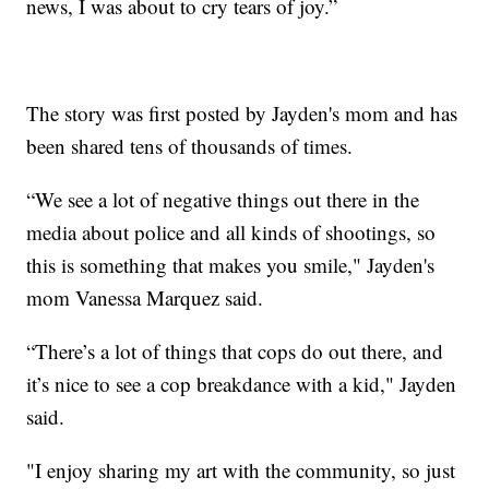
news, I was about to cry tears of joy.”
The story was first posted by Jayden's mom and has
been shared tens of thousands of times.
“We see a lot of negative things out there in the
media about police and all kinds of shootings, so
this is something that makes you smile," Jayden's
mom Vanessa Marquez said.
“There’s a lot of things that cops do out there, and
it’s nice to see a cop breakdance with a kid," Jayden
said.
"I enjoy sharing my art with the community, so just