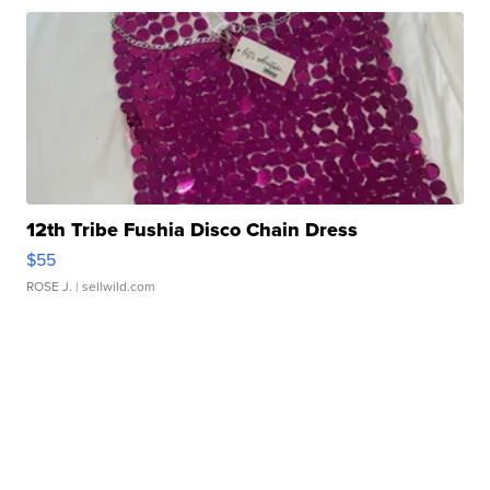
12th Tribe Fushia Disco Chain Dress
$55
ROSE J.
| sellwild.com