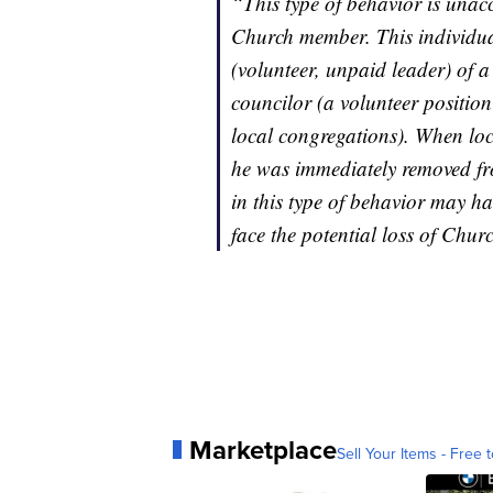
“This type of behavior is unac
Church member. This individua
(volunteer, unpaid leader) of 
councilor (a volunteer position
local congregations). When loc
he was immediately removed fro
in this type of behavior may ha
face the potential loss of Chu
Marketplace
Sell Your Items - Free t