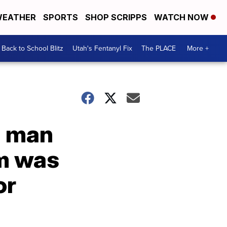
EATHER
SPORTS
SHOP SCRIPPS
WATCH NOW
Back to School Blitz
Utah's Fentanyl Fix
The PLACE
More +
h man
sm was
or