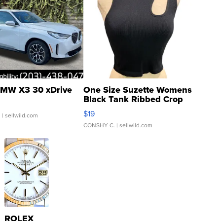
MW X3 30 xDrive
One Size Suzette Womens
Black Tank Ribbed Crop
Asymmetrical ...
$19
.
| sellwild.com
CONSHY C.
| sellwild.com
ROLEX