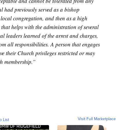
ceptable and cannot be tolerated from any
l had previously served as a bishop
a local congregation, and then as a high
 that helps with the administration of several
al leaders learned of the arrest and charges,
m all responsibilities. A person that engages
ve their Church privileges restricted or may
rch membership.”
Visit Full Marketplace
o List