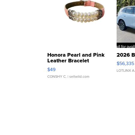
Honora Pearl and Pink
2026 B
Leather Bracelet
$56,335
Adjustable Buckle Clo...
$49
LOTLINX A
CONSHY C.
| sellwild.com