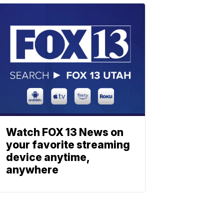
Watch FOX 13 News on
your favorite streaming
device anytime,
anywhere