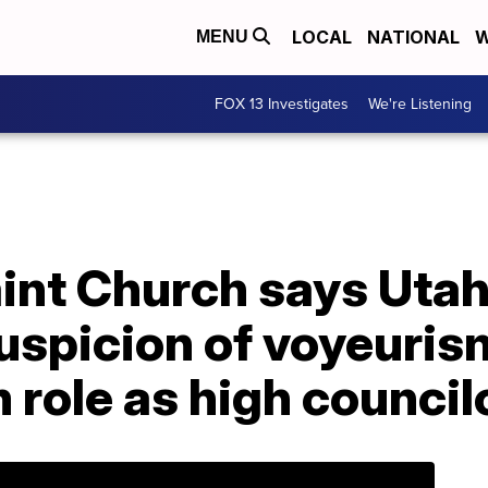
LOCAL
NATIONAL
W
MENU
FOX 13 Investigates
We're Listening
aint Church says Uta
suspicion of voyeuri
role as high council