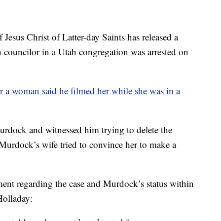
s Christ of Latter-day Saints has released a
h councilor in a Utah congregation was arrested on
er a woman said he filmed her while she was in a
urdock and witnessed him trying to delete the
Murdock’s wife tried to convince her to make a
ent regarding the case and Murdock’s status within
Holladay: