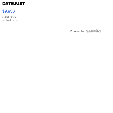
DATEJUST
16233
$9,850
WHITE
DIAL
CARLOS R.
|
sellwild.com
FLUTED
BEZEL
TWO-
Powered by
TONE
JUBILE...