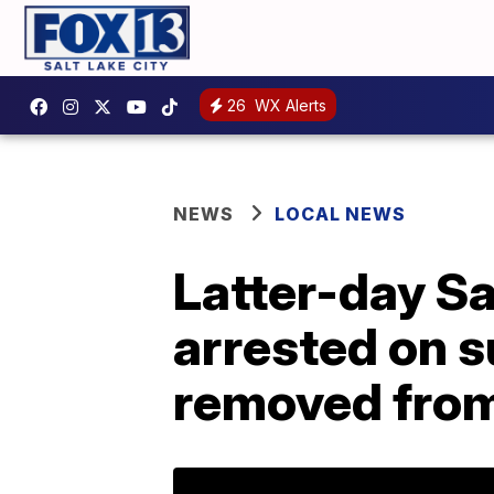
26
WX Alerts
NEWS
LOCAL NEWS
Latter-day S
arrested on 
removed from 