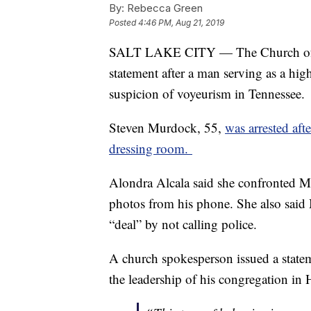
By:
Rebecca Green
Posted
4:46 PM, Aug 21, 2019
SALT LAKE CITY — The Church of Jesu
statement after a man serving as a hig
suspicion of voyeurism in Tennessee.
Steven Murdock, 55,
was arrested aft
dressing room.
Alondra Alcala said she confronted M
photos from his phone. She also said 
“deal” by not calling police.
A church spokesperson issued a statem
the leadership of his congregation in 