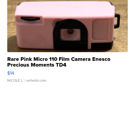
Rare Pink Micro 110 Film Camera Enesco
Precious Moments TD4
$14
NICOLE L.
| sellwild.com