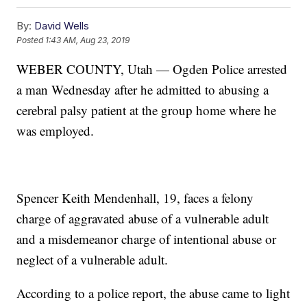
By:
David Wells
Posted
1:43 AM, Aug 23, 2019
WEBER COUNTY, Utah — Ogden Police arrested
a man Wednesday after he admitted to abusing a
cerebral palsy patient at the group home where he
was employed.
Spencer Keith Mendenhall, 19, faces a felony
charge of aggravated abuse of a vulnerable adult
and a misdemeanor charge of intentional abuse or
neglect of a vulnerable adult.
According to a police report, the abuse came to light