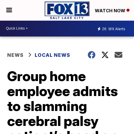
WATCH NOW
26
WX Alerts
NEWS
LOCAL NEWS
Group home
employee admits
to slamming
cerebral palsy