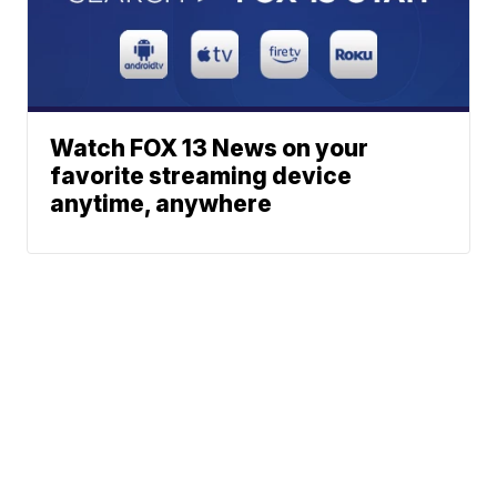
Watch FOX 13 News on your
favorite streaming device
anytime, anywhere