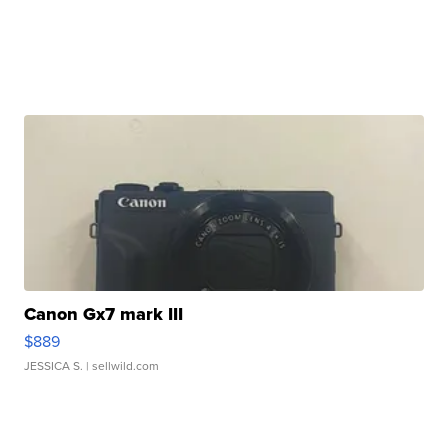
Canon Gx7 mark III
$889
JESSICA S.
| sellwild.com