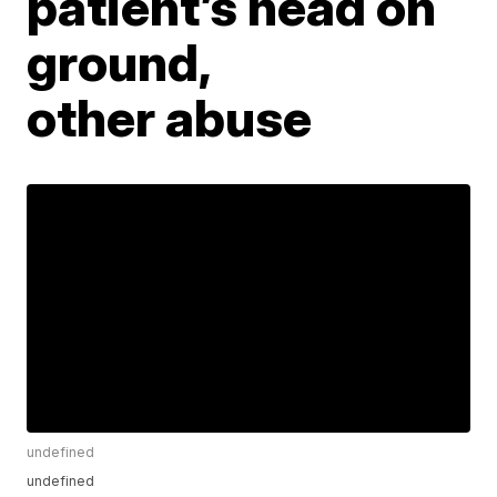
patient’s head on
ground,
other abuse
undefined
undefined