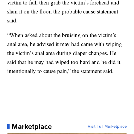
victim to fall, then grab the victim’s forehead and
slam it on the floor, the probable cause statement
said.
“When asked about the bruising on the victim’s
anal area, he advised it may had came with wiping
the victim’s anal area during diaper changes. He
said that he may had wiped too hard and he did it
intentionally to cause pain,” the statement said.
Marketplace
Visit Full Marketplace