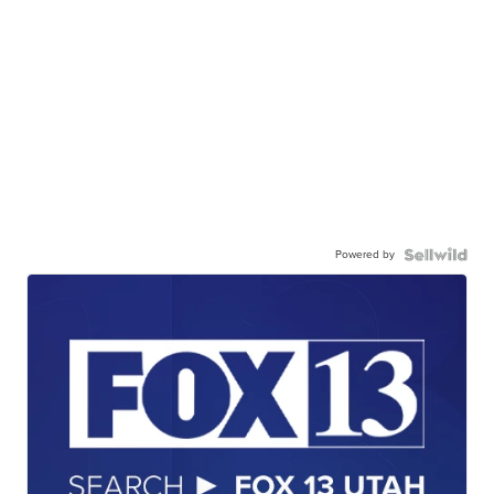
Powered by