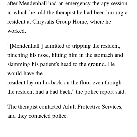
after Mendenhall had an emergency therapy session
in which he told the therapist he had been hurting a
resident at Chrysalis Group Home, where he
worked.
“[Mendenhall ] admitted to tripping the resident,
pinching his nose, hitting him in the stomach and
slamming his patient’s head to the ground. He
would have the
resident lay on his back on the floor even though
the resident had a bad back,” the police report said.
The therapist contacted Adult Protective Services,
and they contacted police.