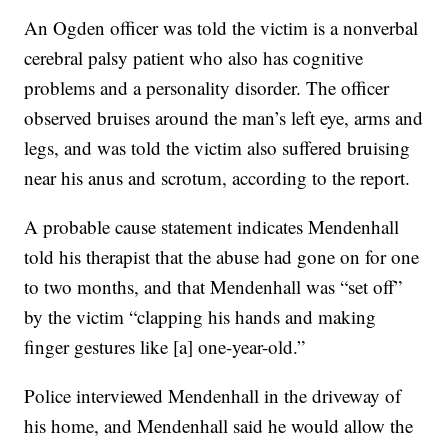
An Ogden officer was told the victim is a nonverbal
cerebral palsy patient who also has cognitive
problems and a personality disorder. The officer
observed bruises around the man’s left eye, arms and
legs, and was told the victim also suffered bruising
near his anus and scrotum, according to the report.
A probable cause statement indicates Mendenhall
told his therapist that the abuse had gone on for one
to two months, and that Mendenhall was “set off”
by the victim “clapping his hands and making
finger gestures like [a] one-year-old.”
Police interviewed Mendenhall in the driveway of
his home, and Mendenhall said he would allow the