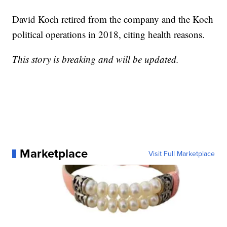
David Koch retired from the company and the Koch
political operations in 2018, citing health reasons.
This story is breaking and will be updated.
Marketplace
Visit Full Marketplace