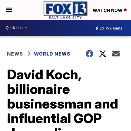
WATCH NOW
26
WX Alerts
NEWS
WORLD NEWS
David Koch,
billionaire
businessman and
influential GOP