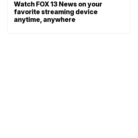
Watch FOX 13 News on your
favorite streaming device
anytime, anywhere