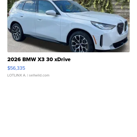
2026 BMW X3 30 xDrive
$56,335
LOTLINX A.
| sellwild.com