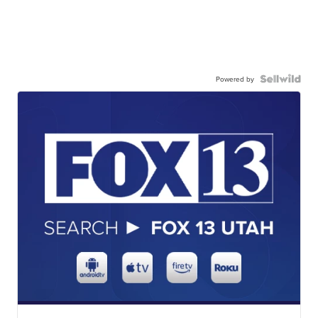
Powered by