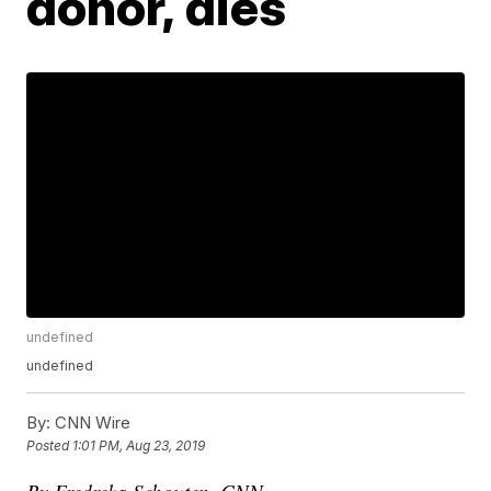
donor, dies
undefined
undefined
By:
CNN Wire
Posted
1:01 PM, Aug 23, 2019