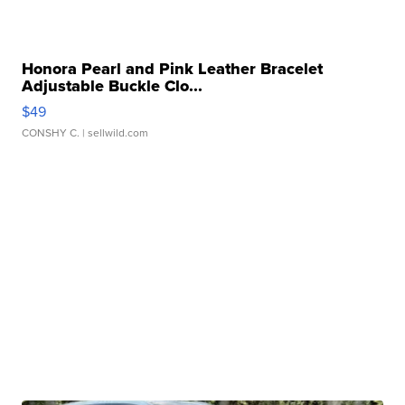
Honora Pearl and Pink Leather Bracelet
Adjustable Buckle Clo...
$49
CONSHY C.
| sellwild.com