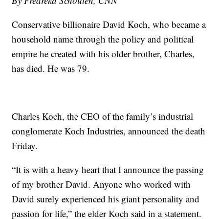
By Fredreka Schouten, CNN
Conservative billionaire David Koch, who became a
household name through the policy and political
empire he created with his older brother, Charles,
has died. He was 79.
Charles Koch, the CEO of the family’s industrial
conglomerate Koch Industries, announced the death
Friday.
“It is with a heavy heart that I announce the passing
of my brother David. Anyone who worked with
David surely experienced his giant personality and
passion for life,” the elder Koch said in a statement.