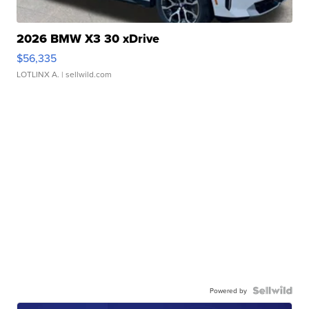
2026 BMW X3 30 xDrive
$56,335
LOTLINX A.
| sellwild.com
Powered by