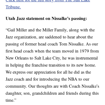
Tribune.
Utah Jazz statement on Nissalke’s passing:
“Gail Miller and the Miller Family, along with the
Jazz organization, are saddened to hear about the
passing of former head coach Tom Nissalke. As our
first head coach when the team moved in 1979 from
New Orleans to Salt Lake City, he was instrumental
in helping the franchise transition to its new home.
We express our appreciation for all he did as the
Jazz coach and for introducing the NBA to our
community. Our thoughts are with Coach Nissalke’s
daughter, son, grandchildren and friends during this
time.”