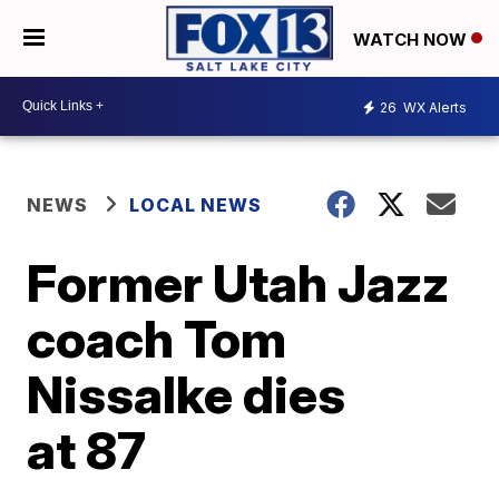
WATCH NOW
26
WX Alerts
NEWS
LOCAL NEWS
Former Utah Jazz
coach Tom
Nissalke dies
at 87