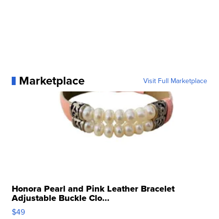
Marketplace
Visit Full Marketplace
Honora Pearl and Pink Leather Bracelet
Adjustable Buckle Clo...
$49