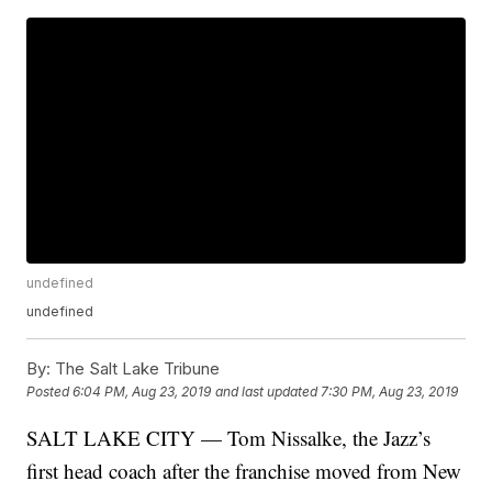
undefined
undefined
By:
The Salt Lake Tribune
Posted
6:04 PM, Aug 23, 2019
and last updated
7:30 PM, Aug 23, 2019
SALT LAKE CITY — Tom Nissalke, the Jazz’s
first head coach after the franchise moved from New