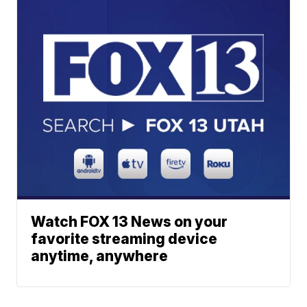
Watch FOX 13 News on your
favorite streaming device
anytime, anywhere