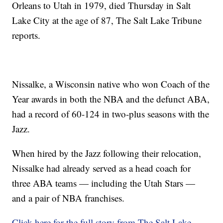
Orleans to Utah in 1979, died Thursday in Salt
Lake City at the age of 87, The Salt Lake Tribune
reports.
Nissalke, a Wisconsin native who won Coach of the
Year awards in both the NBA and the defunct ABA,
had a record of 60-124 in two-plus seasons with the
Jazz.
When hired by the Jazz following their relocation,
Nissalke had already served as a head coach for
three ABA teams — including the Utah Stars —
and a pair of NBA franchises.
Click here for the full story from The Salt Lake