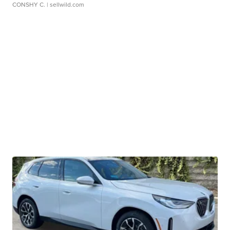
CONSHY C.
| sellwild.com