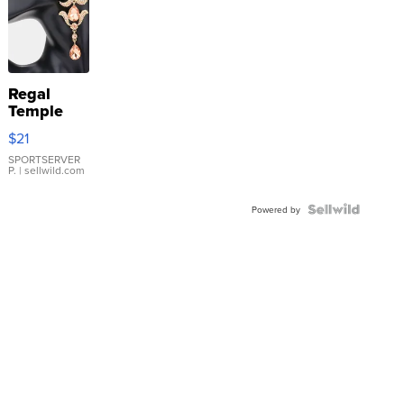
Regal
Temple
Droplet
$21
Earrings
SPORTSERVER
P.
| sellwild.com
Powered by