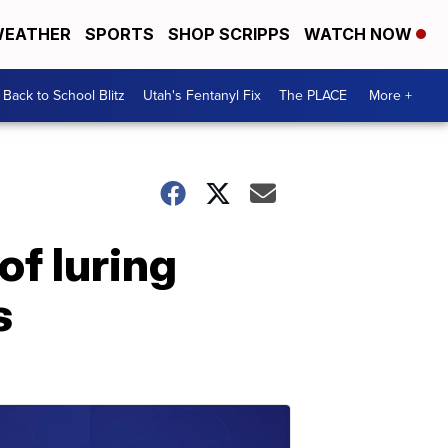
EATHER
SPORTS
SHOP SCRIPPS
WATCH NOW
Back to School Blitz
Utah's Fentanyl Fix
The PLACE
More +
of luring
s