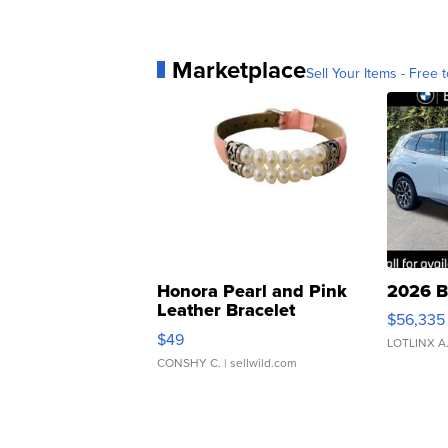
Marketplace
Sell Your Items - Free t
Honora Pearl and Pink
2026 B
Leather Bracelet
$56,335
Adjustable Buckle Clo...
$49
LOTLINX A
CONSHY C.
| sellwild.com