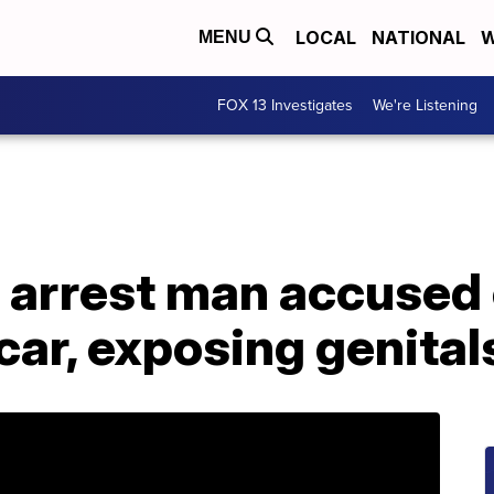
LOCAL
NATIONAL
W
MENU
FOX 13 Investigates
We're Listening
 arrest man accused 
 car, exposing genital