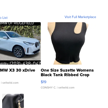
Visit Full Marketplace
o List
MW X3 30 xDrive
One Size Suzette Womens
Black Tank Ribbed Crop
Asymmetrical ...
$19
.
| sellwild.com
CONSHY C.
| sellwild.com