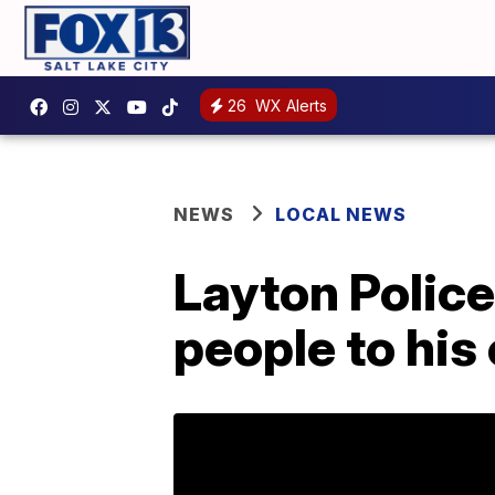
26
WX Alerts
NEWS
LOCAL NEWS
Layton Police
people to his