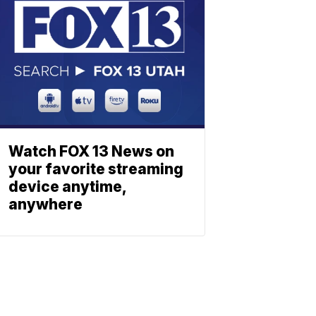
Watch FOX 13 News on
your favorite streaming
device anytime,
anywhere