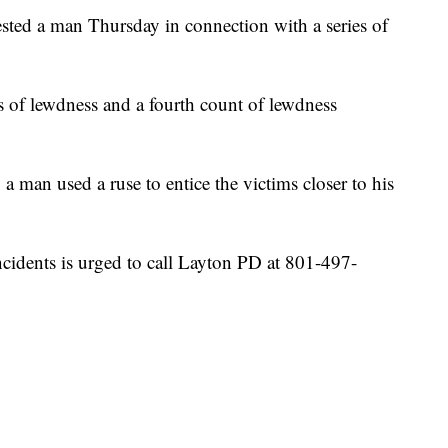
ed a man Thursday in connection with a series of
ts of lewdness and a fourth count of lewdness
, a man used a ruse to entice the victims closer to his
cidents is urged to call Layton PD at 801-497-