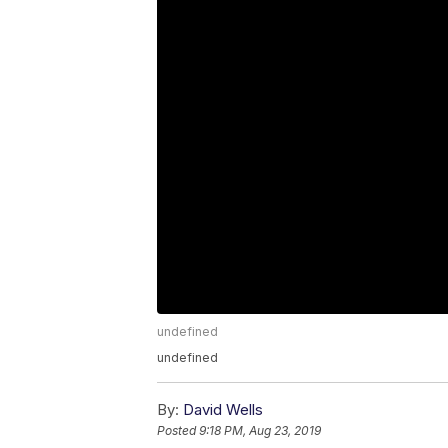
undefined
undefined
By:
David Wells
Posted
9:18 PM, Aug 23, 2019