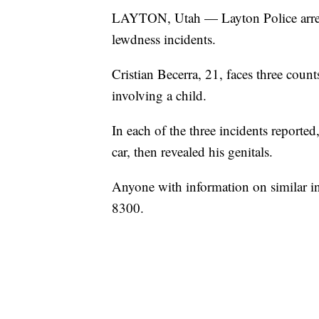
LAYTON, Utah — Layton Police arrest
lewdness incidents.
Cristian Becerra, 21, faces three coun
involving a child.
In each of the three incidents reported
car, then revealed his genitals.
Anyone with information on similar in
8300.