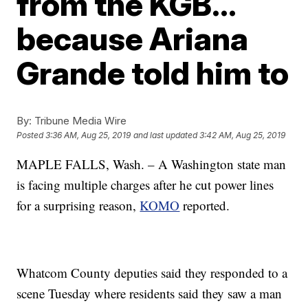
from the KGB…
because Ariana
Grande told him to
By:
Tribune Media Wire
Posted
3:36 AM, Aug 25, 2019
and last updated
3:42 AM, Aug 25, 2019
MAPLE FALLS, Wash. – A Washington state man
is facing multiple charges after he cut power lines
for a surprising reason,
KOMO
reported.
Whatcom County deputies said they responded to a
scene Tuesday where residents said they saw a man