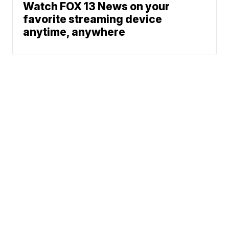
Watch FOX 13 News on your
favorite streaming device
anytime, anywhere