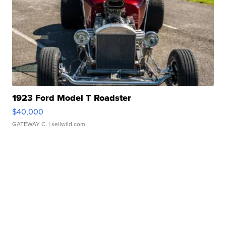
1923 Ford Model T Roadster
$40,000
GATEWAY C.
| sellwild.com