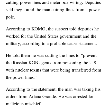
cutting power lines and meter box wiring. Deputies
said they found the man cutting lines from a power
pole.
According to KOMO, the suspect told deputies he
worked for the United States government and the
military, according to a probable cause statement.
He told them he was cutting the lines to “prevent
the Russian KGB agents from poisoning the U.S.
with nuclear toxins that were being transferred from
the power lines.”
According to the statement, the man was taking his
orders from Ariana Grande. He was arrested for
malicious mischief.