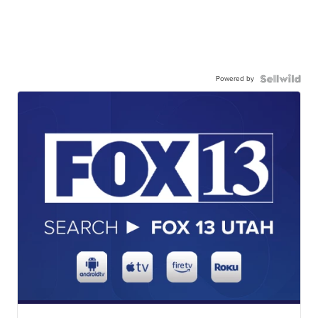
Powered by