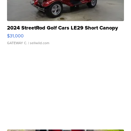
2024 StreetRod Golf Cars LE29 Short Canopy
$31,000
GATEWAY C.
| sellwild.com