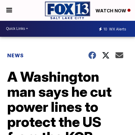
WATCH NOW
10
WX Alerts
NEWS
A Washington
man says he cut
power lines to
protect the US