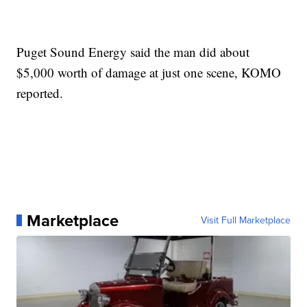
Puget Sound Energy said the man did about
$5,000 worth of damage at just one scene, KOMO
reported.
Marketplace
Visit Full Marketplace