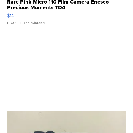
Rare Pink Micro 110 Film Camera Enesco
Precious Moments TD4
$14
NICOLE L.
| sellwild.com