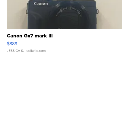
Canon Gx7 mark III
$889
JESSICA S.
| sellwild.com