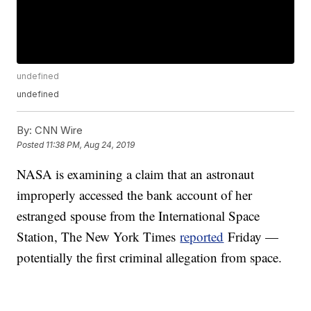
undefined
undefined
By:
CNN Wire
Posted
11:38 PM, Aug 24, 2019
NASA is examining a claim that an astronaut
improperly accessed the bank account of her
estranged spouse from the International Space
Station, The New York Times
reported
Friday —
potentially the first criminal allegation from space.