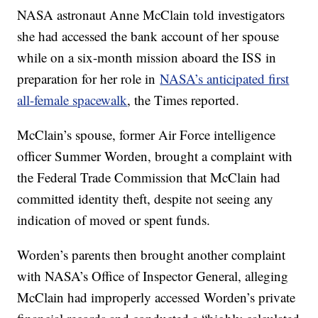
NASA astronaut Anne McClain told investigators
she had accessed the bank account of her spouse
while on a six-month mission aboard the ISS in
preparation for her role in
NASA’s anticipated first
all-female spacewalk
, the Times reported.
McClain’s spouse, former Air Force intelligence
officer Summer Worden, brought a complaint with
the Federal Trade Commission that McClain had
committed identity theft, despite not seeing any
indication of moved or spent funds.
Worden’s parents then brought another complaint
with NASA’s Office of Inspector General, alleging
McClain had improperly accessed Worden’s private