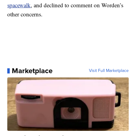
spacewalk
, and declined to comment on Worden’s
other concerns.
Marketplace
Visit Full Marketplace