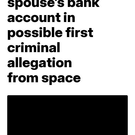
spouse’s bank
account in
possible first
criminal
allegation
from space