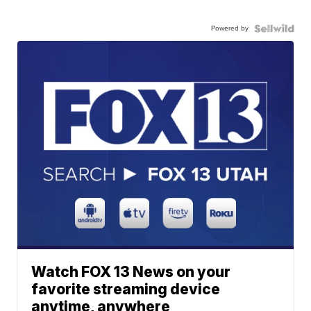
Powered by
Watch FOX 13 News on your
favorite streaming device
anytime, anywhere