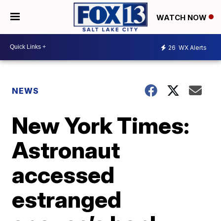
WATCH NOW
26
WX Alerts
NEWS
New York Times:
Astronaut
accessed
estranged