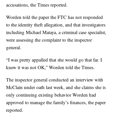
accusations, the Times reported.
Worden told the paper the FTC has not responded
to the identity theft allegation, and that investigators
including Michael Mataya, a criminal case specialist,
were assessing the complaint to the inspector
general.
“I was pretty appalled that she would go that far. I
knew it was not OK,” Worden told the Times.
The inspector general conducted an interview with
McClain under oath last week, and she claims she is
only continuing existing behavior Worden had
approved to manage the family’s finances, the paper
reported.