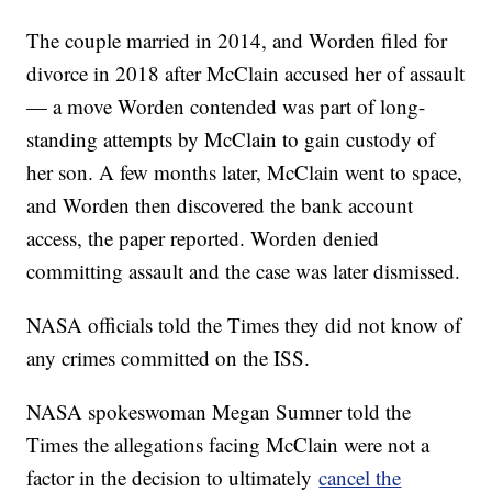
The couple married in 2014, and Worden filed for
divorce in 2018 after McClain accused her of assault
— a move Worden contended was part of long-
standing attempts by McClain to gain custody of
her son. A few months later, McClain went to space,
and Worden then discovered the bank account
access, the paper reported. Worden denied
committing assault and the case was later dismissed.
NASA officials told the Times they did not know of
any crimes committed on the ISS.
NASA spokeswoman Megan Sumner told the
Times the allegations facing McClain were not a
factor in the decision to ultimately
cancel the