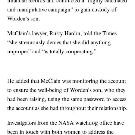
financial records and conducted a “highly calculated
and manipulative campaign” to gain custody of
Worden’s son.
McClain’s lawyer, Rusty Hardin, told the Times
“she strenuously denies that she did anything
improper” and “is totally cooperating.”
He added that McClain was monitoring the account
to ensure the well-being of Worden’s son, who they
had been raising, using the same password to access
the account as she had throughout their relationship.
Investigators from the NASA watchdog office have
been in touch with both women to address the