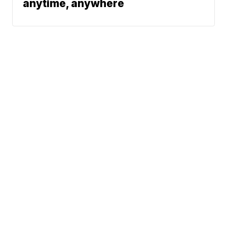
anytime, anywhere