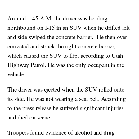
Around 1:45 A.M. the driver was heading
northbound on I-15 in an SUV when he drifted left
and side-swiped the concrete barrier. He then over-
corrected and struck the right concrete barrier,
which caused the SUV to flip, according to Utah
Highway Patrol. He was the only occupant in the
vehicle.
The driver was ejected when the SUV rolled onto
its side. He was not wearing a seat belt. According
to the press release he suffered significant injuries
and died on scene.
Troopers found evidence of alcohol and drug