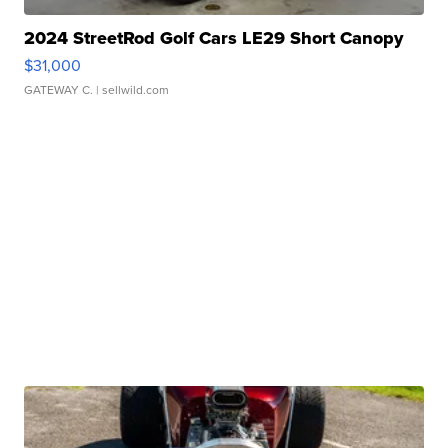
2024 StreetRod Golf Cars LE29 Short Canopy
$31,000
GATEWAY C.
| sellwild.com