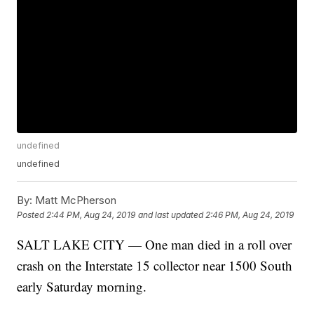
undefined
undefined
By:
Matt McPherson
Posted
2:44 PM, Aug 24, 2019
and last updated
2:46 PM, Aug 24, 2019
SALT LAKE CITY — One man died in a roll over
crash on the Interstate 15 collector near 1500 South
early Saturday morning.