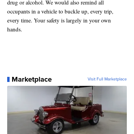
drug or alcohol. We would also remind all
occupants in a vehicle to buckle up, every trip,
every time. Your safety is largely in your own
hands.
Marketplace
Visit Full Marketplace