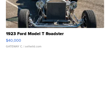
1923 Ford Model T Roadster
$40,000
GATEWAY C.
| sellwild.com