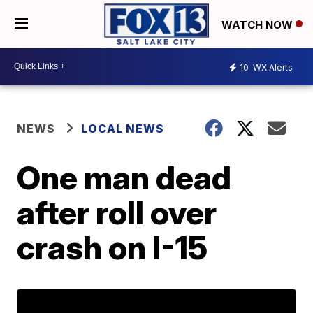
WATCH NOW
10
WX Alerts
NEWS
LOCAL NEWS
One man dead
after roll over
crash on I-15