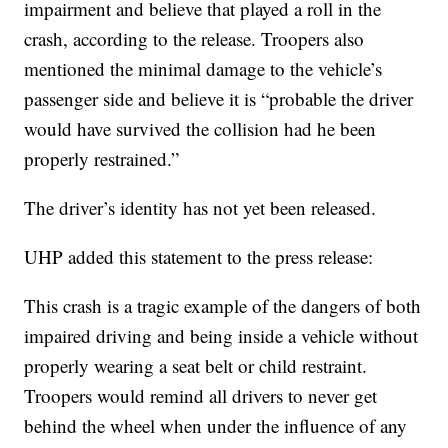
impairment and believe that played a roll in the
crash, according to the release. Troopers also
mentioned the minimal damage to the vehicle’s
passenger side and believe it is “probable the driver
would have survived the collision had he been
properly restrained.”
The driver’s identity has not yet been released.
UHP added this statement to the press release:
This crash is a tragic example of the dangers of both
impaired driving and being inside a vehicle without
properly wearing a seat belt or child restraint.
Troopers would remind all drivers to never get
behind the wheel when under the influence of any