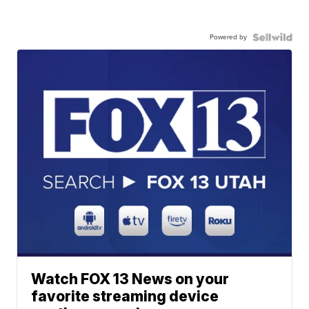
Powered by
Watch FOX 13 News on your
favorite streaming device