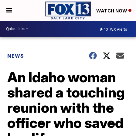
WATCH NOW
10
WX Alerts
NEWS
An Idaho woman
shared a touching
reunion with the
officer who saved