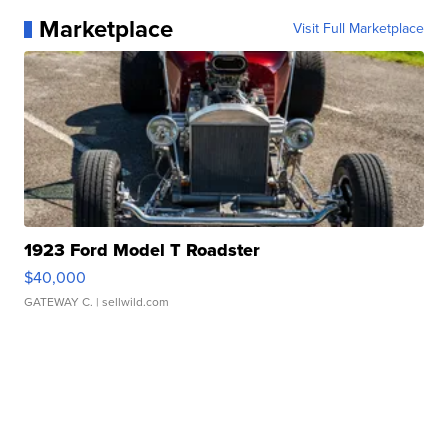
Marketplace
Visit Full Marketplace
1923 Ford Model T Roadster
$40,000
GATEWAY C.
| sellwild.com