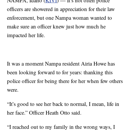
NAMPA, Idaho (
KIVI
) — It’s not often police
officers are showered in appreciation for their law
enforcement, but one Nampa woman wanted to
make sure an officer knew just how much he
impacted her life.
It was a moment Nampa resident Airia Howe has
been looking forward to for years: thanking this
police officer for being there for her when few others
were.
“It’s good to see her back to normal, I mean, life in
her face.” Officer Heath Otto said.
“I reached out to my family in the wrong ways, I