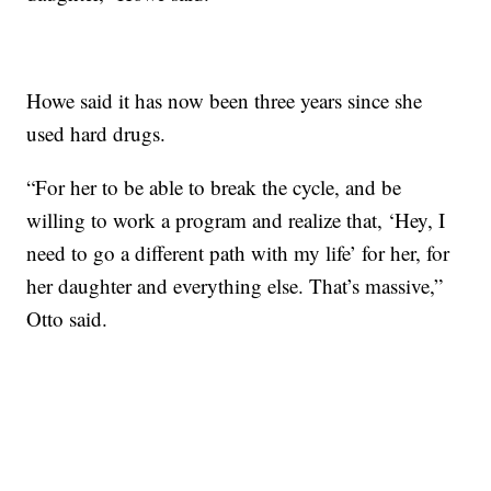
Howe said it has now been three years since she
used hard drugs.
“For her to be able to break the cycle, and be
willing to work a program and realize that, ‘Hey, I
need to go a different path with my life’ for her, for
her daughter and everything else. That’s massive,”
Otto said.