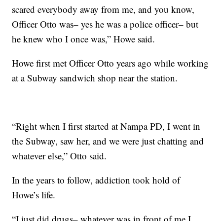
scared everybody away from me, and you know,
Officer Otto was– yes he was a police officer– but
he knew who I once was,” Howe said.
Howe first met Officer Otto years ago while working
at a Subway sandwich shop near the station.
“Right when I first started at Nampa PD, I went in
the Subway, saw her, and we were just chatting and
whatever else,” Otto said.
In the years to follow, addiction took hold of
Howe’s life.
“I just did drugs– whatever was in front of me I