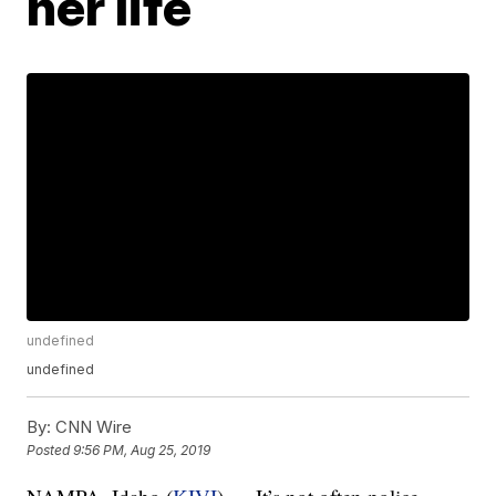
her life
undefined
undefined
By:
CNN Wire
Posted
9:56 PM, Aug 25, 2019