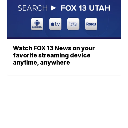
Watch FOX 13 News on your
favorite streaming device
anytime, anywhere