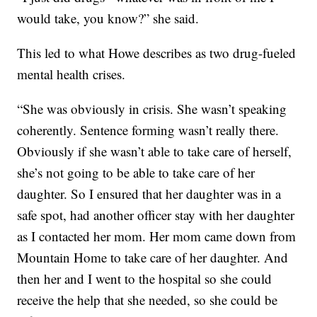
would take, you know?” she said.
This led to what Howe describes as two drug-fueled
mental health crises.
“She was obviously in crisis. She wasn’t speaking
coherently. Sentence forming wasn’t really there.
Obviously if she wasn’t able to take care of herself,
she’s not going to be able to take care of her
daughter. So I ensured that her daughter was in a
safe spot, had another officer stay with her daughter
as I contacted her mom. Her mom came down from
Mountain Home to take care of her daughter. And
then her and I went to the hospital so she could
receive the help that she needed, so she could be