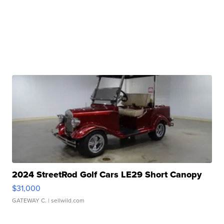
2024 StreetRod Golf Cars LE29 Short Canopy
$31,000
GATEWAY C.
| sellwild.com