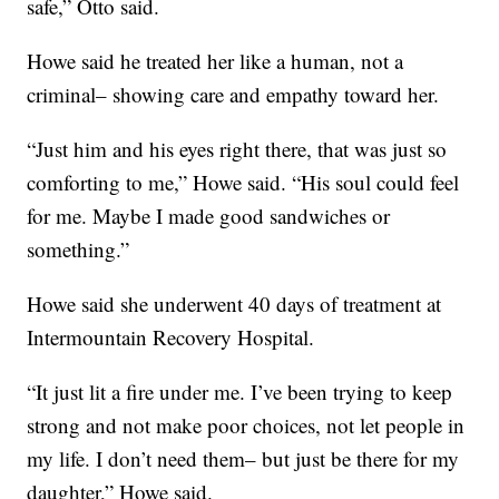
safe,” Otto said.
Howe said he treated her like a human, not a
criminal– showing care and empathy toward her.
“Just him and his eyes right there, that was just so
comforting to me,” Howe said. “His soul could feel
for me. Maybe I made good sandwiches or
something.”
Howe said she underwent 40 days of treatment at
Intermountain Recovery Hospital.
“It just lit a fire under me. I’ve been trying to keep
strong and not make poor choices, not let people in
my life. I don’t need them– but just be there for my
daughter,” Howe said.