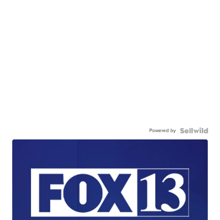
Powered by