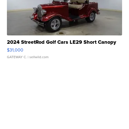
2024 StreetRod Golf Cars LE29 Short Canopy
$31,000
GATEWAY C.
| sellwild.com