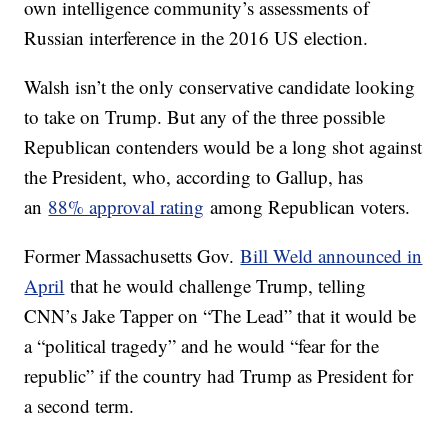
own intelligence community’s assessments of
Russian interference in the 2016 US election.
Walsh isn’t the only conservative candidate looking
to take on Trump. But any of the three possible
Republican contenders would be a long shot against
the President, who, according to Gallup, has
an
88% approval rating
among Republican voters.
Former Massachusetts Gov.
Bill Weld announced in
April
that he would challenge Trump, telling
CNN’s Jake Tapper on “The Lead” that it would be
a “political tragedy” and he would “fear for the
republic” if the country had Trump as President for
a second term.