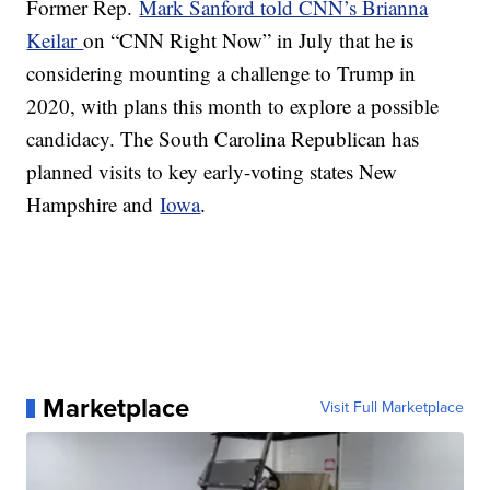
Former Rep.
Mark Sanford told CNN’s Brianna
Keilar
on “CNN Right Now” in July that he is
considering mounting a challenge to Trump in
2020, with plans this month to explore a possible
candidacy. The South Carolina Republican has
planned visits to key early-voting states New
Hampshire and
Iowa
.
Marketplace
Visit Full Marketplace