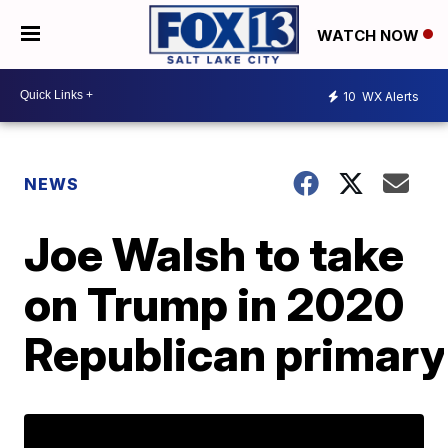
WATCH NOW
10
WX Alerts
NEWS
Joe Walsh to take
on Trump in 2020
Republican primary