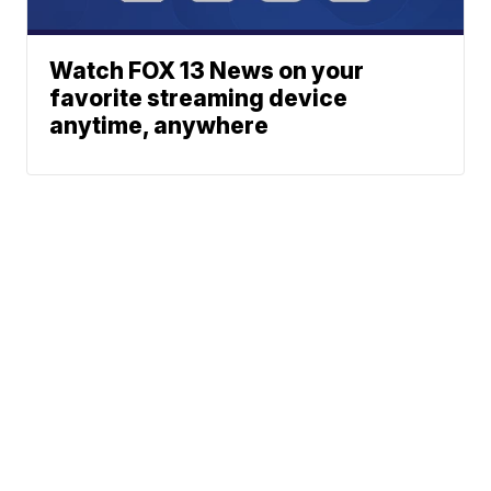
Watch FOX 13 News on your
favorite streaming device
anytime, anywhere