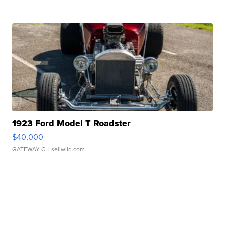
1923 Ford Model T Roadster
$40,000
GATEWAY C.
| sellwild.com