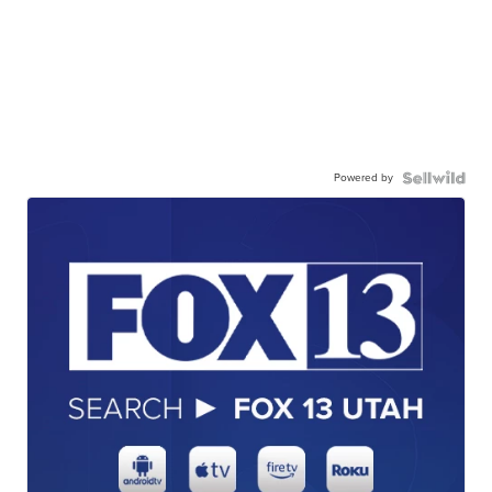
Powered by