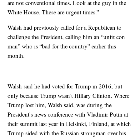
are not conventional times. Look at the guy in the
White House. These are urgent times.”
Walsh had previously called for a Republican to
challenge the President, calling him an “unfit con
man” who is “bad for the country” earlier this
month.
Walsh said he had voted for Trump in 2016, but
only because Trump wasn’t Hillary Clinton. Where
Trump lost him, Walsh said, was during the
President’s news conference with Vladimir Putin at
their summit last year in Helsinki, Finland, at which
Trump sided with the Russian strongman over his