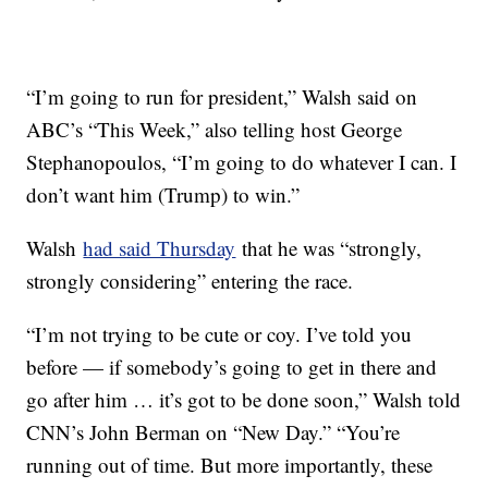
“I’m going to run for president,” Walsh said on
ABC’s “This Week,” also telling host George
Stephanopoulos, “I’m going to do whatever I can. I
don’t want him (Trump) to win.”
Walsh
had said Thursday
that he was “strongly,
strongly considering” entering the race.
“I’m not trying to be cute or coy. I’ve told you
before — if somebody’s going to get in there and
go after him … it’s got to be done soon,” Walsh told
CNN’s John Berman on “New Day.” “You’re
running out of time. But more importantly, these