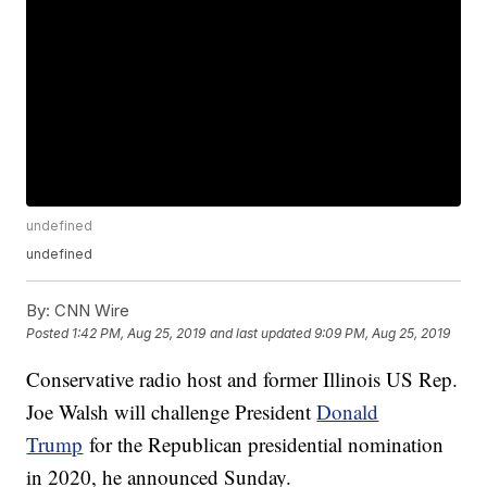
undefined
undefined
By:
CNN Wire
Posted
1:42 PM, Aug 25, 2019
and last updated
9:09 PM, Aug 25, 2019
Conservative radio host and former Illinois US Rep.
Joe Walsh will challenge President
Donald
Trump
for the Republican presidential nomination
in 2020, he announced Sunday.