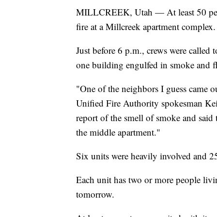
MILLCREEK, Utah — At least 50 peopl
fire at a Millcreek apartment complex.
Just before 6 p.m., crews were called
one building engulfed in smoke and f
"One of the neighbors I guess came ou
Unified Fire Authority spokesman Kei
report of the smell of smoke and sai
the middle apartment."
Six units were heavily involved and 2
Each unit has two or more people livin
tomorrow.