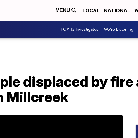
LOCAL
NATIONAL
W
MENU
FOX 13 Investigates
We're Listening
le displaced by fire 
 Millcreek