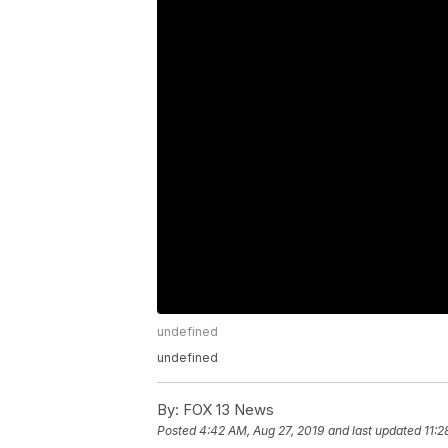
undefined
undefined
By:
FOX 13 News
Posted
4:42 AM, Aug 27, 2019
and last updated
11:2