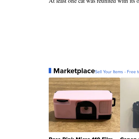
At least one cat was reunited with its 
Marketplace
Sell Your Items - Free t