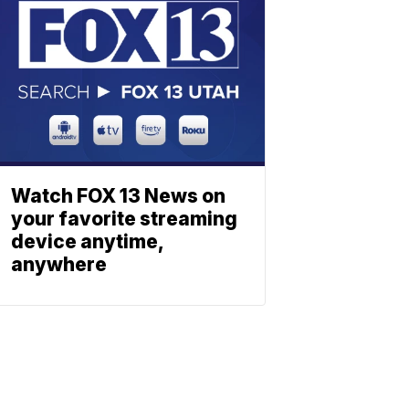
Watch FOX 13 News on
your favorite streaming
device anytime,
anywhere