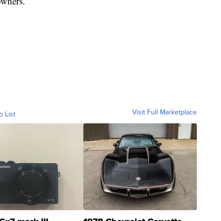
owners.
Visit Full Marketplace
o List