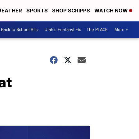
EATHER
SPORTS
SHOP SCRIPPS
WATCH NOW
Back to School Blitz
Utah's Fentanyl Fix
The PLACE
More +
at