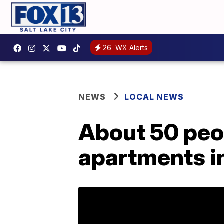
26
WX Alerts
NEWS
LOCAL NEWS
About 50 peop
apartments in