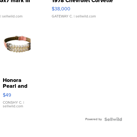
Gx7 mark III
1978 Chevrolet Corvette
$38,000
| sellwild.com
GATEWAY C.
| sellwild.com
Honora
Pearl and
Pink
$49
Leather
Bracelet
CONSHY C.
|
sellwild.com
Adjustable
Buckle
Powered by
Clo...