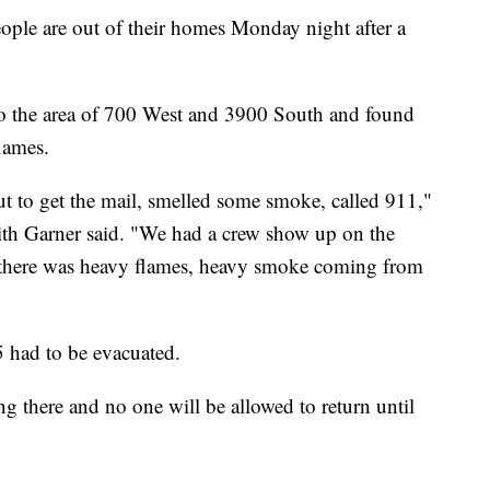
e are out of their homes Monday night after a
 to the area of 700 West and 3900 South and found
lames.
t to get the mail, smelled some smoke, called 911,"
th Garner said. "We had a crew show up on the
d there was heavy flames, heavy smoke coming from
5 had to be evacuated.
g there and no one will be allowed to return until