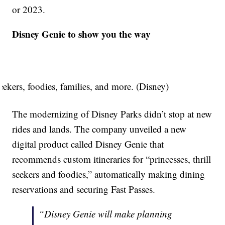
or 2023.
Disney Genie to show you the way
seekers, foodies, families, and more. (Disney)
The modernizing of Disney Parks didn’t stop at new
rides and lands. The company unveiled a new
digital product called Disney Genie that
recommends custom itineraries for “princesses, thrill
seekers and foodies,” automatically making dining
reservations and securing Fast Passes.
“Disney Genie will make planning