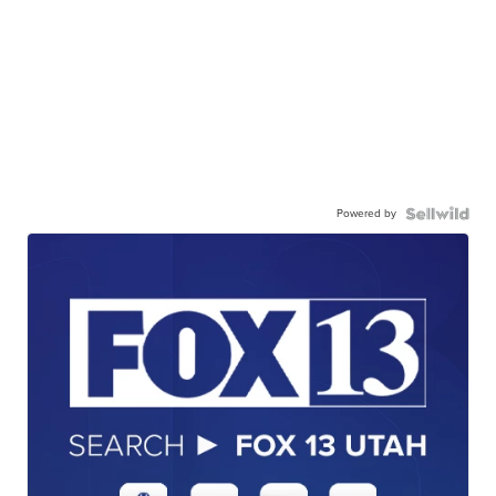
Powered by