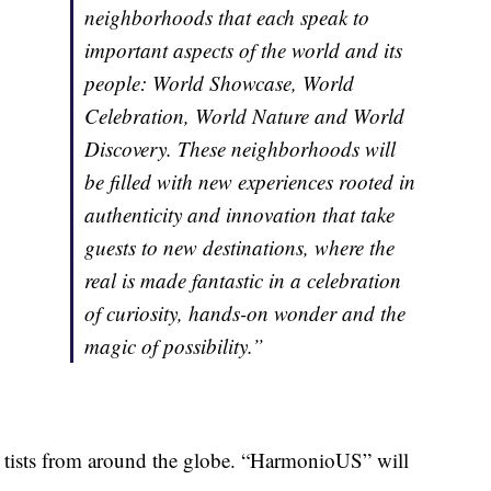
neighborhoods that each speak to
important aspects of the world and its
people: World Showcase, World
Celebration, World Nature and World
Discovery. These neighborhoods will
be filled with new experiences rooted in
authenticity and innovation that take
guests to new destinations, where the
real is made fantastic in a celebration
of curiosity, hands-on wonder and the
magic of possibility.”
 artists from around the globe. “HarmonioUS” will