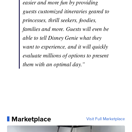
easier and more fun by providing
guests customized itineraries geared to
princesses, thrill seekers, foodies,
families and more. Guests will even be
able to tell Disney Genie what they
want to experience, and it will quickly
evaluate millions of options to present
them with an optimal day.”
Marketplace
Visit Full Marketplace