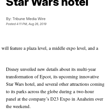
Star Wars hotel
By:
Tribune Media Wire
Posted
4:11 PM, Aug 26, 2019
will feature a plaza level, a middle expo level, and a
Disney unveiled new details about its multi-year
transformation of Epcot, its upcoming innovative
Star Wars hotel, and several other attractions coming
to its parks across the globe during a two-hour
panel at the company’s D23 Expo in Anaheim over
the weekend.