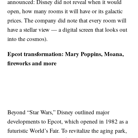
announced: Disney did not reveal when it would
open, how many rooms it will have or its galactic
prices. The company did note that every room will
have a stellar view — a digital screen that looks out
into the cosmos).
Epcot transformation: Mary Poppins, Moana,
fireworks and more
Beyond “Star Wars,” Disney outlined major
developments to Epcot, which opened in 1982 as a
futuristic World’s Fair. To revitalize the aging park,