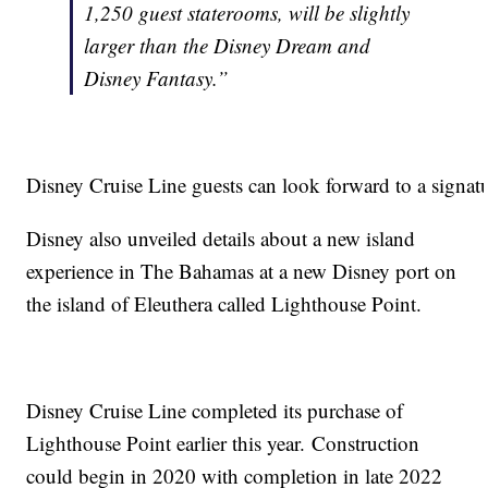
1,250 guest staterooms, will be slightly
larger than the Disney Dream and
Disney Fantasy.”
Disney Cruise Line guests can look forward to a signatur
Disney also unveiled details about a new island
experience in The Bahamas at a new Disney port on
the island of Eleuthera called Lighthouse Point.
Disney Cruise Line completed its purchase of
Lighthouse Point earlier this year. Construction
could begin in 2020 with completion in late 2022