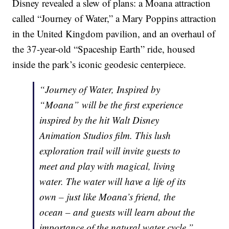
Disney revealed a slew of plans: a Moana attraction
called “Journey of Water,” a Mary Poppins attraction
in the United Kingdom pavilion, and an overhaul of
the 37-year-old “Spaceship Earth” ride, housed
inside the park’s iconic geodesic centerpiece.
“Journey of Water, Inspired by
“Moana” will be the first experience
inspired by the hit Walt Disney
Animation Studios film. This lush
exploration trail will invite guests to
meet and play with magical, living
water. The water will have a life of its
own – just like Moana’s friend, the
ocean – and guests will learn about the
importance of the natural water cycle.”