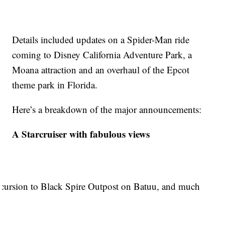
Details included updates on a Spider-Man ride
coming to Disney California Adventure Park, a
Moana attraction and an overhaul of the Epcot
theme park in Florida.
Here’s a breakdown of the major announcements:
A Starcruiser with fabulous views
 excursion to Black Spire Outpost on Batuu, and much