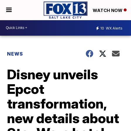
WATCH NOW
10
WX Alerts
NEWS
Disney unveils
Epcot
transformation,
new details about