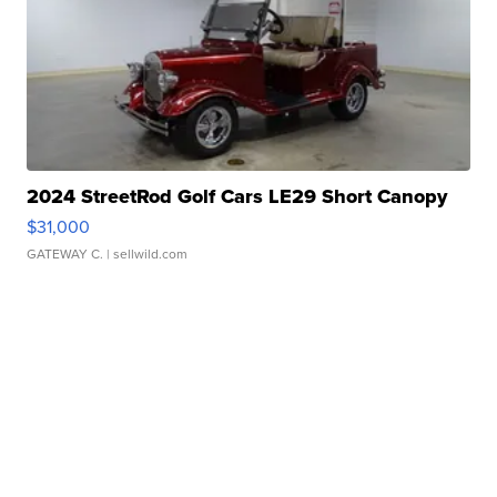
2024 StreetRod Golf Cars LE29 Short Canopy
$31,000
GATEWAY C.
| sellwild.com