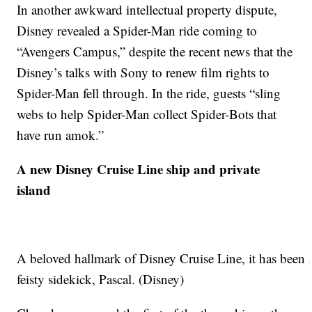
In another awkward intellectual property dispute,
Disney revealed a Spider-Man ride coming to
“Avengers Campus,” despite the recent news that the
Disney’s talks with Sony to renew film rights to
Spider-Man fell through. In the ride, guests “sling
webs to help Spider-Man collect Spider-Bots that
have run amok.”
A new Disney Cruise Line ship and private
island
A beloved hallmark of Disney Cruise Line, it has been a 
feisty sidekick, Pascal. (Disney)