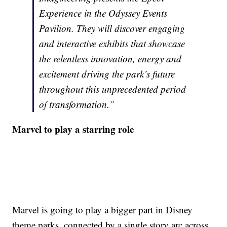
Experience in the Odyssey Events
Pavilion. They will discover engaging
and interactive exhibits that showcase
the relentless innovation, energy and
excitement driving the park’s future
throughout this unprecedented period
of transformation.”
Marvel to play a starring role
Marvel is going to play a bigger part in Disney
theme parks, connected by a single story arc across