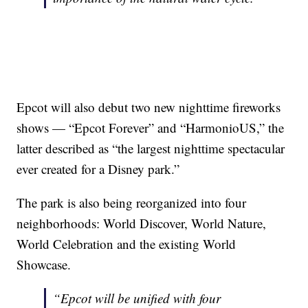
Epcot will also debut two new nighttime fireworks
shows — “Epcot Forever” and “HarmonioUS,” the
latter described as “the largest nighttime spectacular
ever created for a Disney park.”
The park is also being reorganized into four
neighborhoods: World Discover, World Nature,
World Celebration and the existing World
Showcase.
“Epcot will be unified with four