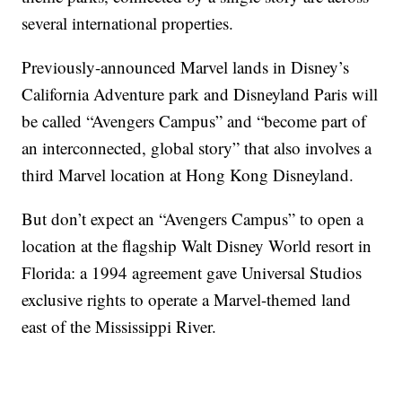
several international properties.
Previously-announced Marvel lands in Disney’s
California Adventure park and Disneyland Paris will
be called “Avengers Campus” and “become part of
an interconnected, global story” that also involves a
third Marvel location at Hong Kong Disneyland.
But don’t expect an “Avengers Campus” to open a
location at the flagship Walt Disney World resort in
Florida: a 1994 agreement gave Universal Studios
exclusive rights to operate a Marvel-themed land
east of the Mississippi River.