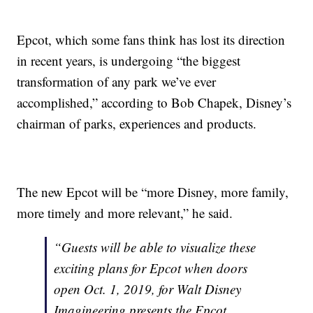
Epcot, which some fans think has lost its direction
in recent years, is undergoing “the biggest
transformation of any park we’ve ever
accomplished,” according to Bob Chapek, Disney’s
chairman of parks, experiences and products.
The new Epcot will be “more Disney, more family,
more timely and more relevant,” he said.
“Guests will be able to visualize these
exciting plans for Epcot when doors
open Oct. 1, 2019, for Walt Disney
Imagineering presents the Epcot