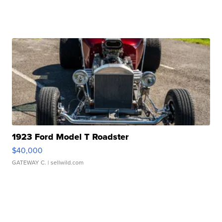
1923 Ford Model T Roadster
$40,000
GATEWAY C.
| sellwild.com