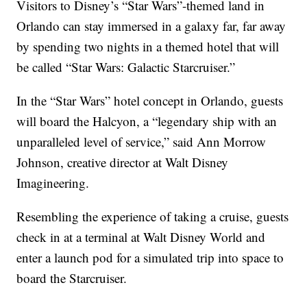
Visitors to Disney’s “Star Wars”-themed land in
Orlando can stay immersed in a galaxy far, far away
by spending two nights in a themed hotel that will
be called “Star Wars: Galactic Starcruiser.”
In the “Star Wars” hotel concept in Orlando, guests
will board the Halcyon, a “legendary ship with an
unparalleled level of service,” said Ann Morrow
Johnson, creative director at Walt Disney
Imagineering.
Resembling the experience of taking a cruise, guests
check in at a terminal at Walt Disney World and
enter a launch pod for a simulated trip into space to
board the Starcruiser.