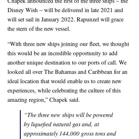
Chapek announced the first of the three ships – the
Disney Wish – will be delivered in late 2021 and
will set sail in January 2022. Rapunzel will grace
the stern of the new vessel.
“With three new ships joining our fleet, we thought
this would be an incredible opportunity to add
another unique destination to our ports of call. We
looked all over The Bahamas and Caribbean for an
ideal location that would enable us to create new
experiences, while celebrating the culture of this
amazing region,” Chapek said.
“The three new ships will be powered
by liquefied natural gas and, at
approximately 144,000 gross tons and