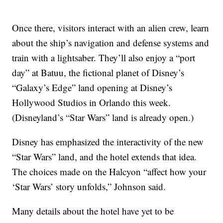
Once there, visitors interact with an alien crew, learn
about the ship’s navigation and defense systems and
train with a lightsaber. They’ll also enjoy a “port
day” at Batuu, the fictional planet of Disney’s
“Galaxy’s Edge” land opening at Disney’s
Hollywood Studios in Orlando this week.
(Disneyland’s “Star Wars” land is already open.)
Disney has emphasized the interactivity of the new
“Star Wars” land, and the hotel extends that idea.
The choices made on the Halcyon “affect how your
‘Star Wars’ story unfolds,” Johnson said.
Many details about the hotel have yet to be