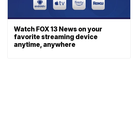
Watch FOX 13 News on your
favorite streaming device
anytime, anywhere