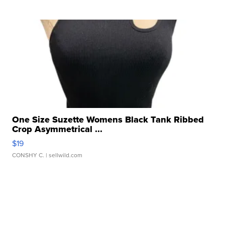
One Size Suzette Womens Black Tank Ribbed
Crop Asymmetrical ...
$19
CONSHY C.
| sellwild.com