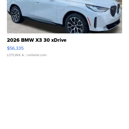
2026 BMW X3 30 xDrive
$56,335
LOTLINX A.
| sellwild.com