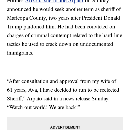
Former
Arizona sheriff Joe Arpaio
on Sunday
announced he would seek another term as sheriff of
Maricopa County, two years after President Donald
Trump pardoned him. He had been convicted on
charges of criminal contempt related to the hard-line
tactics he used to crack down on undocumented
immigrants.
“After consultation and approval from my wife of
61 years, Ava, I have decided to run to be reelected
Sheriff,” Arpaio said in a news release Sunday.
“Watch out world! We are back!”