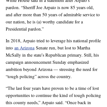
White House said in a statement after Arpaio’s
pardon. “Sheriff Joe Arpaio is now 85 years old,
and after more than 50 years of admirable service to
our nation, he is (a) worthy candidate for a
Presidential pardon.”
In 2018, Arpaio tried to leverage his national profile
into
an Arizona
Senate run, but lost to Martha
McSally in the state’s Republican primary. Still, his
campaign announcement Sunday emphasized
ambition beyond Arizona — stressing the need for
“tough policing” across the country.
“The last four years have proven to be a time of lost
opportunities to continue the kind of tough policing
this county needs,” Arpaio said. “Once back in