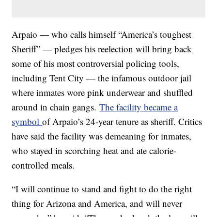
Arpaio — who calls himself “America’s toughest
Sheriff” — pledges his reelection will bring back
some of his most controversial policing tools,
including Tent City — the infamous outdoor jail
where inmates wore pink underwear and shuffled
around in chain gangs.
The facility became a
symbol
of Arpaio’s 24-year tenure as sheriff. Critics
have said the facility was demeaning for inmates,
who stayed in scorching heat and ate calorie-
controlled meals.
“I will continue to stand and fight to do the right
thing for Arizona and America, and will never