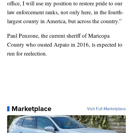
office, I will use my position to restore pride to our
law enforcement ranks, not only here, in the fourth-
largest county in America, but across the country.”
Paul Penzone, the current sheriff of Maricopa
County who ousted Arpaio in 2016, is expected to
run for reelection.
Marketplace
Visit Full Marketplace