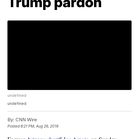
Trump pardon
undefined
undefined
By:
CNN Wire
Posted
8:21 PM, Aug 26, 2019