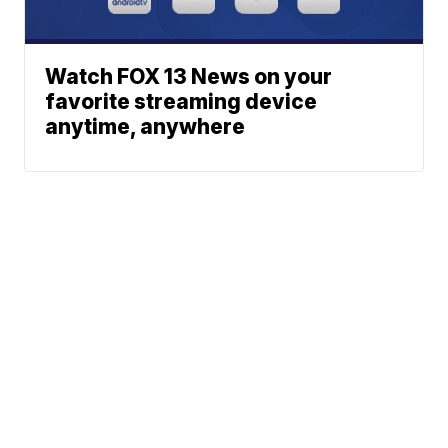
Watch FOX 13 News on your
favorite streaming device
anytime, anywhere