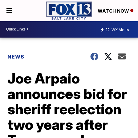
WATCH NOW
22
WX Alerts
NEWS
Joe Arpaio
announces bid for
sheriff reelection
two years after