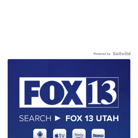
Powered by