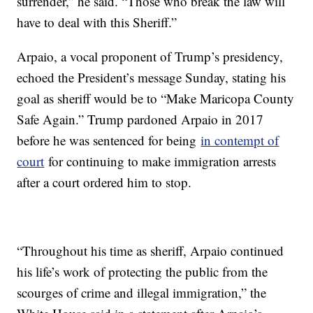
surrender,” he said. “Those who break the law will
have to deal with this Sheriff.”
Arpaio, a vocal proponent of Trump’s presidency,
echoed the President’s message Sunday, stating his
goal as sheriff would be to “Make Maricopa County
Safe Again.” Trump pardoned Arpaio in 2017
before he was sentenced for being
in contempt of
court
for continuing to make immigration arrests
after a court ordered him to stop.
“Throughout his time as sheriff, Arpaio continued
his life’s work of protecting the public from the
scourges of crime and illegal immigration,” the