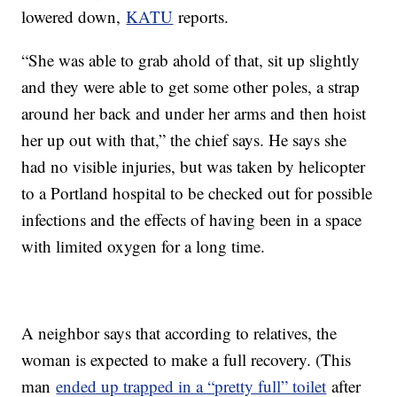
lowered down,
KATU
reports.
“She was able to grab ahold of that, sit up slightly
and they were able to get some other poles, a strap
around her back and under her arms and then hoist
her up out with that,” the chief says. He says she
had no visible injuries, but was taken by helicopter
to a Portland hospital to be checked out for possible
infections and the effects of having been in a space
with limited oxygen for a long time.
A neighbor says that according to relatives, the
woman is expected to make a full recovery. (This
man
ended up trapped in a “pretty full” toilet
after