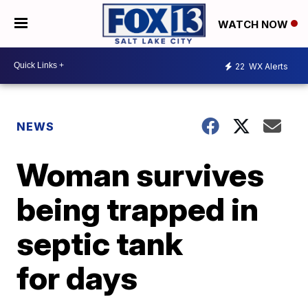
WATCH NOW
22
WX Alerts
NEWS
Woman survives
being trapped in
septic tank
for days