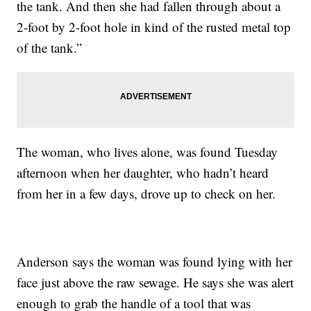
the tank. And then she had fallen through about a
2-foot by 2-foot hole in kind of the rusted metal top
of the tank.”
The woman, who lives alone, was found Tuesday
afternoon when her daughter, who hadn’t heard
from her in a few days, drove up to check on her.
Anderson says the woman was found lying with her
face just above the raw sewage. He says she was alert
enough to grab the handle of a tool that was