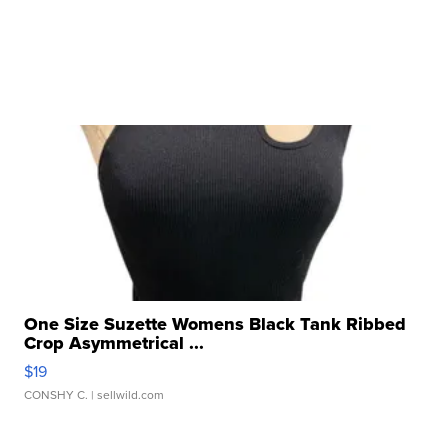
One Size Suzette Womens Black Tank Ribbed
Crop Asymmetrical ...
$19
CONSHY C.
| sellwild.com