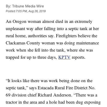
By:
Tribune Media Wire
Posted
7:05 PM, Aug 26, 2019
An Oregon woman almost died in an extremely
unpleasant way after falling into a septic tank at her
rural home, authorities say. Firefighters believe the
Clackamas County woman was doing maintenance
work when she fell into the tank, where she was
trapped for up to three days,
KPTV
reports.
“It looks like there was work being done on the
septic tank,” says Estacada Rural Fire District No.
69 division chief Richard Anderson. “There was a
tractor in the area and a hole had been dug exposing