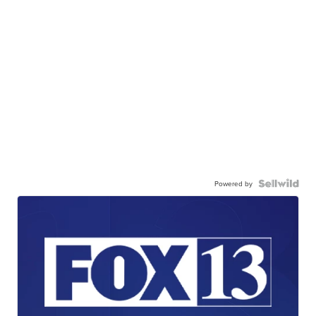
Powered by