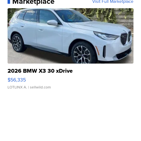
Marketplace
Visit Full Marketplace
2026 BMW X3 30 xDrive
$56,335
LOTLINX A.
| sellwild.com