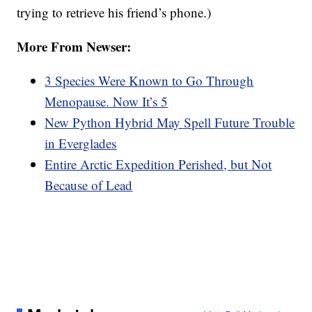
trying to retrieve his friend’s phone.)
More From Newser:
3 Species Were Known to Go Through
Menopause. Now It’s 5
New Python Hybrid May Spell Future Trouble
in Everglades
Entire Arctic Expedition Perished, but Not
Because of Lead