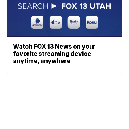
Watch FOX 13 News on your
favorite streaming device
anytime, anywhere