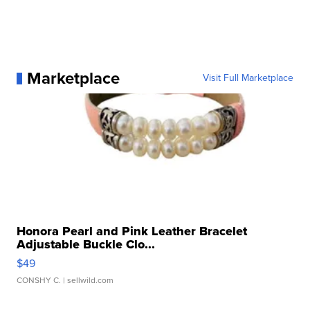
Marketplace
Visit Full Marketplace
Honora Pearl and Pink Leather Bracelet
Adjustable Buckle Clo...
$49
CONSHY C.
| sellwild.com