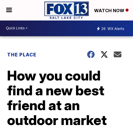
WATCH NOW
26
WX Alerts
THE PLACE
How you could
find a new best
friend at an
outdoor market