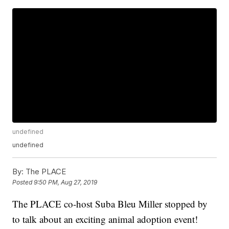
undefined
undefined
By:
The PLACE
Posted
9:50 PM, Aug 27, 2019
The PLACE co-host Suba Bleu Miller stopped by
to talk about an exciting animal adoption event!