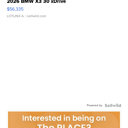
2026 BMW X3 30 xDrive
$56,335
LOTLINX A.
| sellwild.com
Powered by