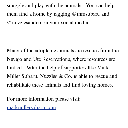
snuggle and play with the animals. You can help
them find a home by tagging @mmsubaru and
@nuzzlesandco on your social media.
Many of the adoptable animals are rescues from the
Navajo and Ute Reservations, where resources are
limited. With the help of supporters like Mark
Miller Subaru, Nuzzles & Co. is able to rescue and
rehabilitate these animals and find loving homes.
For more information please visit:
markmillersubaru.com
.