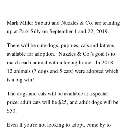
Mark Miller Subaru and Nuzzles & Co. are teaming
up at Park Silly on September 1 and 22, 2019.
There will be cute dogs, puppies, cats and kittens
available for adoption. Nuzzles & Co.'s goal is to
match each animal with a loving home. In 2018,
12 animals (7 dogs and 5 cats) were adopted which
is a big win!
The dogs and cats will be available at a special
price: adult cats will be $25, and adult dogs will be
$50.
Even if you're not looking to adopt, come by to