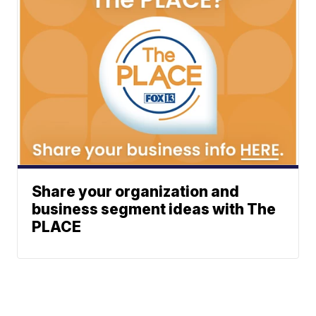
Share your organization and
business segment ideas with The
PLACE