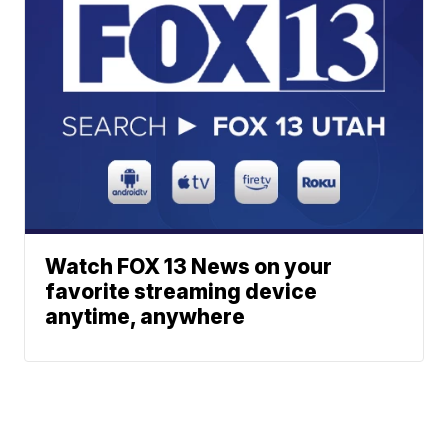
Watch FOX 13 News on your
favorite streaming device
anytime, anywhere