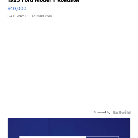
$40,000
GATEWAY C.
| sellwild.com
Powered by