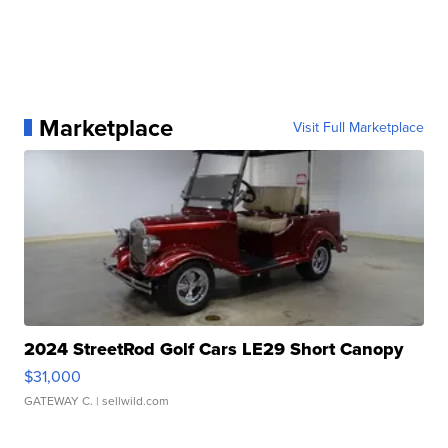
Marketplace
Visit Full Marketplace
2024 StreetRod Golf Cars LE29 Short Canopy
$31,000
GATEWAY C.
| sellwild.com