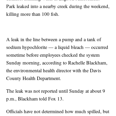
Park leaked into a nearby creek during the weekend,
killing more than 100 fish.
A leak in the line between a pump and a tank of
sodium hypochlorite — a liquid bleach — occurred
sometime before employees checked the system
Sunday morning, according to Rachelle Blackham,
the environmental health director with the Davis
County Health Department.
The leak was not reported until Sunday at about 9
p.m., Blackham told Fox 13.
Officials have not determined how much spilled, but