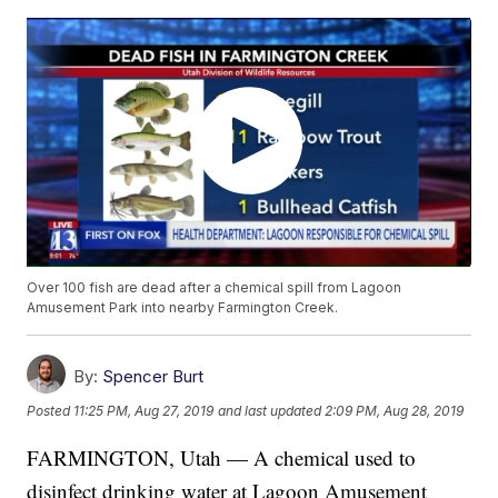
Over 100 fish are dead after a chemical spill from Lagoon
Amusement Park into nearby Farmington Creek.
By:
Spencer Burt
Posted
11:25 PM, Aug 27, 2019
and last updated
2:09 PM, Aug 28, 2019
FARMINGTON, Utah — A chemical used to
disinfect drinking water at Lagoon Amusement