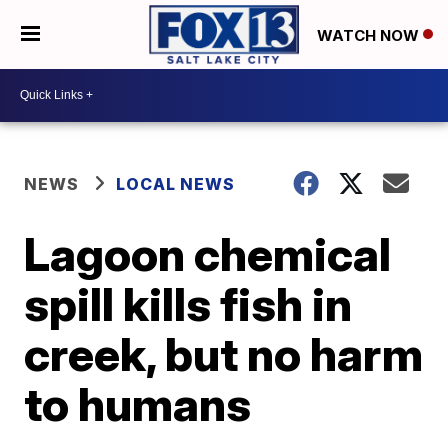
WATCH NOW
NEWS
LOCAL NEWS
Lagoon chemical
spill kills fish in
creek, but no harm
to humans