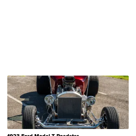
1923 Ford Model T Roadster