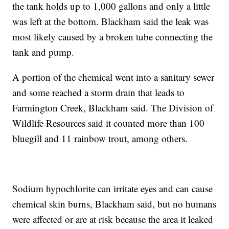
the tank holds up to 1,000 gallons and only a little
was left at the bottom. Blackham said the leak was
most likely caused by a broken tube connecting the
tank and pump.
A portion of the chemical went into a sanitary sewer
and some reached a storm drain that leads to
Farmington Creek, Blackham said. The Division of
Wildlife Resources said it counted more than 100
bluegill and 11 rainbow trout, among others.
Sodium hypochlorite can irritate eyes and can cause
chemical skin burns, Blackham said, but no humans
were affected or are at risk because the area it leaked