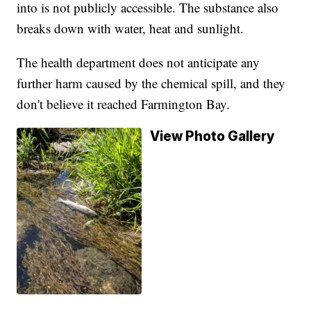
into is not publicly accessible. The substance also
breaks down with water, heat and sunlight.
The health department does not anticipate any
further harm caused by the chemical spill, and they
don't believe it reached Farmington Bay.
View Photo Gallery