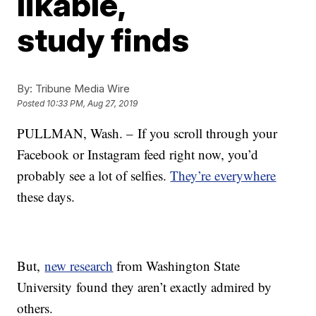
likable,
study finds
By:
Tribune Media Wire
Posted
10:33 PM, Aug 27, 2019
PULLMAN, Wash. – If you scroll through your
Facebook or Instagram feed right now, you’d
probably see a lot of selfies.
They’re everywhere
these days.
But,
new research
from Washington State
University found they aren’t exactly admired by
others.