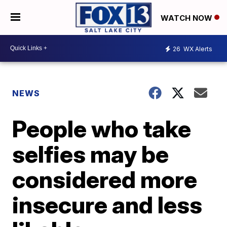
WATCH NOW
26
WX Alerts
NEWS
People who take
selfies may be
considered more
insecure and less