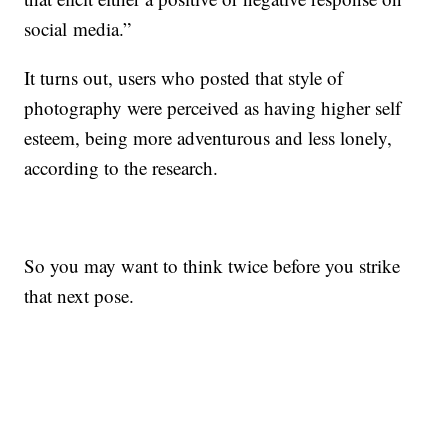
social media.”
It turns out, users who posted that style of
photography were perceived as having higher self
esteem, being more adventurous and less lonely,
according to the research.
So you may want to think twice before you strike
that next pose.