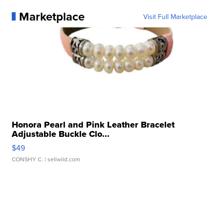
Marketplace
Visit Full Marketplace
Honora Pearl and Pink Leather Bracelet
Adjustable Buckle Clo...
$49
CONSHY C.
| sellwild.com