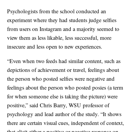
Psychologists from the school conducted an
experiment where they had students judge selfies
from users on Instagram and a majority seemed to
view them as less likable, less successful, more
insecure and less open to new experiences.
“Even when two feeds had similar content, such as
depictions of achievement or travel, feelings about
the person who posted selfies were negative and
feelings about the person who posted posies (a term
for when someone else is taking the picture) were
positive,” said Chris Barry, WSU professor of
psychology and lead author of the study. “It shows
there are certain visual cues, independent of context,
that elicit either a positive or negative response on