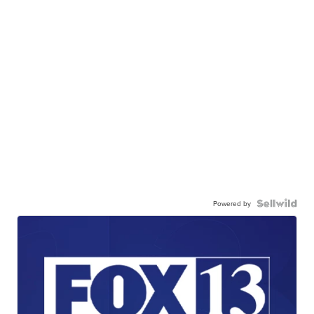
Powered by