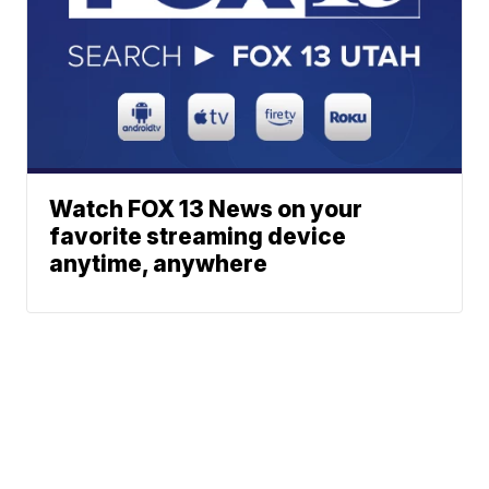
Watch FOX 13 News on your
favorite streaming device
anytime, anywhere