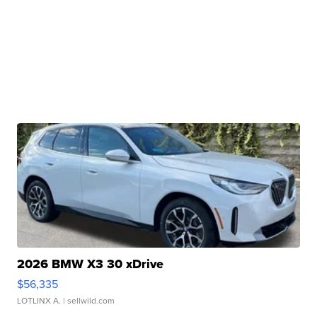
2026 BMW X3 30 xDrive
$56,335
LOTLINX A.
| sellwild.com