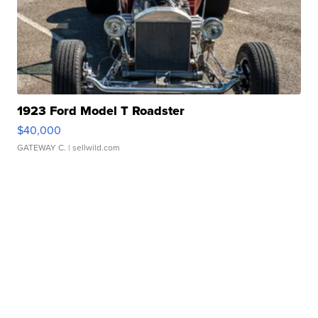
1923 Ford Model T Roadster
$40,000
GATEWAY C.
| sellwild.com