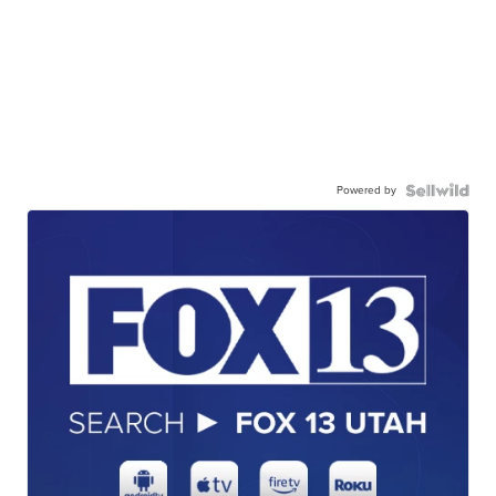
Powered by