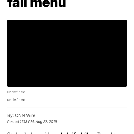
fall menu
undefined
undefined
By:
CNN Wire
Posted
11:13 PM, Aug 27, 2019