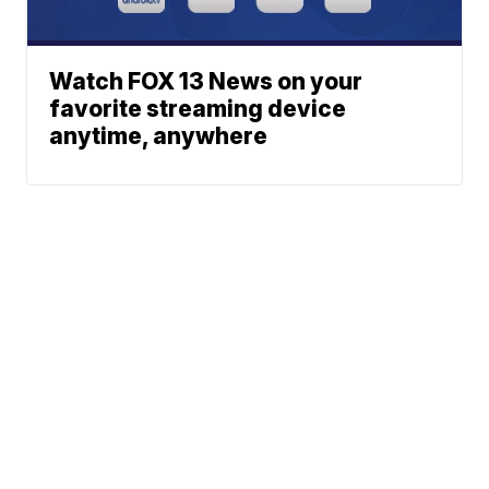
Watch FOX 13 News on your
favorite streaming device
anytime, anywhere