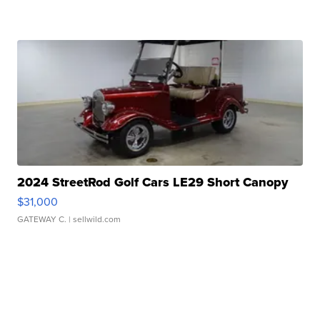
2024 StreetRod Golf Cars LE29 Short Canopy
$31,000
GATEWAY C.
| sellwild.com