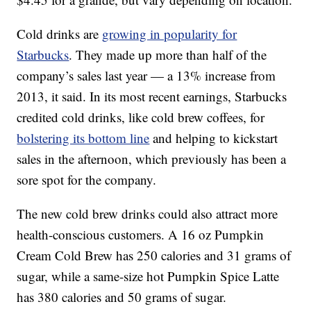
Cold drinks are
growing in popularity for
Starbucks
. They made up more than half of the
company’s sales last year — a 13% increase from
2013, it said. In its most recent earnings, Starbucks
credited cold drinks, like cold brew coffees, for
bolstering its bottom line
and helping to kickstart
sales in the afternoon, which previously has been a
sore spot for the company.
The new cold brew drinks could also attract more
health-conscious customers. A 16 oz Pumpkin
Cream Cold Brew has 250 calories and 31 grams of
sugar, while a same-size hot Pumpkin Spice Latte
has 380 calories and 50 grams of sugar.