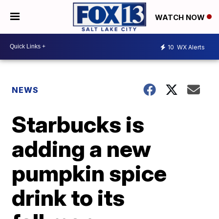
WATCH NOW
10
WX Alerts
NEWS
Starbucks is
adding a new
pumpkin spice
drink to its