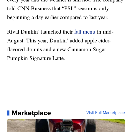
told CNN Business that “PSL” season is only
beginning a day earlier compared to last year.
Rival Dunkin’ launched their
fall menu
in mid-
August. This year, Dunkin’ added apple cider-
flavored donuts and a new Cinnamon Sugar
Pumpkin Signature Latte.
Marketplace
Visit Full Marketplace