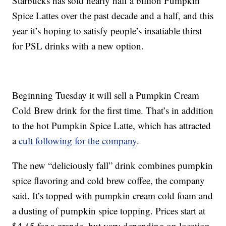
Starbucks has sold nearly half a billion Pumpkin
Spice Lattes over the past decade and a half, and this
year it’s hoping to satisfy people’s insatiable thirst
for PSL drinks with a new option.
Beginning Tuesday it will sell a Pumpkin Cream
Cold Brew drink for the first time. That’s in addition
to the hot Pumpkin Spice Latte, which has attracted
a
cult following for the company
.
The new “deliciously fall” drink combines pumpkin
spice flavoring and cold brew coffee, the company
said. It’s topped with pumpkin cream cold foam and
a dusting of pumpkin spice topping. Prices start at
$4.45 for a grande, but vary depending on location.