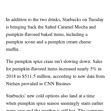
In addition to the two drinks, Starbucks on Tuesday
is bringing back the Salted Caramel Mocha and
pumpkin-flavored baked items, including a
pumpkin scone and a pumpkin cream cheese
muffin.
The pumpkin spice craze isn’t slowing down. Sales
for pumpkin-flavored items increased nearly 5% in
2018 to $511.5 million, according to new data from
Nielsen provided to CNN Busines
Starbucks’ new cold options also land at a time
when pumpkin spice season seemingly starts earlier
every year and the weather is still hot. The company