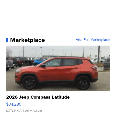
Marketplace
Visit Full Marketplace
2026 Jeep Compass Latitude
$34,280
LOTLINX A.
| sellwild.com