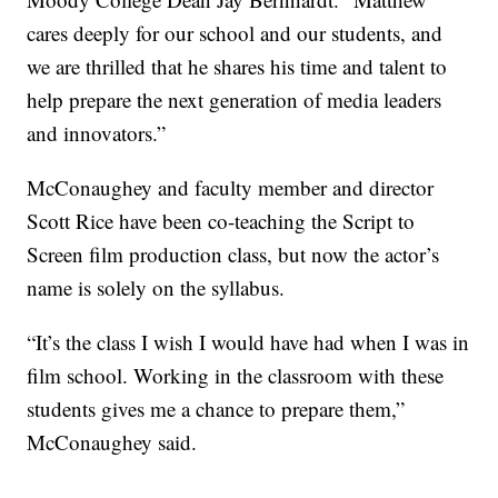
cares deeply for our school and our students, and
we are thrilled that he shares his time and talent to
help prepare the next generation of media leaders
and innovators.”
McConaughey and faculty member and director
Scott Rice have been co-teaching the Script to
Screen film production class, but now the actor’s
name is solely on the syllabus.
“It’s the class I wish I would have had when I was in
film school. Working in the classroom with these
students gives me a chance to prepare them,”
McConaughey said.