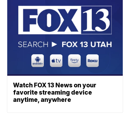
Watch FOX 13 News on your
favorite streaming device
anytime, anywhere