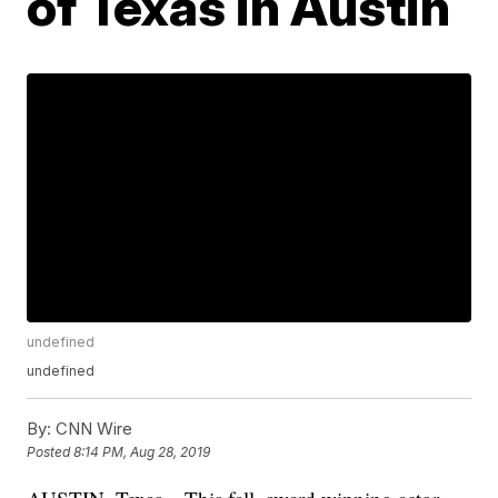
of Texas in Austin
undefined
undefined
By:
CNN Wire
Posted
8:14 PM, Aug 28, 2019