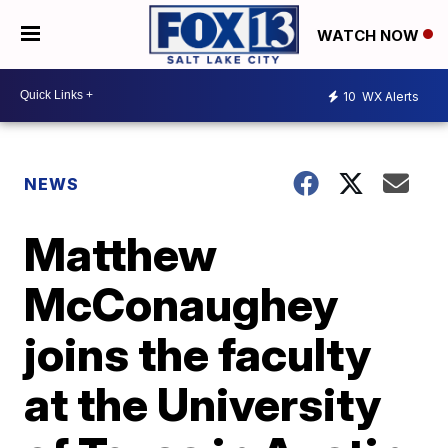
WATCH NOW
10
WX Alerts
NEWS
Matthew
McConaughey
joins the faculty
at the University