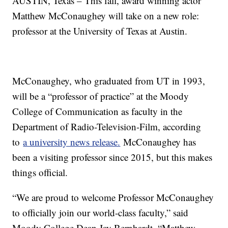
AUSTIN, Texas – This fall, award winning actor
Matthew McConaughey will take on a new role:
professor at the University of Texas at Austin.
McConaughey, who graduated from UT in 1993,
will be a “professor of practice” at the Moody
College of Communication as faculty in the
Department of Radio-Television-Film, according
to
a university news release.
McConaughey has
been a visiting professor since 2015, but this makes
things official.
“We are proud to welcome Professor McConaughey
to officially join our world-class faculty,” said
Moody College Dean Jay Bernhardt. “Matthew