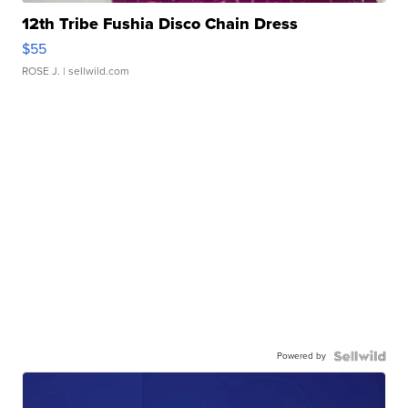
12th Tribe Fushia Disco Chain Dress
$55
ROSE J.
| sellwild.com
Powered by