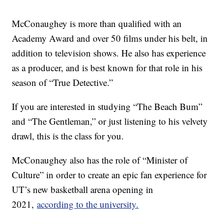
McConaughey is more than qualified with an
Academy Award and over 50 films under his belt, in
addition to television shows. He also has experience
as a producer, and is best known for that role in his
season of “True Detective.”
If you are interested in studying “The Beach Bum”
and “The Gentleman,” or just listening to his velvety
drawl, this is the class for you.
McConaughey also has the role of “Minister of
Culture” in order to create an epic fan experience for
UT’s new basketball arena opening in
2021,
according to the university.