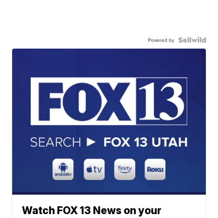
Powered by
Watch FOX 13 News on your