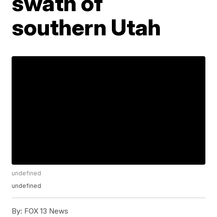
swath of
southern Utah
undefined
undefined
By:
FOX 13 News