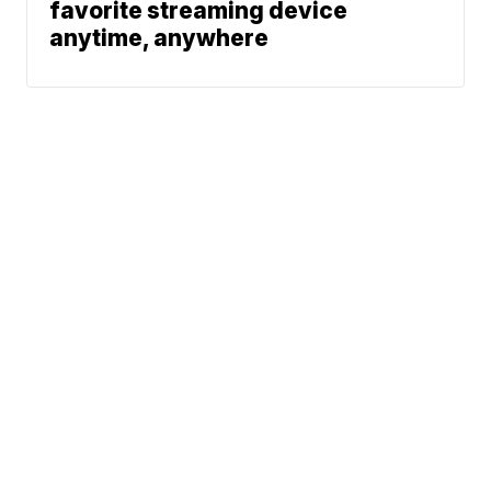
favorite streaming device
anytime, anywhere