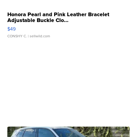
Honora Pearl and Pink Leather Bracelet
Adjustable Buckle Clo...
$49
CONSHY C.
| sellwild.com