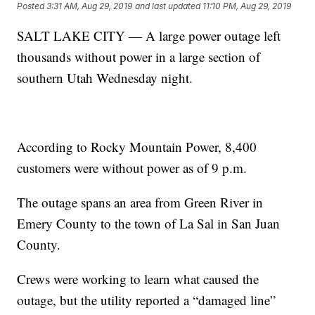
Posted
3:31 AM, Aug 29, 2019
and last updated
11:10 PM, Aug 29, 2019
SALT LAKE CITY — A large power outage left
thousands without power in a large section of
southern Utah Wednesday night.
According to Rocky Mountain Power, 8,400
customers were without power as of 9 p.m.
The outage spans an area from Green River in
Emery County to the town of La Sal in San Juan
County.
Crews were working to learn what caused the
outage, but the utility reported a “damaged line”