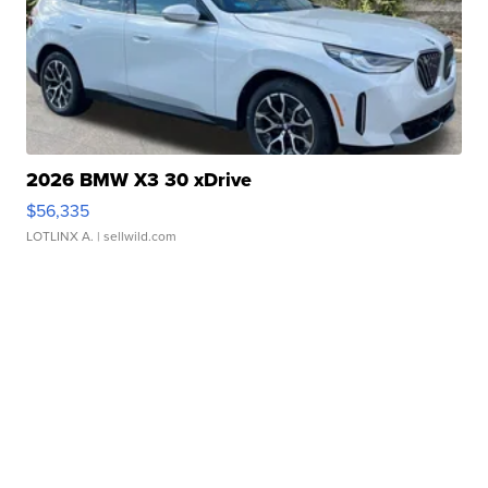
2026 BMW X3 30 xDrive
$56,335
LOTLINX A.
| sellwild.com