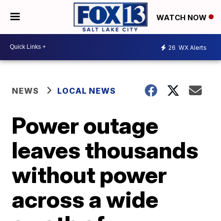
WATCH NOW
26
WX Alerts
NEWS
LOCAL NEWS
Power outage
leaves thousands
without power
across a wide