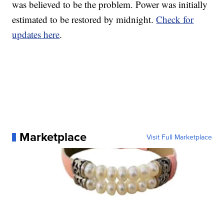
was believed to be the problem. Power was initially
estimated to be restored by midnight.
Check for
updates here
.
Marketplace
Visit Full Marketplace