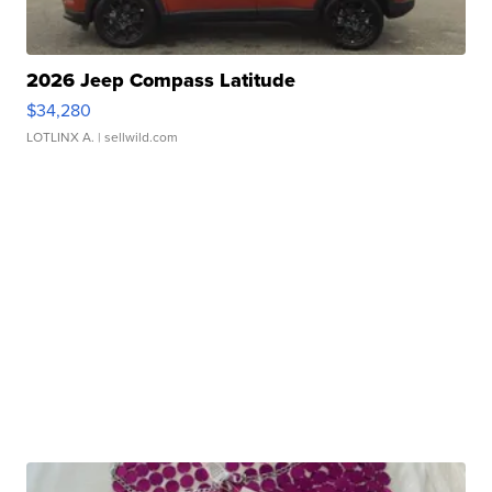
2026 Jeep Compass Latitude
$34,280
LOTLINX A.
| sellwild.com