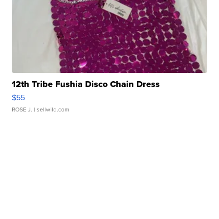
12th Tribe Fushia Disco Chain Dress
$55
ROSE J.
| sellwild.com