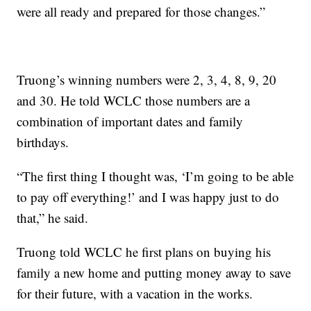
were all ready and prepared for those changes.”
Truong’s winning numbers were 2, 3, 4, 8, 9, 20
and 30. He told WCLC those numbers are a
combination of important dates and family
birthdays.
“The first thing I thought was, ‘I’m going to be able
to pay off everything!’ and I was happy just to do
that,” he said.
Truong told WCLC he first plans on buying his
family a new home and putting money away to save
for their future, with a vacation in the works.