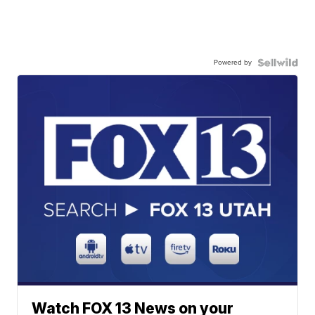
Powered by
Watch FOX 13 News on your