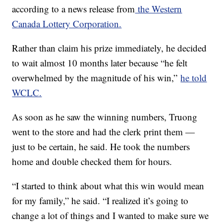
according to a news release from
the Western
Canada Lottery Corporation.
Rather than claim his prize immediately, he decided
to wait almost 10 months later because “he felt
overwhelmed by the magnitude of his win,”
he told
WCLC.
As soon as he saw the winning numbers, Truong
went to the store and had the clerk print them —
just to be certain, he said. He took the numbers
home and double checked them for hours.
“I started to think about what this win would mean
for my family,” he said. “I realized it’s going to
change a lot of things and I wanted to make sure we