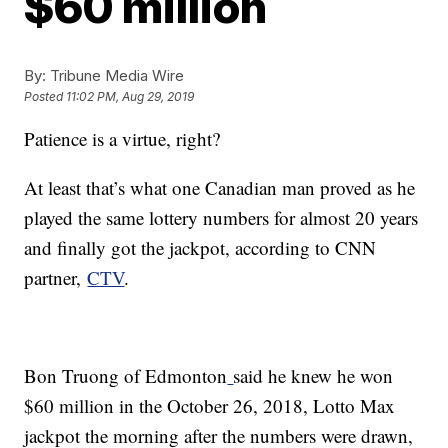
$60 million
By:
Tribune Media Wire
Posted
11:02 PM, Aug 29, 2019
Patience is a virtue, right?
At least that’s what one Canadian man proved as he
played the same lottery numbers for almost 20 years
and finally got the jackpot, according to CNN
partner,
CTV
.
Bon Truong of Edmonton
said he knew he won
$60 million in the October 26, 2018, Lotto Max
jackpot the morning after the numbers were drawn,