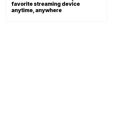
favorite streaming device
anytime, anywhere