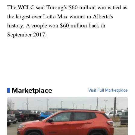
The WCLC said Truong’s $60 million win is tied as
the largest-ever Lotto Max winner in Alberta’s
history. A couple won $60 million back in
September 2017.
Marketplace
Visit Full Marketplace