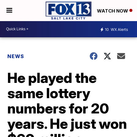
WATCH NOW
10
WX Alerts
NEWS
He played the
same lottery
numbers for 20
years. He just won