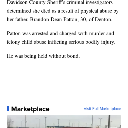
Davidson County Sheriff’s criminal investigators
determined she died as a result of physical abuse by
her father, Brandon Dean Patton, 30, of Denton.
Patton was arrested and charged with murder and
felony child abuse inflicting serious bodily injury.
He was being held without bond.
Marketplace
Visit Full Marketplace