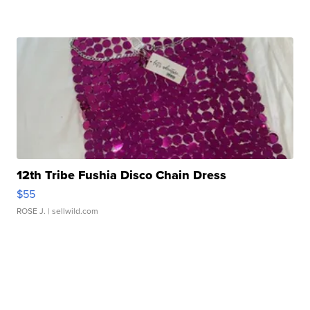
12th Tribe Fushia Disco Chain Dress
$55
ROSE J.
| sellwild.com