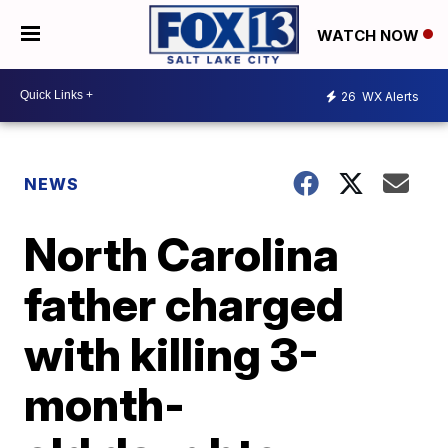
WATCH NOW
26
WX Alerts
NEWS
North Carolina
father charged
with killing 3-
month-