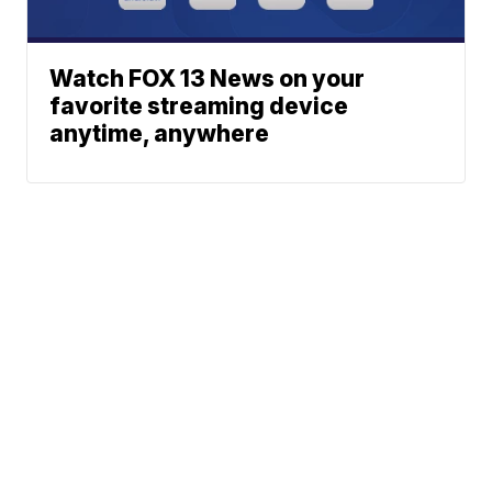
Watch FOX 13 News on your
favorite streaming device
anytime, anywhere