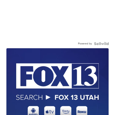
Powered by