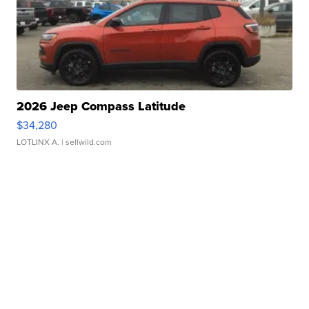
2026 Jeep Compass Latitude
$34,280
LOTLINX A.
| sellwild.com