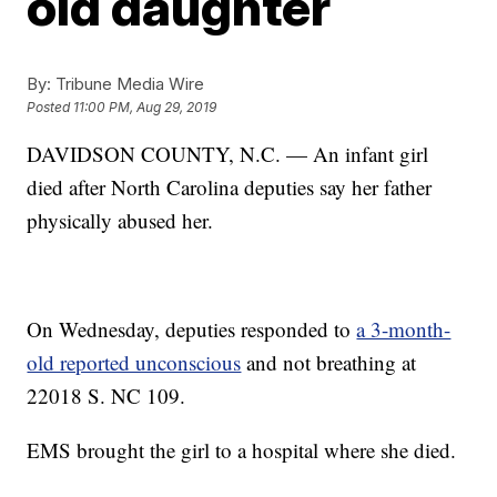
old daughter
By:
Tribune Media Wire
Posted
11:00 PM, Aug 29, 2019
DAVIDSON COUNTY, N.C. — An infant girl
died after North Carolina deputies say her father
physically abused her.
On Wednesday, deputies responded to
a 3-month-
old reported unconscious
and not breathing at
22018 S. NC 109.
EMS brought the girl to a hospital where she died.