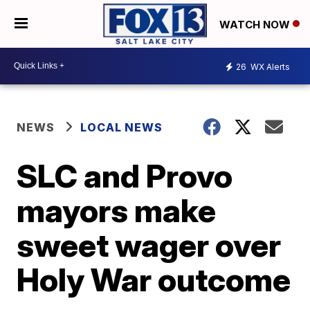
WATCH NOW
26
WX Alerts
NEWS
LOCAL NEWS
SLC and Provo
mayors make
sweet wager over
Holy War outcome