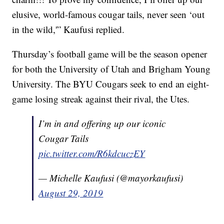
elusive, world-famous cougar tails, never seen ‘out
in the wild,'” Kaufusi replied.
Thursday’s football game will be the season opener
for both the University of Utah and Brigham Young
University. The BYU Cougars seek to end an eight-
game losing streak against their rival, the Utes.
I’m in and offering up our iconic
Cougar Tails
pic.twitter.com/R6kdcuczEY
— Michelle Kaufusi (@mayorkaufusi)
August 29, 2019