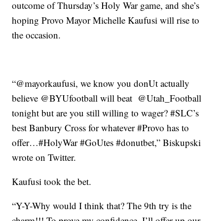
outcome of Thursday’s Holy War game, and she’s
hoping Provo Mayor Michelle Kaufusi will rise to
the occasion.
“@mayorkaufusi, we know you donUt actually
believe @BYUfootball will beat @Utah_Football
tonight but are you still willing to wager? #SLC’s
best Banbury Cross for whatever #Provo has to
offer…#HolyWar #GoUtes #donutbet,” Biskupski
wrote on Twitter.
Kaufusi took the bet.
“Y-Y-Why would I think that? The 9th try is the
charm!!! To prove my confidence, I’ll offer up our