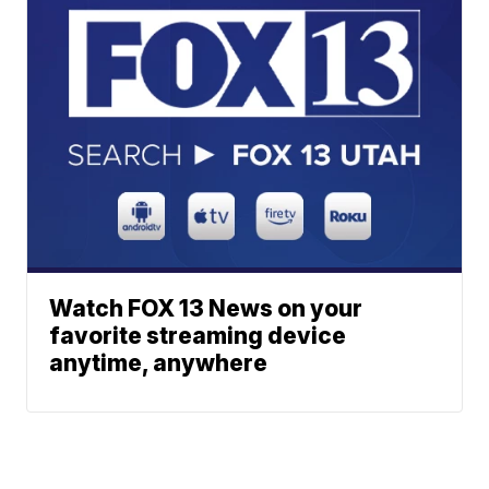
Watch FOX 13 News on your
favorite streaming device
anytime, anywhere