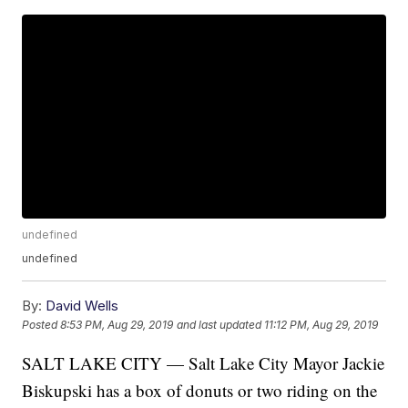
undefined
undefined
By:
David Wells
Posted
8:53 PM, Aug 29, 2019
and last updated
11:12 PM, Aug 29, 2019
SALT LAKE CITY — Salt Lake City Mayor Jackie
Biskupski has a box of donuts or two riding on the