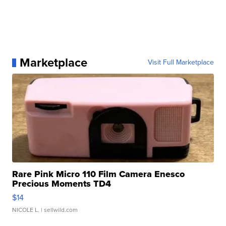
Marketplace
Visit Full Marketplace
Rare Pink Micro 110 Film Camera Enesco
Precious Moments TD4
$14
NICOLE L.
| sellwild.com