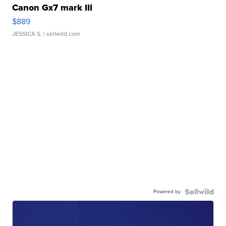
Canon Gx7 mark III
$889
JESSICA S.
| sellwild.com
Powered by