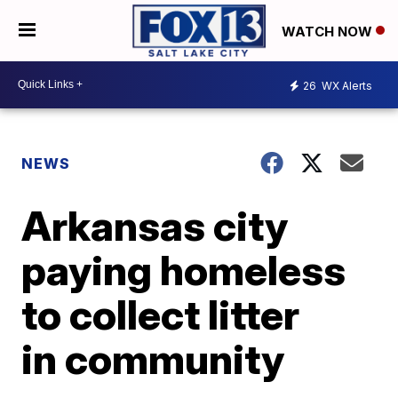
WATCH NOW
26
WX Alerts
NEWS
Arkansas city
paying homeless
to collect litter
in community