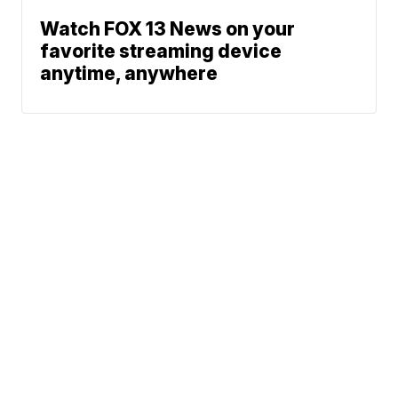
Watch FOX 13 News on your
favorite streaming device
anytime, anywhere