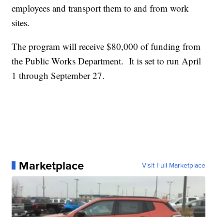
employees and transport them to and from work
sites.
The program will receive $80,000 of funding from
the Public Works Department. It is set to run April
1 through September 27.
Marketplace
Visit Full Marketplace