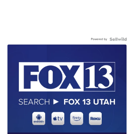
Powered by