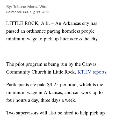
By:
Tribune Media Wire
Posted
9:11 PM, Aug 30, 2019
LITTLE ROCK, Ark. – An Arkansas city has
passed an ordinance paying homeless people
minimum wage to pick up litter across the city.
The pilot program is being run by the Canvas
Community Church in Little Rock,
KTHV reports.
Participants are paid $9.25 per hour, which is the
minimum wage in Arkansas, and can work up to
four hours a day, three days a week.
Two supervisors will also be hired to help pick up