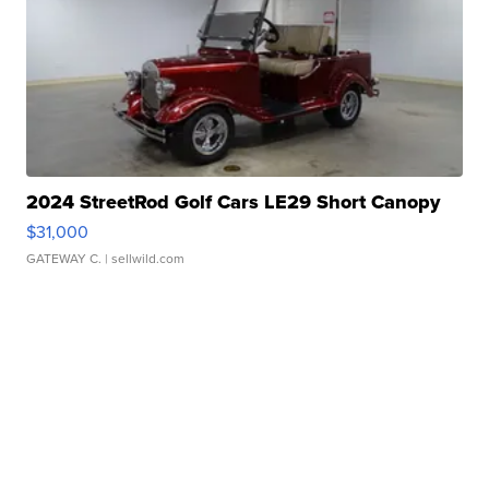
2024 StreetRod Golf Cars LE29 Short Canopy
$31,000
GATEWAY C.
| sellwild.com