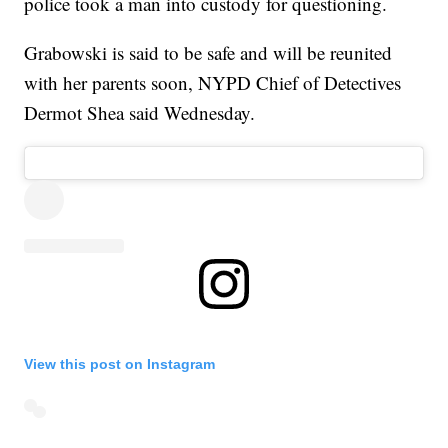
police took a man into custody for questioning.
Grabowski is said to be safe and will be reunited
with her parents soon, NYPD Chief of Detectives
Dermot Shea said Wednesday.
View this post on Instagram