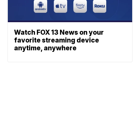
Watch FOX 13 News on your
favorite streaming device
anytime, anywhere