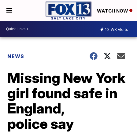
WATCH NOW
10
WX Alerts
NEWS
Missing New York
girl found safe in
England,
police say