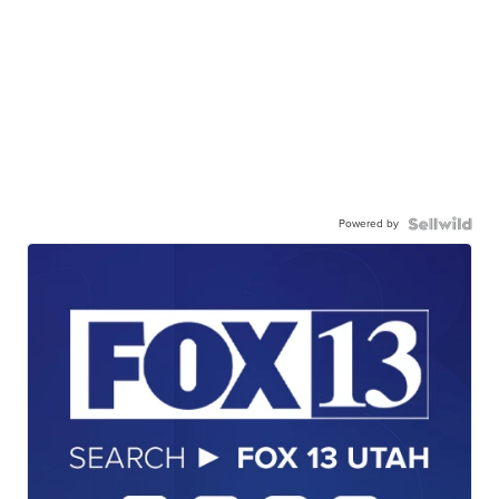
Powered by