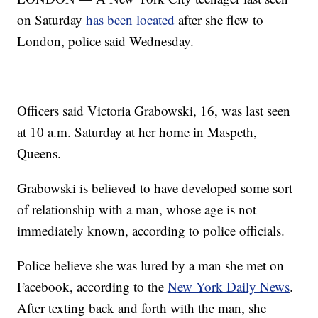
on Saturday
has been located
after she flew to
London, police said Wednesday.
Officers said Victoria Grabowski, 16, was last seen
at 10 a.m. Saturday at her home in Maspeth,
Queens.
Grabowski is believed to have developed some sort
of relationship with a man, whose age is not
immediately known, according to police officials.
Police believe she was lured by a man she met on
Facebook, according to the
New York Daily News
.
After texting back and forth with the man, she