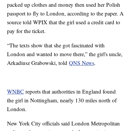
packed up clothes and money then used her Polish
passport to fly to London, according to the paper. A
source told WPIX that the girl used a credit card to
pay for the ticket.
“The texts show that she got fascinated with
London and wanted to move there,” the girl's uncle,
Arkadiusz Grabowski, told
QNS News
.
WNBC
reports that authorities in England found
the girl in Nottingham, nearly 130 miles north of
London.
New York City officials said London Metropolitan