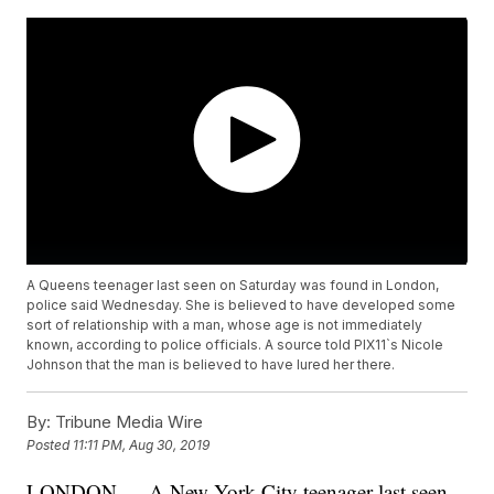
A Queens teenager last seen on Saturday was found in London,
police said Wednesday. She is believed to have developed some
sort of relationship with a man, whose age is not immediately
known, according to police officials. A source told PIX11`s Nicole
Johnson that the man is believed to have lured her there.
By:
Tribune Media Wire
Posted
11:11 PM, Aug 30, 2019
LONDON — A New York City teenager last seen