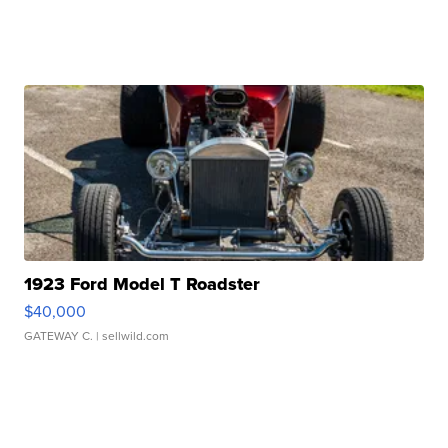
1923 Ford Model T Roadster
$40,000
GATEWAY C.
| sellwild.com