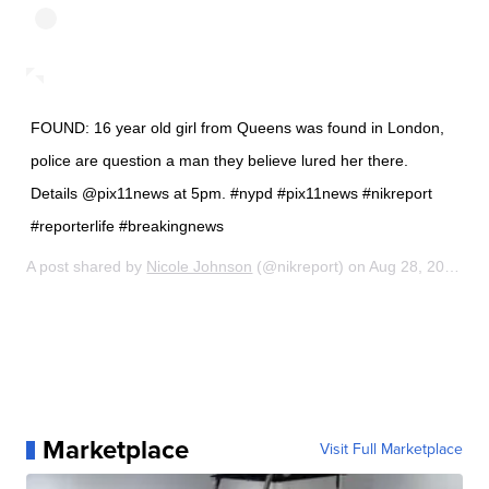
FOUND: 16 year old girl from Queens was found in London,
police are question a man they believe lured her there.
Details @pix11news at 5pm. #nypd #pix11news #nikreport
#reporterlife #breakingnews
A post shared by
Nicole Johnson
(@nikreport) on
Aug 28, 2019 at 9:38am PDT
Marketplace
Visit Full Marketplace