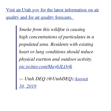
Visit air.Utah.gov for the latest information on air
quality and for air quality forecasts.
Smoke from this wildfire is causing
high concentrations of particulates in a
populated area. Residents with existing
heart or lung conditions should reduce
physical exertion and outdoor activity.
pic.twitter.com/May6JLOrfk
— Utah DEQ (@UtahDEQ)
August
30, 2019