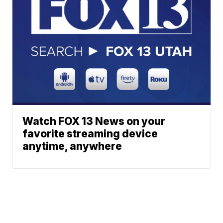
Watch FOX 13 News on your
favorite streaming device
anytime, anywhere