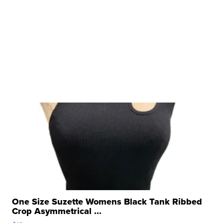
One Size Suzette Womens Black Tank Ribbed
Crop Asymmetrical ...