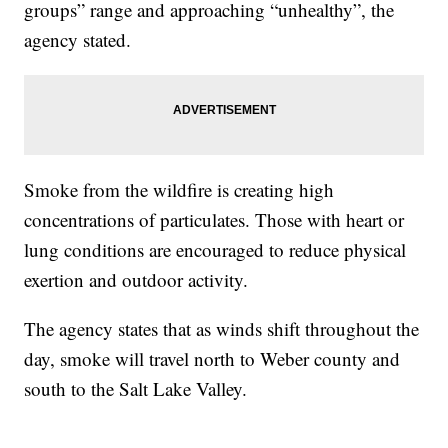
groups” range and approaching “unhealthy”, the
agency stated.
Smoke from the wildfire is creating high
concentrations of particulates. Those with heart or
lung conditions are encouraged to reduce physical
exertion and outdoor activity.
The agency states that as winds shift throughout the
day, smoke will travel north to Weber county and
south to the Salt Lake Valley.