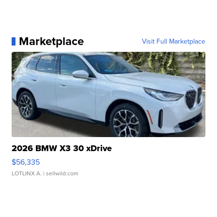
Marketplace
Visit Full Marketplace
2026 BMW X3 30 xDrive
$56,335
LOTLINX A.
| sellwild.com