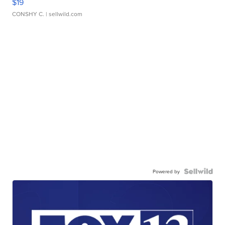
$19
CONSHY C.
| sellwild.com
Powered by