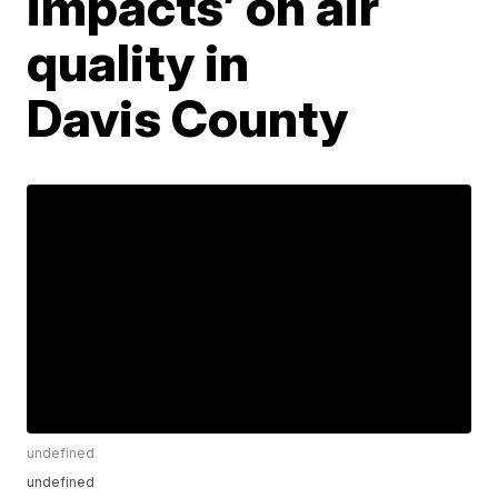
impacts’ on air
quality in
Davis County
undefined
undefined