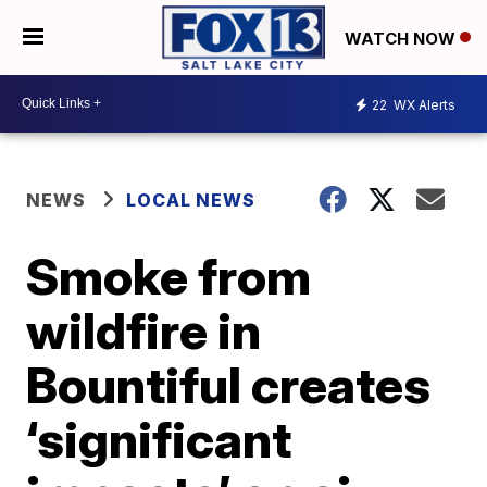
WATCH NOW
22
WX Alerts
NEWS
LOCAL NEWS
Smoke from
wildfire in
Bountiful creates
‘significant