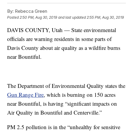
By:
Rebecca Green
Posted
2:50 PM, Aug 30, 2019
and last updated
2:55 PM, Aug 30, 2019
DAVIS COUNTY, Utah — State environmental
officials are warning residents in some parts of
Davis County about air quality as a wildfire burns
near Bountiful.
The Department of Environmental Quality states the
Gun Range Fire
, which is burning on 150 acres
near Bountiful, is having “significant impacts on
Air Quality in Bountiful and Centerville.”
PM 2.5 pollution is in the “unhealthy for sensitive