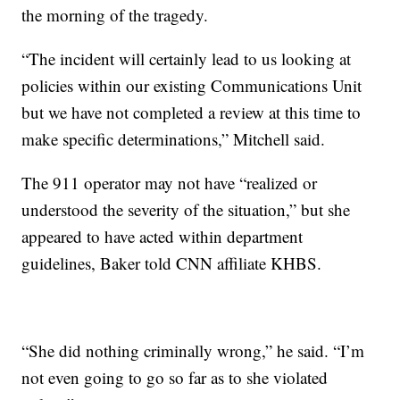
the morning of the tragedy.
“The incident will certainly lead to us looking at
policies within our existing Communications Unit
but we have not completed a review at this time to
make specific determinations,” Mitchell said.
The 911 operator may not have “realized or
understood the severity of the situation,” but she
appeared to have acted within department
guidelines, Baker told CNN affiliate KHBS.
“She did nothing criminally wrong,” he said. “I’m
not even going to go so far as to she violated