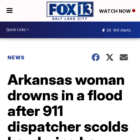
WATCH NOW
26
WX Alerts
NEWS
Arkansas woman
drowns in a flood
after 911
dispatcher scolds