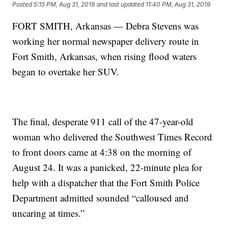
Posted
5:15 PM, Aug 31, 2019
and last updated
11:40 PM, Aug 31, 2019
FORT SMITH, Arkansas — Debra Stevens was
working her normal newspaper delivery route in
Fort Smith, Arkansas, when rising flood waters
began to overtake her SUV.
The final, desperate 911 call of the 47-year-old
woman who delivered the Southwest Times Record
to front doors came at 4:38 on the morning of
August 24. It was a panicked, 22-minute plea for
help with a dispatcher that the Fort Smith Police
Department admitted sounded “calloused and
uncaring at times.”