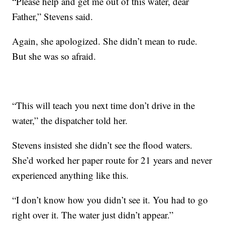
“Please help and get me out of this water, dear
Father,” Stevens said.
Again, she apologized. She didn’t mean to rude.
But she was so afraid.
“This will teach you next time don’t drive in the
water,” the dispatcher told her.
Stevens insisted she didn’t see the flood waters.
She’d worked her paper route for 21 years and never
experienced anything like this.
“I don’t know how you didn’t see it. You had to go
right over it. The water just didn’t appear.”