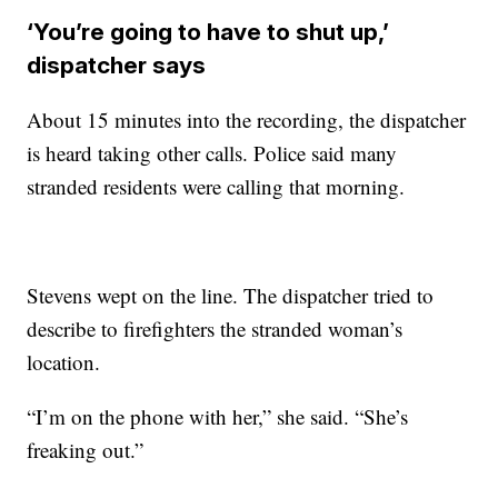
‘You’re going to have to shut up,’
dispatcher says
About 15 minutes into the recording, the dispatcher
is heard taking other calls. Police said many
stranded residents were calling that morning.
Stevens wept on the line. The dispatcher tried to
describe to firefighters the stranded woman’s
location.
“I’m on the phone with her,” she said. “She’s
freaking out.”