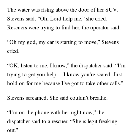
The water was rising above the door of her SUV,
Stevens said. “Oh, Lord help me,” she cried.
Rescuers were trying to find her, the operator said.
“Oh my god, my car is starting to move,” Stevens
cried.
“OK, listen to me, I know,” the dispatcher said. “I’m
trying to get you help… I know you’re scared. Just
hold on for me because I’ve got to take other calls.”
Stevens screamed. She said couldn’t breathe.
“I’m on the phone with her right now,” the
dispatcher said to a rescuer. “She is legit freaking
out.”