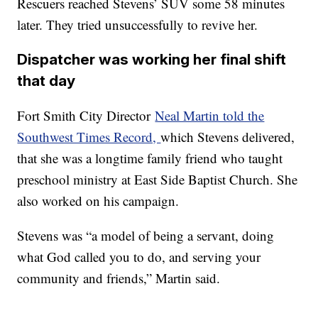
Rescuers reached Stevens’ SUV some 58 minutes
later. They tried unsuccessfully to revive her.
Dispatcher was working her
final shift
that day
Fort Smith City Director
Neal Martin told the
Southwest Times Record,
which Stevens delivered,
that she was a longtime family friend who taught
preschool ministry at East Side Baptist Church. She
also worked on his campaign.
Stevens was “a model of being a servant, doing
what God called you to do, and serving your
community and friends,” Martin said.