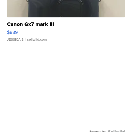
Canon Gx7 mark III
$889
JESSICA S.
| sellwild.com
Powered by