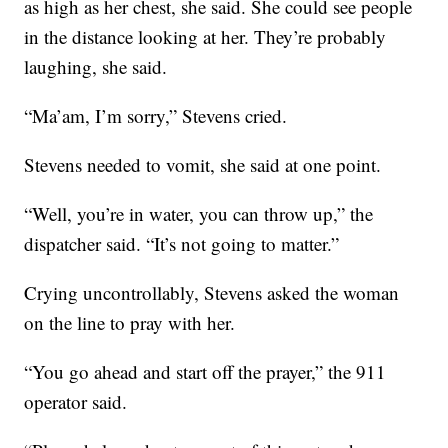
as high as her chest, she said. She could see people
in the distance looking at her. They’re probably
laughing, she said.
“Ma’am, I’m sorry,” Stevens cried.
Stevens needed to vomit, she said at one point.
“Well, you’re in water, you can throw up,” the
dispatcher said. “It’s not going to matter.”
Crying uncontrollably, Stevens asked the woman
on the line to pray with her.
“You go ahead and start off the prayer,” the 911
operator said.