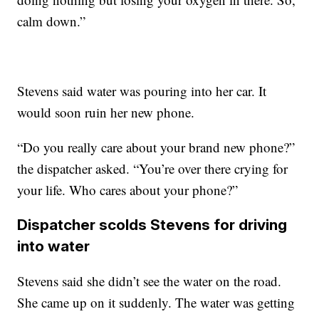
calm down.”
Stevens said water was pouring into her car. It
would soon ruin her new phone.
“Do you really care about your brand new phone?”
the dispatcher asked. “You’re over there crying for
your life. Who cares about your phone?”
Dispatcher scolds Stevens for driving
into water
Stevens said she didn’t see the water on the road.
She came up on it suddenly. The water was getting