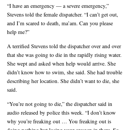
“I have an emergency — a severe emergency,”
Stevens told the female dispatcher. “I can’t get out,
and I’m scared to death, ma’am. Can you please
help me?”
A terrified Stevens told the dispatcher over and over
that she was going to die in the rapidly rising water.
She wept and asked when help would arrive. She
didn’t know how to swim, she said. She had trouble
describing her location. She didn’t want to die, she
said.
“You’re not going to die,” the dispatcher said in
audio released by police this week. “I don’t know
why you’re freaking out … You freaking out is
doing nothing but losing your oxygen in there. So,