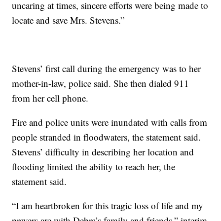
uncaring at times, sincere efforts were being made to
locate and save Mrs. Stevens.”
Stevens’ first call during the emergency was to her
mother-in-law, police said. She then dialed 911
from her cell phone.
Fire and police units were inundated with calls from
people stranded in floodwaters, the statement said.
Stevens’ difficulty in describing her location and
flooding limited the ability to reach her, the
statement said.
“I am heartbroken for this tragic loss of life and my
prayers are with Debra’s family and friends,” interim