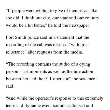
“If people were willing to give of themselves like
she did, I think our city, our state and our country
would be a lot better,” he told the newspaper.
Fort Smith police said in a statement that the
recording of the call was released “with great
reluctance” after requests from the media.
“The recording contains the audio of a dying
person’s last moments as well as the interaction
between her and the 911 operator,” the statement
said.
“And while the operator’s response to this extremely
tense and dynamic event sounds calloused and