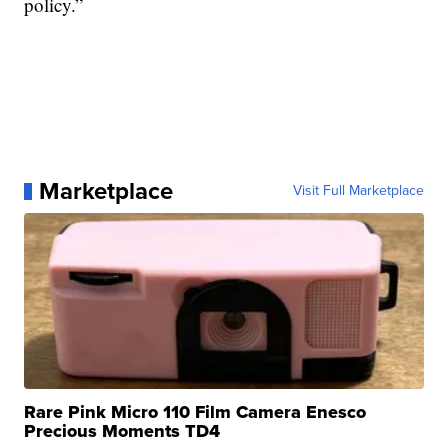
policy.”
Marketplace
Visit Full Marketplace
Rare Pink Micro 110 Film Camera Enesco
Precious Moments TD4