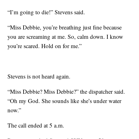
“I’m going to die!” Stevens said.
“Miss Debbie, you’re breathing just fine because
you are screaming at me. So, calm down. I know
you’re scared. Hold on for me.”
Stevens is not heard again.
“Miss Debbie? Miss Debbie?” the dispatcher said.
“Oh my God. She sounds like she’s under water
now.”
The call ended at 5 a.m.