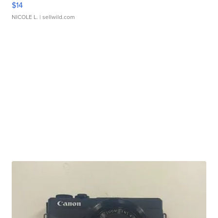
$14
NICOLE L.
| sellwild.com