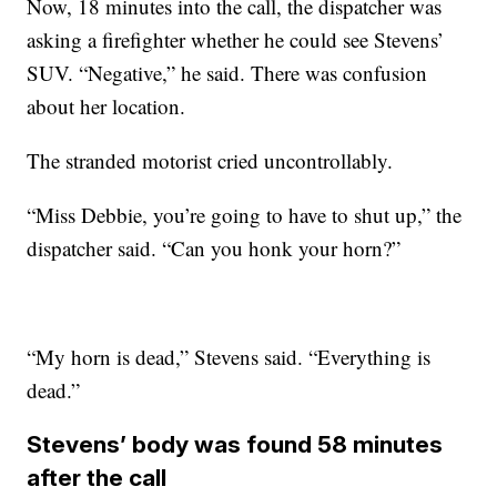
Now, 18 minutes into the call, the dispatcher was
asking a firefighter whether he could see Stevens’
SUV. “Negative,” he said. There was confusion
about her location.
The stranded motorist cried uncontrollably.
“Miss Debbie, you’re going to have to shut up,” the
dispatcher said. “Can you honk your horn?”
“My horn is dead,” Stevens said. “Everything is
dead.”
Stevens’ body was found 58 minutes
after the call