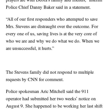
Police Chief Danny Baker said in a statement.
“All of our first responders who attempted to save
Mrs. Stevens are distraught over the outcome. For
every one of us, saving lives is at the very core of
who we are and why we do what we do. When we
are unsuccessful, it hurts.”
The Stevens family did not respond to multiple
requests by CNN for comment.
Police spokesman Aric Mitchell said the 911
operator had submitted her two weeks’ notice on
August 9. She happened to be working her last shift