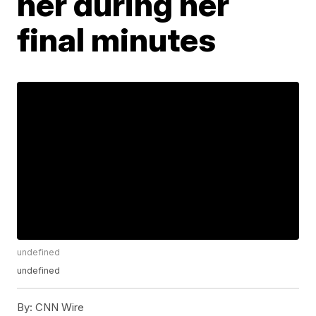
her during her
final minutes
undefined
undefined
By:
CNN Wire