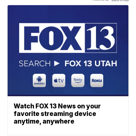
Watch FOX 13 News on your
favorite streaming device
anytime, anywhere