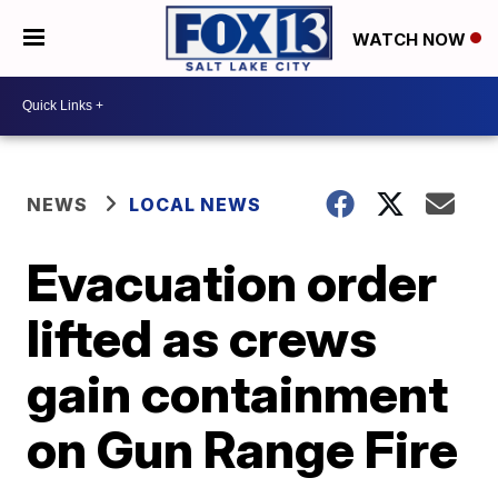
WATCH NOW
NEWS
LOCAL NEWS
Evacuation order
lifted as crews
gain containment
on Gun Range Fire