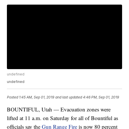
undefined
undefined
Posted
1:45 AM, Sep 01, 2019
and last updated
4:46 PM, Sep 01, 2019
BOUNTIFUL, Utah — Evacuation zones were
lifted at 11 a.m. on Saturday for all of Bountiful as
officials say the
Gun Range Fire
is now 80 percent