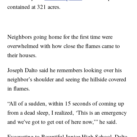
contained at 321 acres.
Neighbors going home for the first time were
overwhelmed with how close the flames came to
their houses.
Joseph Dalto said he remembers looking over his
neighbor’s shoulder and seeing the hillside covered
in flames.
“All of a sudden, within 15 seconds of coming up
from a dead sleep, I realized, ‘This is an emergency
and we’ve got to get out of here now,’” he said.
Evacuating to Bountiful Junior High School, Dalto