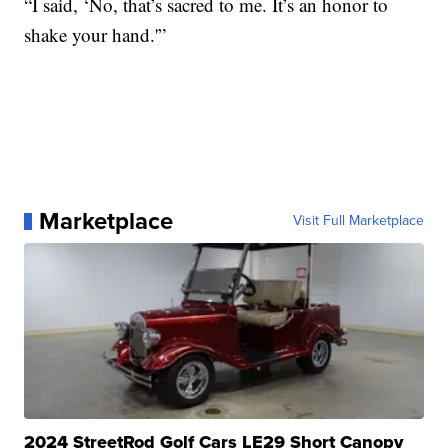
“I said, ‘No, that’s sacred to me. It’s an honor to
shake your hand.'”
Marketplace
Visit Full Marketplace
2024 StreetRod Golf Cars LE29 Short Canopy