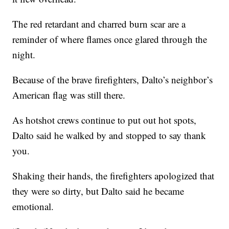
The red retardant and charred burn scar are a
reminder of where flames once glared through the
night.
Because of the brave firefighters, Dalto’s neighbor’s
American flag was still there.
As hotshot crews continue to put out hot spots,
Dalto said he walked by and stopped to say thank
you.
Shaking their hands, the firefighters apologized that
they were so dirty, but Dalto said he became
emotional.