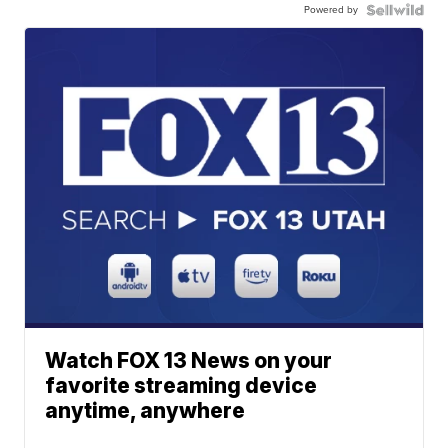
Powered by
Watch FOX 13 News on your
favorite streaming device
anytime, anywhere