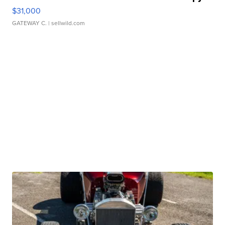
$31,000
GATEWAY C.
| sellwild.com