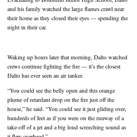
and his family watched the large flames crawl near
their home as they closed their eyes — spending the
night in their car.
Waking up hours later that morning, Dalto watched
crews continue fighting the fire — it’s the closest
Dalto has ever seen an air tanker.
“You could see the belly open and this orange
plume of retardant drop on the fire just off the
house,” he said. “You could see it just gliding over,
hundreds of feet as if you were on the runway of a
take-off of a jet and a big loud screeching sound as
it flew overhead.”