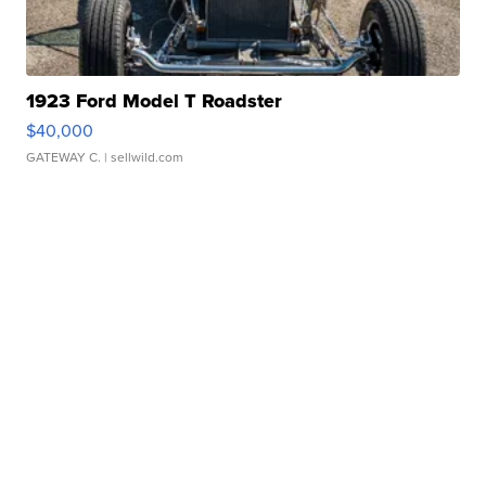
1923 Ford Model T Roadster
$40,000
GATEWAY C.
| sellwild.com