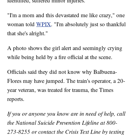
identified, suffered minor injuries.
"I'm a mom and this devastated me like crazy," one
woman told
WPIX
. "I'm absolutely just so thankful
that she's alright."
A photo shows the girl alert and seemingly crying
while being held by a fire official at the scene.
Officials said they did not know why Balbuena-
Flores may have jumped. The train's operator, a 20-
year veteran, was treated for trauma, the Times
reports.
If you or anyone you know are in need of help, call
the National Suicide Prevention Lifeline at 800-
273-8255 or contact the Crisis Text Line by texting