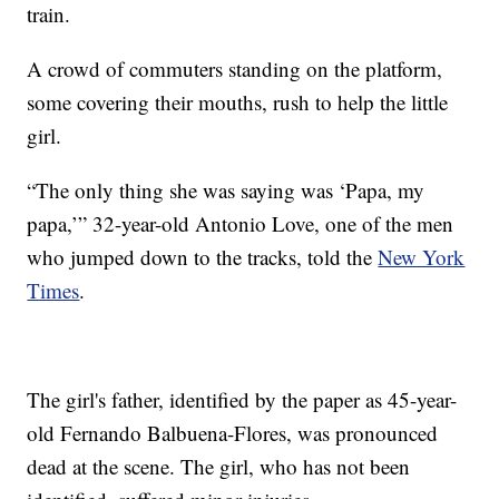
train.
A crowd of commuters standing on the platform,
some covering their mouths, rush to help the little
girl.
“The only thing she was saying was ‘Papa, my
papa,’” 32-year-old Antonio Love, one of the men
who jumped down to the tracks, told the
New York
Times
.
The girl's father, identified by the paper as 45-year-
old Fernando Balbuena-Flores, was pronounced
dead at the scene. The girl, who has not been