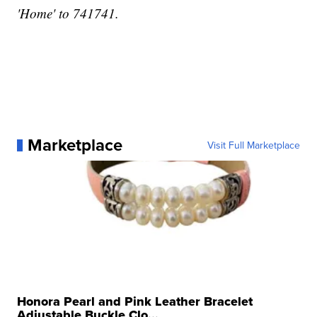
'Home' to 741741.
Marketplace
Visit Full Marketplace
Honora Pearl and Pink Leather Bracelet
Adjustable Buckle Clo...