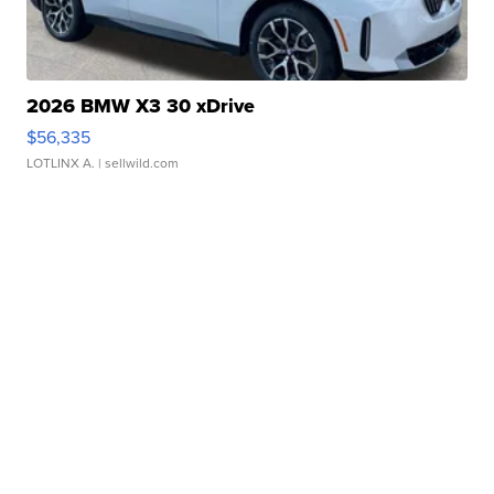
2026 BMW X3 30 xDrive
$56,335
LOTLINX A.
| sellwild.com