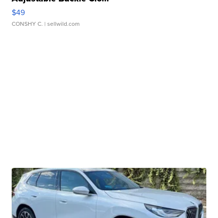
$49
CONSHY C.
| sellwild.com