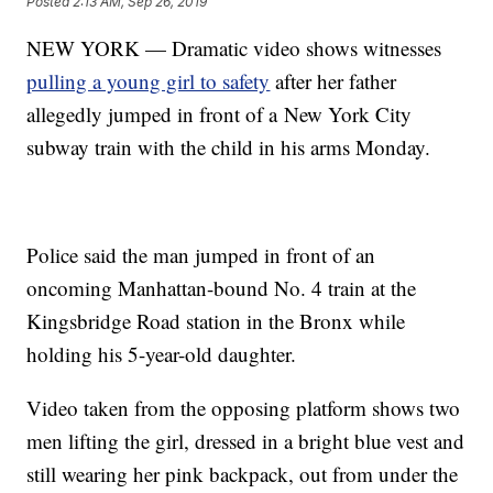
Posted
2:13 AM, Sep 26, 2019
NEW YORK — Dramatic video shows witnesses
pulling a young girl to safety
after her father
allegedly jumped in front of a New York City
subway train with the child in his arms Monday.
Police said the man jumped in front of an
oncoming Manhattan-bound No. 4 train at the
Kingsbridge Road station in the Bronx while
holding his 5-year-old daughter.
Video taken from the opposing platform shows two
men lifting the girl, dressed in a bright blue vest and
still wearing her pink backpack, out from under the