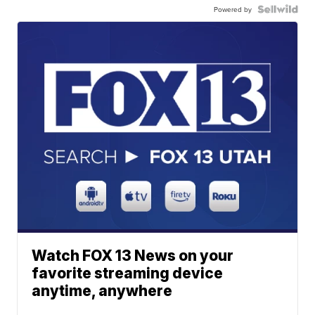
Powered by
Watch FOX 13 News on your
favorite streaming device
anytime, anywhere