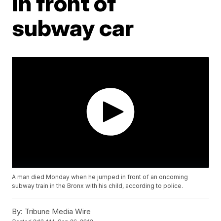
in front of
subway car
A man died Monday when he jumped in front of an oncoming
subway train in the Bronx with his child, according to police.
By:
Tribune Media Wire