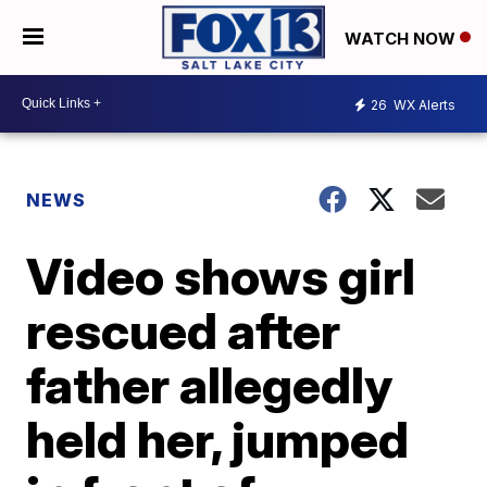
WATCH NOW
26
WX Alerts
NEWS
Video shows girl
rescued after
father allegedly
held her, jumped