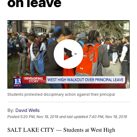
on leave
Students protested disciplinary action against their principal
By:
David Wells
Posted
5:20 PM, Nov 19, 2019
and last updated
7:40 PM, Nov 19, 2019
SALT LAKE CITY — Students at West High