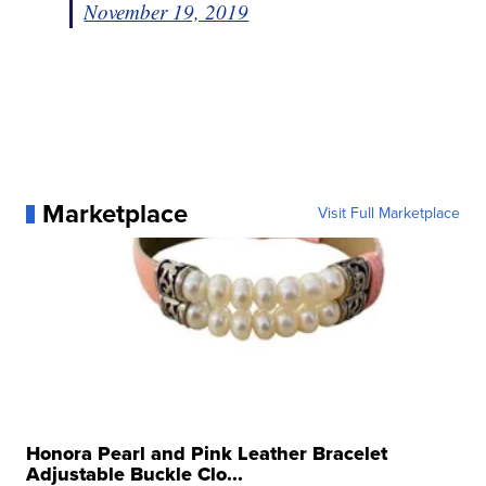
November 19, 2019
Marketplace
Visit Full Marketplace
Honora Pearl and Pink Leather Bracelet
Adjustable Buckle Clo...