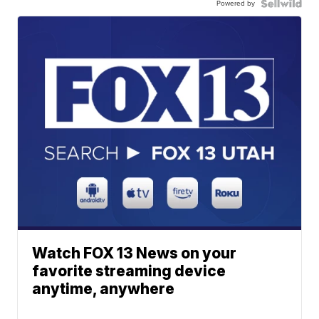
Powered by
Watch FOX 13 News on your
favorite streaming device
anytime, anywhere