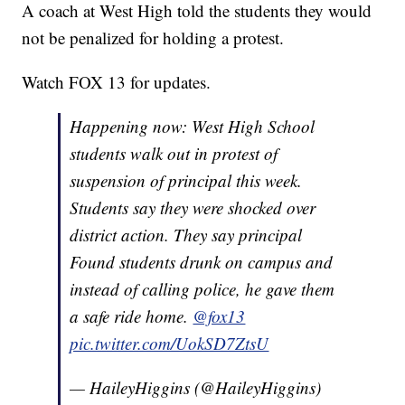
A coach at West High told the students they would
not be penalized for holding a protest.
Watch FOX 13 for updates.
Happening now: West High School
students walk out in protest of
suspension of principal this week.
Students say they were shocked over
district action. They say principal
Found students drunk on campus and
instead of calling police, he gave them
a safe ride home.
@fox13
pic.twitter.com/UokSD7ZtsU
— HaileyHiggins (@HaileyHiggins)