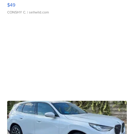
$49
CONSHY C.
| sellwild.com