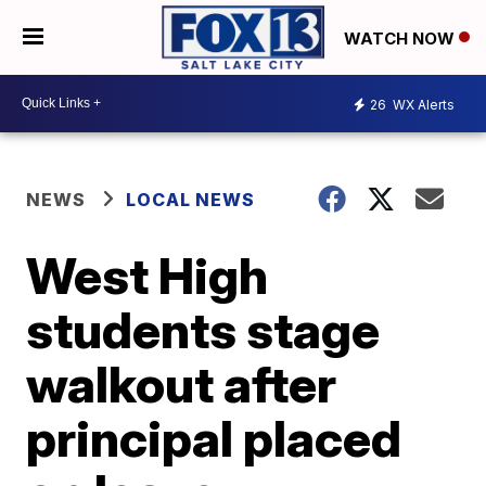
WATCH NOW
26
WX Alerts
NEWS
LOCAL NEWS
West High
students stage
walkout after
principal placed