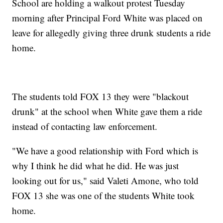
School are holding a walkout protest Tuesday
morning after Principal Ford White was placed on
leave for allegedly giving three drunk students a ride
home.
The students told FOX 13 they were "blackout
drunk" at the school when White gave them a ride
instead of contacting law enforcement.
"We have a good relationship with Ford which is
why I think he did what he did. He was just
looking out for us," said Valeti Amone, who told
FOX 13 she was one of the students White took
home.