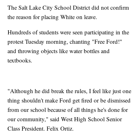
The Salt Lake City School District did not confirm
the reason for placing White on leave.
Hundreds of students were seen participating in the
protest Tuesday morning, chanting "Free Ford!"
and throwing objects like water bottles and
textbooks.
"Although he did break the rules, I feel like just one
thing shouldn't make Ford get fired or be dismissed
from our school because of all things he's done for
our community," said West High School Senior
Class President. Felix Ortiz.