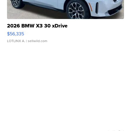
2026 BMW X3 30 xDrive
$56,335
LOTLINX A.
| sellwild.com