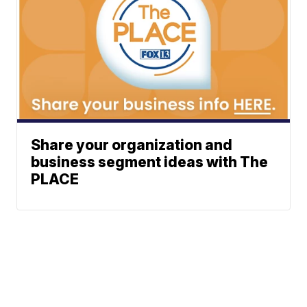
Share your organization and
business segment ideas with The
PLACE