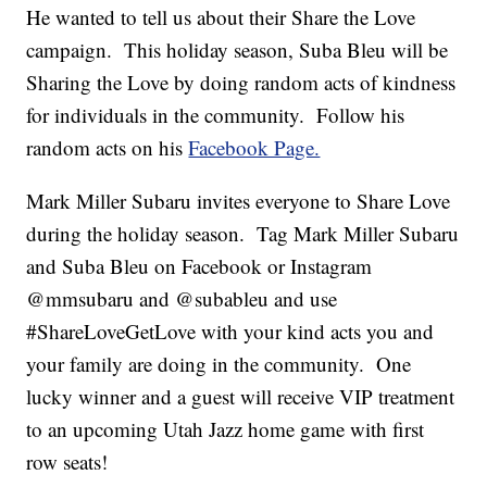
He wanted to tell us about their Share the Love
campaign. This holiday season, Suba Bleu will be
Sharing the Love by doing random acts of kindness
for individuals in the community. Follow his
random acts on his
Facebook Page.
Mark Miller Subaru invites everyone to Share Love
during the holiday season. Tag Mark Miller Subaru
and Suba Bleu on Facebook or Instagram
@mmsubaru and @subableu and use
#ShareLoveGetLove with your kind acts you and
your family are doing in the community. One
lucky winner and a guest will receive VIP treatment
to an upcoming Utah Jazz home game with first
row seats!