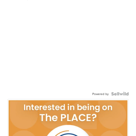
Powered by