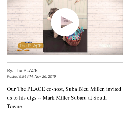
By:
The PLACE
Posted
9:54 PM, Nov 26, 2019
Our The PLACE co-host, Suba Bleu Miller, invited
us to his digs -- Mark Miller Subaru at South
Towne.