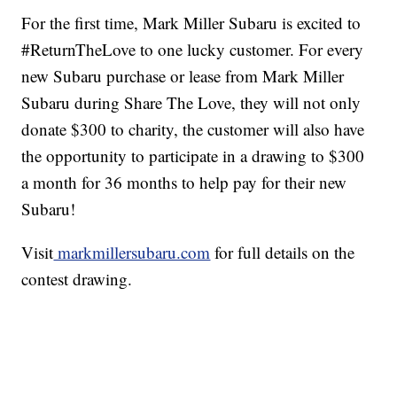
For the first time, Mark Miller Subaru is excited to
#ReturnTheLove to one lucky customer. For every
new Subaru purchase or lease from Mark Miller
Subaru during Share The Love, they will not only
donate $300 to charity, the customer will also have
the opportunity to participate in a drawing to $300
a month for 36 months to help pay for their new
Subaru!
Visit
markmillersubaru.com
for full details on the
contest drawing.