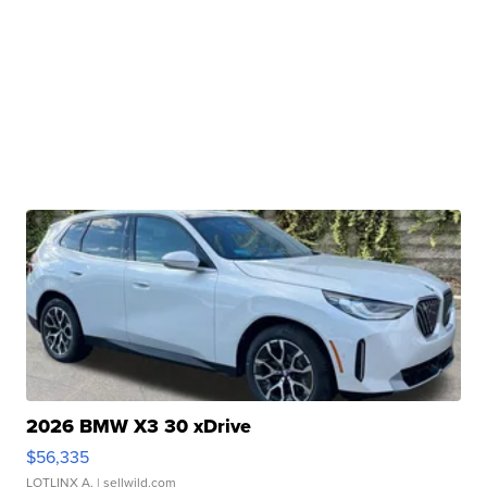
2026 BMW X3 30 xDrive
$56,335
LOTLINX A.
| sellwild.com