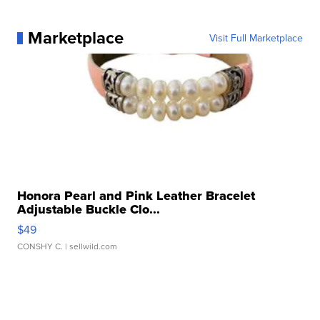
Marketplace
Visit Full Marketplace
Honora Pearl and Pink Leather Bracelet
Adjustable Buckle Clo...
$49
CONSHY C.
| sellwild.com