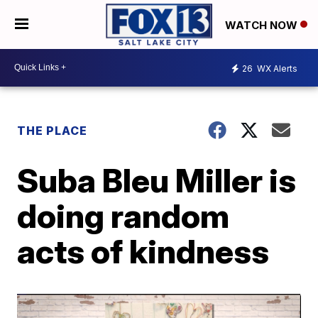
WATCH NOW
26
WX Alerts
THE PLACE
Suba Bleu Miller is
doing random
acts of kindness