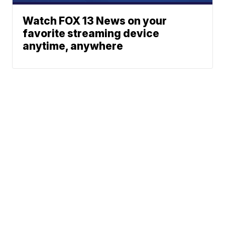
Watch FOX 13 News on your
favorite streaming device
anytime, anywhere