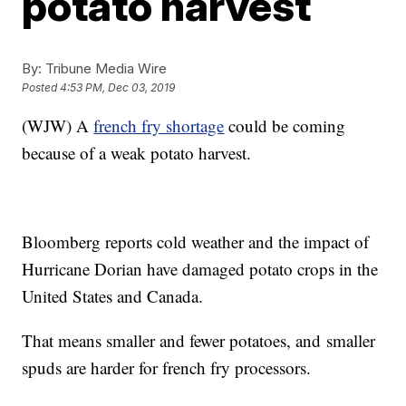
potato harvest
By:
Tribune Media Wire
Posted
4:53 PM, Dec 03, 2019
(WJW) A
french fry shortage
could be coming
because of a weak potato harvest.
Bloomberg reports cold weather and the impact of
Hurricane Dorian have damaged potato crops in the
United States and Canada.
That means smaller and fewer potatoes, and smaller
spuds are harder for french fry processors.