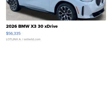
2026 BMW X3 30 xDrive
$56,335
LOTLINX A.
| sellwild.com