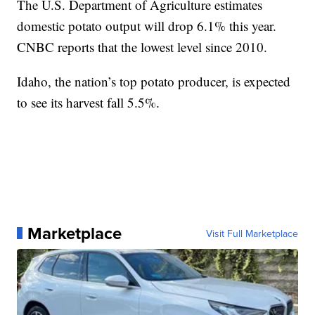
The U.S. Department of Agriculture estimates
domestic potato output will drop 6.1% this year.
CNBC reports that the lowest level since 2010.
Idaho, the nation’s top potato producer, is expected
to see its harvest fall 5.5%.
Marketplace
Visit Full Marketplace