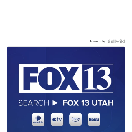
Powered by