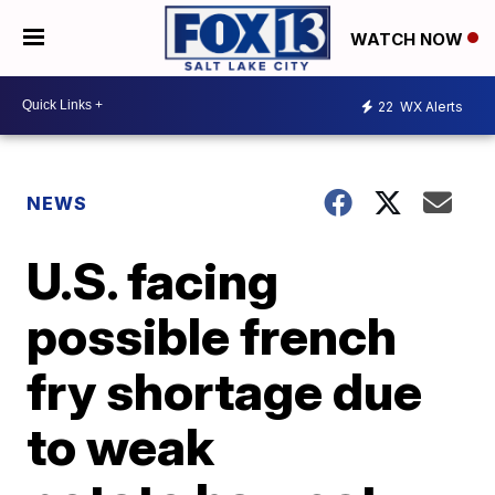
WATCH NOW
22
WX Alerts
NEWS
U.S. facing
possible french
fry shortage due
to weak