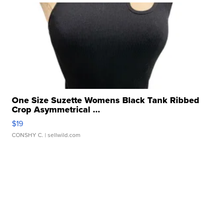
One Size Suzette Womens Black Tank Ribbed
Crop Asymmetrical ...
$19
CONSHY C.
| sellwild.com