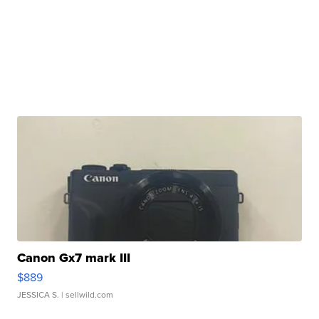
Canon Gx7 mark III
$889
JESSICA S.
| sellwild.com