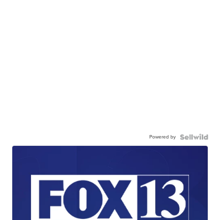
Powered by