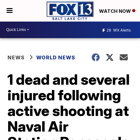
WATCH NOW
26
WX Alerts
NEWS
WORLD NEWS
1 dead and several
injured following
active shooting at
Naval Air