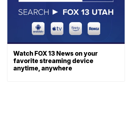
Watch FOX 13 News on your
favorite streaming device
anytime, anywhere