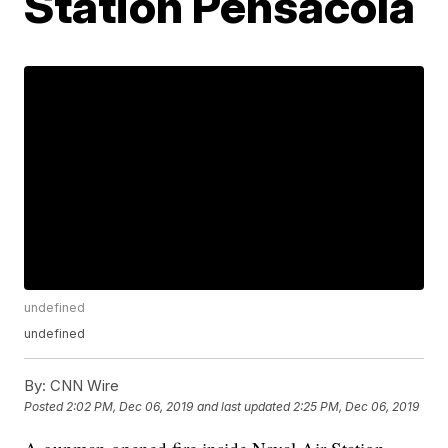
Station Pensacola
undefined
undefined
By:
CNN Wire
Posted
2:02 PM, Dec 06, 2019
and last updated
2:25 PM, Dec 06, 2019