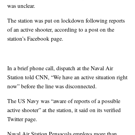
was unclear.
The station was put on lockdown following reports
of an active shooter, according to a post on the
station’s Facebook page.
In a brief phone call, dispatch at the Naval Air
Station told CNN, “We have an active situation right
now” before the line was disconnected.
The US Navy was “aware of reports of a possible
active shooter” at the station, it said on its verified
Twitter page.
Naval Air Station Pensacola employs more than