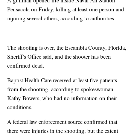
A gunman opened fire inside Naval Air Station
Pensacola on Friday, killing at least one person and
injuring several others, according to authorities.
The shooting is over, the Escambia County, Florida,
Sheriff’s Office said, and the shooter has been
confirmed dead.
Baptist Health Care received at least five patients
from the shooting, according to spokeswoman
Kathy Bowers, who had no information on their
conditions.
A federal law enforcement source confirmed that
there were injuries in the shooting, but the extent