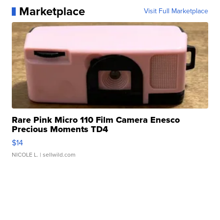
Marketplace
Visit Full Marketplace
Rare Pink Micro 110 Film Camera Enesco
Precious Moments TD4
$14
NICOLE L.
| sellwild.com