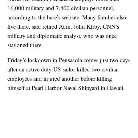
16,000 military and 7,400 civilian personnel,
according to the base’s website. Many families also
live there, said retired Adm. John Kirby, CNN’s
military and diplomatic analyst, who was once
stationed there.
Friday’s lockdown in Pensacola comes just two days
after an active duty US sailor killed two civilian
employees and injured another before killing
himself at Pearl Harbor Naval Shipyard in Hawaii.