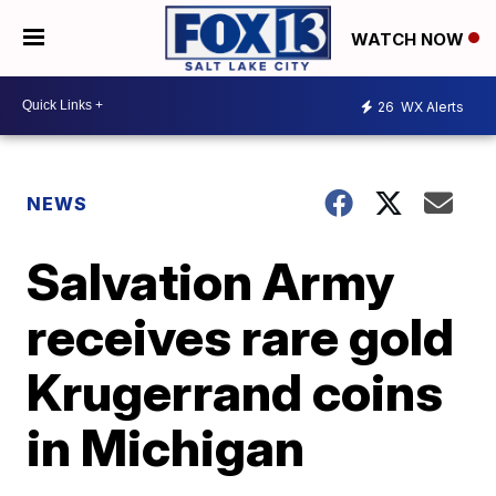
WATCH NOW
26
WX Alerts
NEWS
Salvation Army
receives rare gold
Krugerrand coins
in Michigan