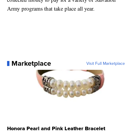
Army programs that take place all year.
Marketplace
Visit Full Marketplace
Honora Pearl and Pink Leather Bracelet