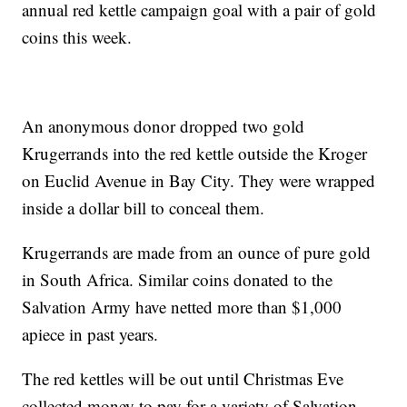
annual red kettle campaign goal with a pair of gold
coins this week.
An anonymous donor dropped two gold
Krugerrands into the red kettle outside the Kroger
on Euclid Avenue in Bay City. They were wrapped
inside a dollar bill to conceal them.
Krugerrands are made from an ounce of pure gold
in South Africa. Similar coins donated to the
Salvation Army have netted more than $1,000
apiece in past years.
The red kettles will be out until Christmas Eve
collected money to pay for a variety of Salvation