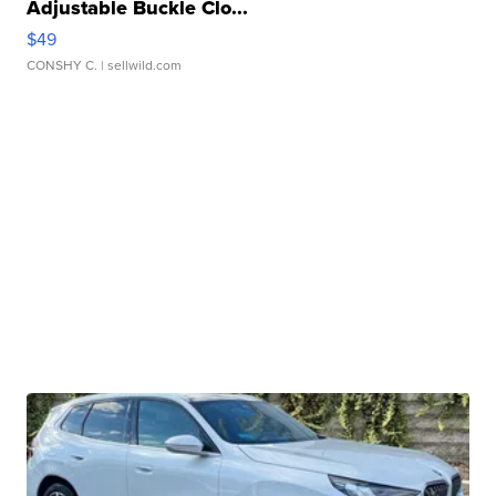
Adjustable Buckle Clo...
$49
CONSHY C.
| sellwild.com