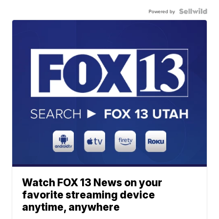
Powered by
Watch FOX 13 News on your
favorite streaming device
anytime, anywhere