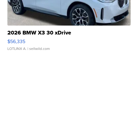
2026 BMW X3 30 xDrive
$56,335
LOTLINX A.
| sellwild.com