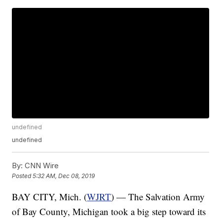
undefined
undefined
By:
CNN Wire
Posted
5:32 AM, Dec 08, 2019
BAY CITY, Mich. (
WJRT
) — The Salvation Army
of Bay County, Michigan took a big step toward its