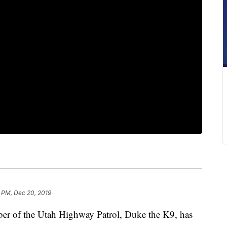
 PM, Dec 20, 2019
 of the Utah Highway Patrol, Duke the K9, has