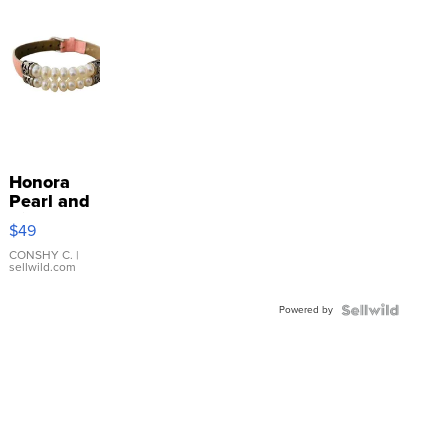
Honora
Pearl and
Pink
$49
Leather
Bracelet
CONSHY C.
|
sellwild.com
Adjustable
Buckle
Powered by
Clo...