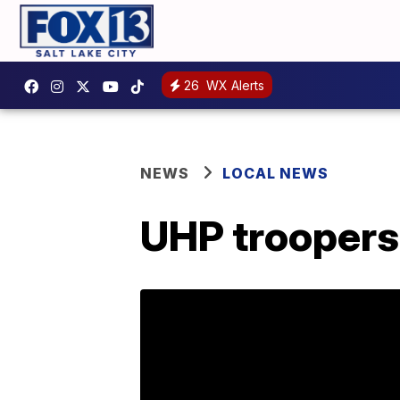
26
WX Alerts
NEWS
LOCAL NEWS
UHP troopers 