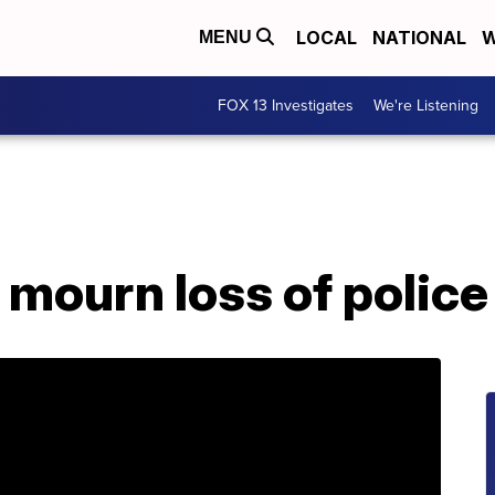
LOCAL
NATIONAL
W
MENU
FOX 13 Investigates
We're Listening
mourn loss of police