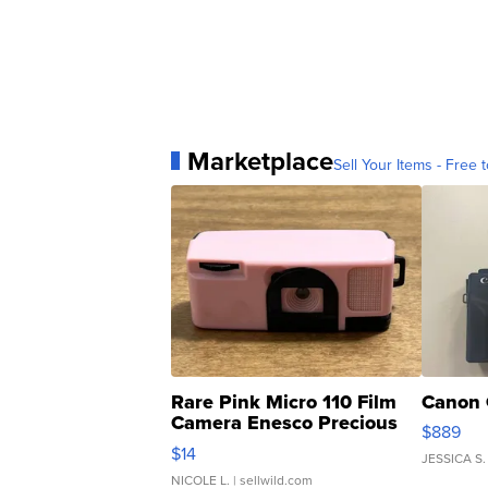
Marketplace
Sell Your Items - Free t
Rare Pink Micro 110 Film
Canon 
Camera Enesco Precious
$889
Moments TD4
$14
JESSICA S.
NICOLE L.
| sellwild.com