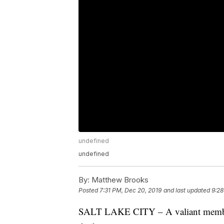
undefined
undefined
By:
Matthew Brooks
Posted
7:31 PM, Dec 20, 2019
and last updated
9:28
SALT LAKE CITY – A valiant member