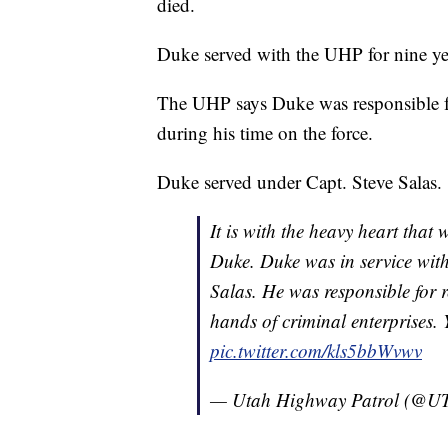
died.
Duke served with the UHP for nine yea
The UHP says Duke was responsible fo
during his time on the force.
Duke served under Capt. Steve Salas.
It is with the heavy heart that 
Duke. Duke was in service wi
Salas. He was responsible for r
hands of criminal enterprises.
pic.twitter.com/kls5bbWvwv
— Utah Highway Patrol (@U