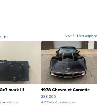
Visit Full Marketplace
o List
Gx7 mark III
1978 Chevrolet Corvette
$38,000
| sellwild.com
GATEWAY C.
| sellwild.com