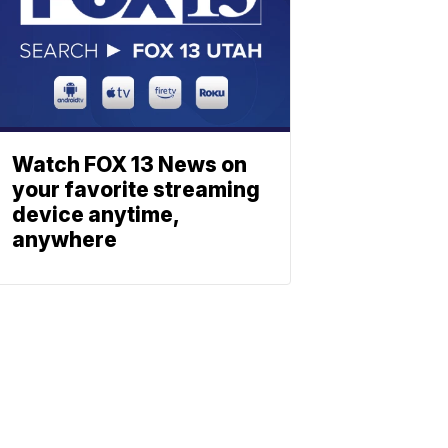
Watch FOX 13 News on
your favorite streaming
device anytime,
anywhere