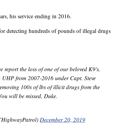
rs, his service ending in 2016.
r detecting hundreds of pounds of illegal drugs
we report the loss of one of our beloved K9's,
th UHP from 2007-2016 under Capt. Steve
emoving 100s of lbs of illicit drugs from the
 You will be missed, Duke.
THighwayPatrol)
December 20, 2019