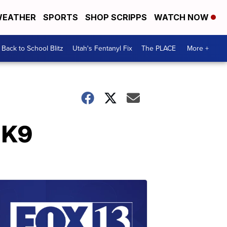
EATHER
SPORTS
SHOP SCRIPPS
WATCH NOW
Back to School Blitz
Utah's Fentanyl Fix
The PLACE
More +
 K9