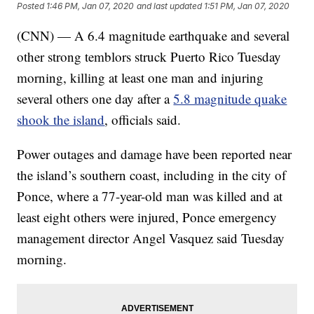
Posted
1:46 PM, Jan 07, 2020
and last updated
1:51 PM, Jan 07, 2020
(
CNN
) — A 6.4 magnitude earthquake and several
other strong temblors struck Puerto Rico Tuesday
morning, killing at least one man and injuring
several others one day after a
5.8 magnitude quake
shook the island
, officials said.
Power outages and damage have been reported near
the island’s southern coast, including in the city of
Ponce, where a 77-year-old man was killed and at
least eight others were injured, Ponce emergency
management director Angel Vasquez said Tuesday
morning.