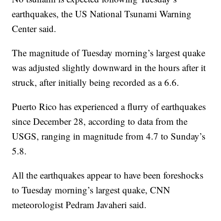
earthquakes, the US National Tsunami Warning
Center said.
The magnitude of Tuesday morning’s largest quake
was adjusted slightly downward in the hours after it
struck, after initially being recorded as a 6.6.
Puerto Rico has experienced a flurry of earthquakes
since December 28, according to data from the
USGS, ranging in magnitude from 4.7 to Sunday’s
5.8.
All the earthquakes appear to have been foreshocks
to Tuesday morning’s largest quake, CNN
meteorologist Pedram Javaheri said.