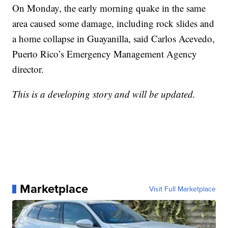
On Monday, the early morning quake in the same
area caused some damage, including rock slides and
a home collapse in Guayanilla, said Carlos Acevedo,
Puerto Rico’s Emergency Management Agency
director.
This is a developing story and will be updated.
Marketplace
Visit Full Marketplace