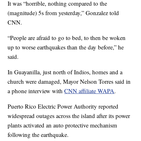
It was “horrible, nothing compared to the
(magnitude) 5s from yesterday,” Gonzalez told
CNN.
“People are afraid to go to bed, to then be woken
up to worse earthquakes than the day before,” he
said.
In Guayanilla, just north of Indios, homes and a
church were damaged, Mayor Nelson Torres said in
a phone interview with
CNN affiliate WAPA
.
Puerto Rico Electric Power Authority reported
widespread outages across the island after its power
plants activated an auto protective mechanism
following the earthquake.