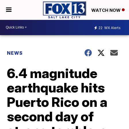
WATCH NOW
22
WX Alerts
NEWS
6.4 magnitude
earthquake hits
Puerto Rico on a
second day of