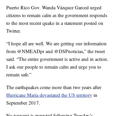
Puerto Rico Gov. Wanda Vázquez Garced urged
citizens to remain calm as the government responds
to the most recent quake in a statement posted on
Twitter.
“I hope all are well. We are getting our information
from @NMEADpr and @DSPnoticias,” the tweet
said. “The entire government is active and in action.
I ask our people to remain calm and urge you to
remain safe.”
The earthquakes come more than two years after
Hurricane Maria devastated the US territory
in
September 2017.
No tsunami is expected following Tuesday’s