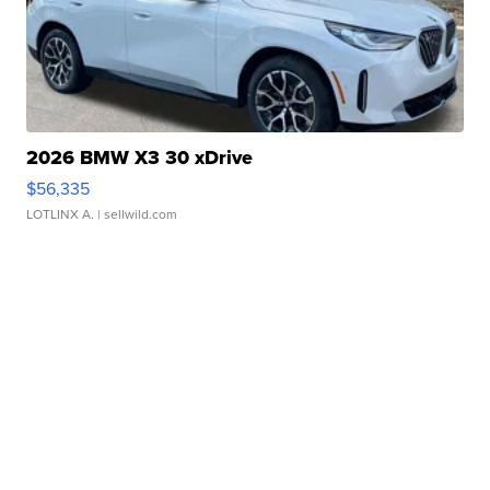
2026 BMW X3 30 xDrive
$56,335
LOTLINX A.
| sellwild.com