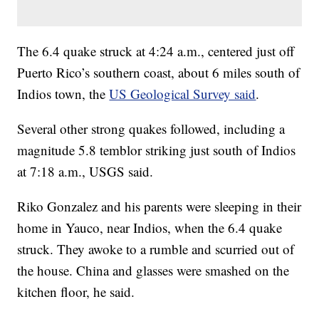
The 6.4 quake struck at 4:24 a.m., centered just off
Puerto Rico’s southern coast, about 6 miles south of
Indios town, the
US Geological Survey said
.
Several other strong quakes followed, including a
magnitude 5.8 temblor striking just south of Indios
at 7:18 a.m., USGS said.
Riko Gonzalez and his parents were sleeping in their
home in Yauco, near Indios, when the 6.4 quake
struck. They awoke to a rumble and scurried out of
the house. China and glasses were smashed on the
kitchen floor, he said.