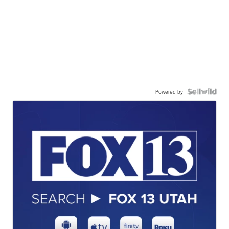
Powered by