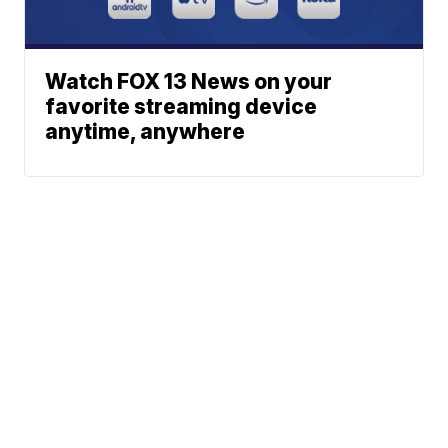
Watch FOX 13 News on your
favorite streaming device
anytime, anywhere