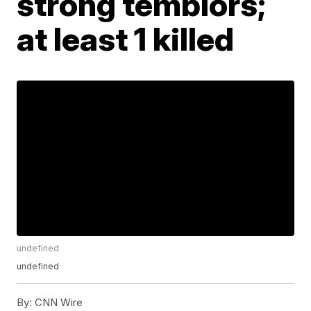
strong temblors;
at least 1 killed
undefined
undefined
By:
CNN Wire