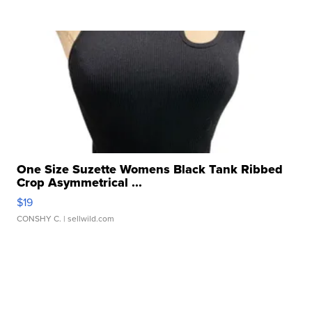
One Size Suzette Womens Black Tank Ribbed
Crop Asymmetrical ...
$19
CONSHY C.
| sellwild.com