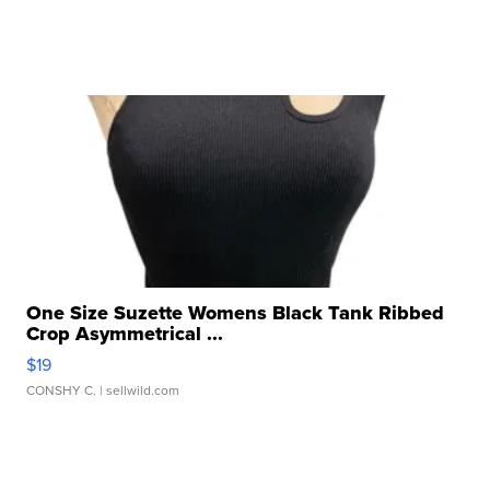
One Size Suzette Womens Black Tank Ribbed
Crop Asymmetrical ...
$19
CONSHY C.
| sellwild.com