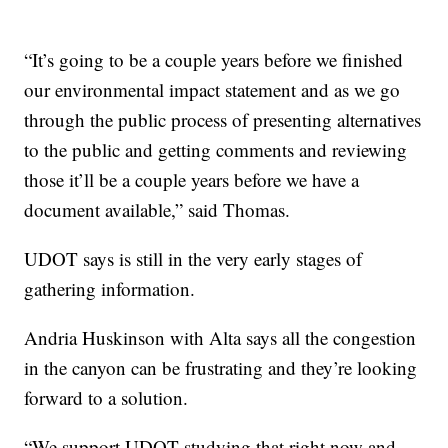
“It’s going to be a couple years before we finished
our environmental impact statement and as we go
through the public process of presenting alternatives
to the public and getting comments and reviewing
those it’ll be a couple years before we have a
document available,” said Thomas.
UDOT says is still in the very early stages of
gathering information.
Andria Huskinson with Alta says all the congestion
in the canyon can be frustrating and they’re looking
forward to a solution.
“We support UDOT studying that right now and