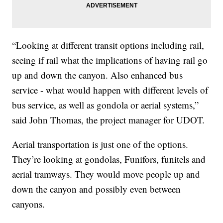
“Looking at different transit options including rail,
seeing if rail what the implications of having rail go
up and down the canyon. Also enhanced bus
service - what would happen with different levels of
bus service, as well as gondola or aerial systems,”
said John Thomas, the project manager for UDOT.
Aerial transportation is just one of the options.
They’re looking at gondolas, Funifors, funitels and
aerial tramways. They would move people up and
down the canyon and possibly even between
canyons.