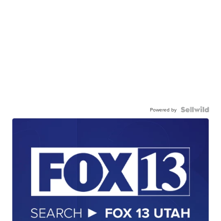
Powered by