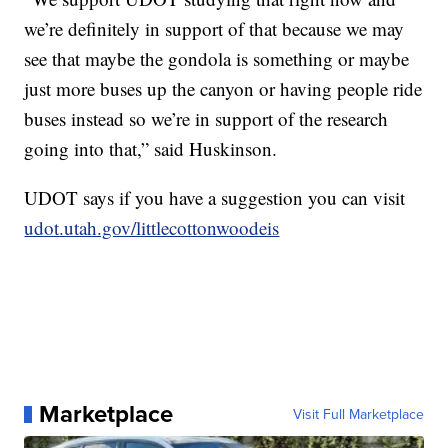
we’re definitely in support of that because we may
see that maybe the gondola is something or maybe
just more buses up the canyon or having people ride
buses instead so we’re in support of the research
going into that,” said Huskinson.
UDOT says if you have a suggestion you can visit
udot.utah.gov/littlecottonwoodeis
Marketplace
Visit Full Marketplace