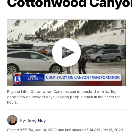
Cottonwood Canyo
Big and Little Cottonwood Canyons can be packed with traffic,
especially on powder days, leaving people stuck in their cars for
hours.
By:
Amy Nay
Posted
8:55 PM, Jan 14, 2020
and last updated
5:14 AM, Jan 15, 2020