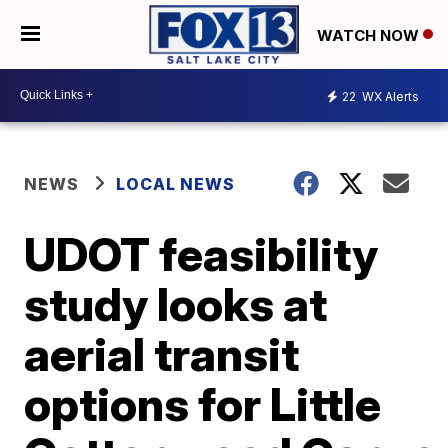
WATCH NOW
22
WX Alerts
NEWS
LOCAL NEWS
UDOT feasibility
study looks at
aerial transit
options for Little