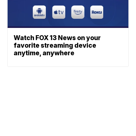
Watch FOX 13 News on your
favorite streaming device
anytime, anywhere