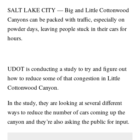
SALT LAKE CITY — Big and Little Cottonwood
Canyons can be packed with traffic, especially on
powder days, leaving people stuck in their cars for
hours.
UDOT is conducting a study to try and figure out
how to reduce some of that congestion in Little
Cottonwood Canyon.
In the study, they are looking at several different
ways to reduce the number of cars coming up the
canyon and they’re also asking the public for input.