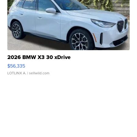
2026 BMW X3 30 xDrive
$56,335
LOTLINX A.
| sellwild.com