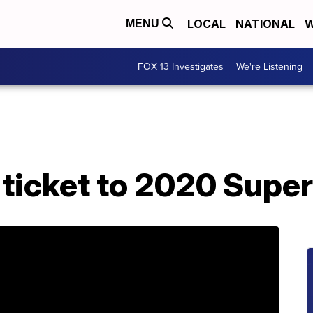
LOCAL
NATIONAL
W
MENU
FOX 13 Investigates
We're Listening
 ticket to 2020 Supe