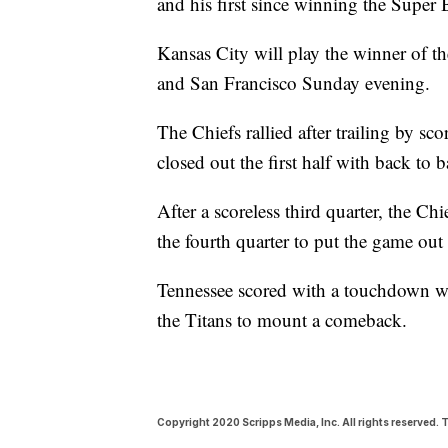
and his first since winning the Super
Kansas City will play the winner of 
and San Francisco Sunday evening.
The Chiefs rallied after trailing by sco
closed out the first half with back to
After a scoreless third quarter, the C
the fourth quarter to put the game out
Tennessee scored with a touchdown wit
the Titans to mount a comeback.
Copyright 2020 Scripps Media, Inc. All rights reserved. T