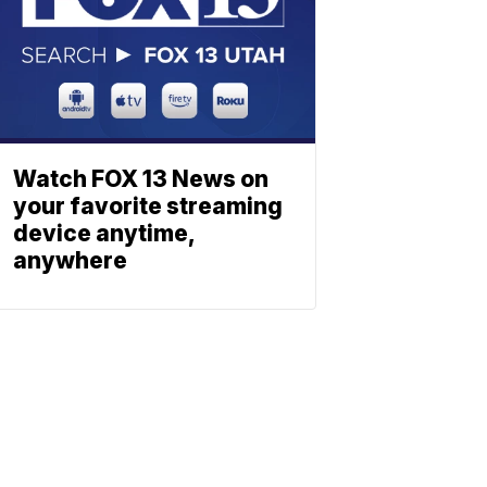
Watch FOX 13 News on
your favorite streaming
device anytime,
anywhere