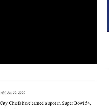
2 AM, Jan 20, 2020
 Chiefs have earned a spot in Super Bowl 54,