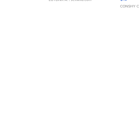
CONSHY C