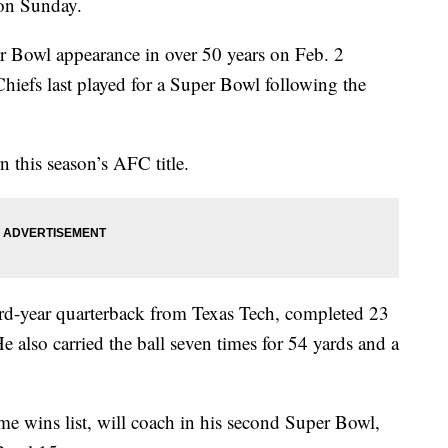
 on Sunday.
er Bowl appearance in over 50 years on Feb. 2
Chiefs last played for a Super Bowl following the
n this season’s AFC title.
rd-year quarterback from Texas Tech, completed 23
 also carried the ball seven times for 54 yards and a
me wins list, will coach in his second Super Bowl,