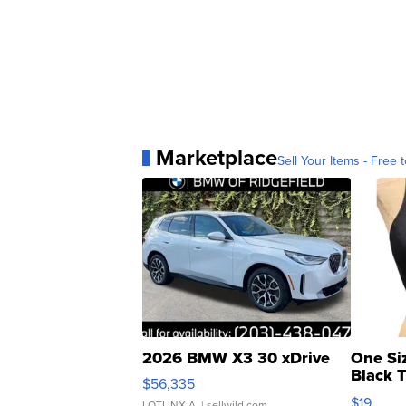
Marketplace
Sell Your Items - Free t
2026 BMW X3 30 xDrive
One Si
Black 
$56,335
Asymmet
$19
LOTLINX A.
| sellwild.com