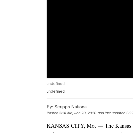
undefined
undefined
By:
Scripps National
Posted
3:14 AM, Jan 20, 2020
and last updated
3:2
KANSAS CITY, Mo. — The Kansas City