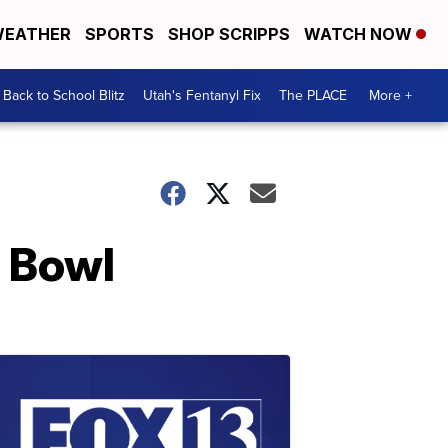
EATHER
SPORTS
SHOP SCRIPPS
WATCH NOW
Back to School Blitz
Utah's Fentanyl Fix
The PLACE
More +
r Bowl