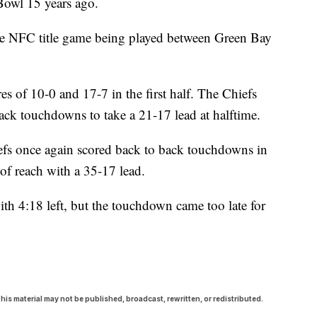
 Bowl 15 years ago.
the NFC title game being played between Green Bay
res of 10-0 and 17-7 in the first half. The Chiefs
 back touchdowns to take a 21-17 lead at halftime.
hiefs once again scored back to back touchdowns in
 of reach with a 35-17 lead.
h 4:18 left, but the touchdown came too late for
his material may not be published, broadcast, rewritten, or redistributed.