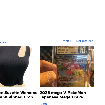
Visit Full Marketplace
o List
ze Suzette Womens
2025 mega V PokeMon
Tank Ribbed Crop
Japanese Mega Brave
rical ...
076/063 Super Rare H...
$300