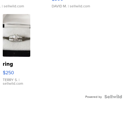
.
| sellwild.com
DAVID M.
| sellwild.com
ring
$250
TERRY S.
|
sellwild.com
Powered by