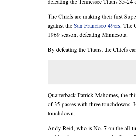
defeating the Tennessee Titans 35-24
The Chiefs are making their first Sup
against the
San Francisco 49ers
. The 
1969 season, defeating Minnesota.
By defeating the Titans, the Chiefs ear
Quarterback Patrick Mahomes, the thi
of 35 passes with three touchdowns. He
touchdown.
Andy Reid, who is No. 7 on the all-ti