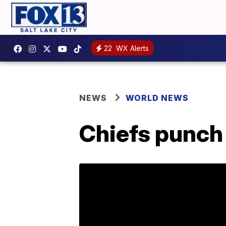
22
WX Alerts
NEWS
WORLD NEWS
Chiefs punch