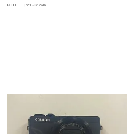
NICOLE L.
| sellwild.com