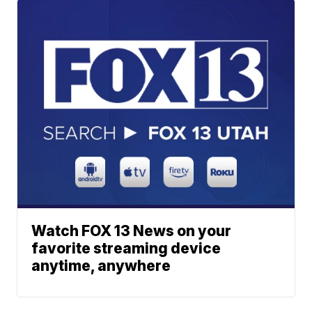
Watch FOX 13 News on your
favorite streaming device
anytime, anywhere