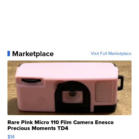
Marketplace
Visit Full Marketplace
Rare Pink Micro 110 Film Camera Enesco
Precious Moments TD4
$14