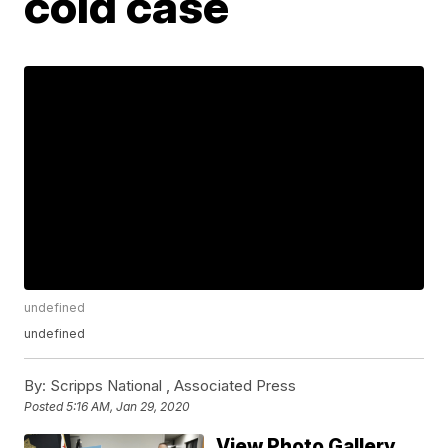
cold case
undefined
undefined
By:
Scripps National ,
Associated Press
Posted
5:16 AM, Jan 29, 2020
View Photo Gallery