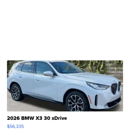
2026 BMW X3 30 xDrive
$56,335