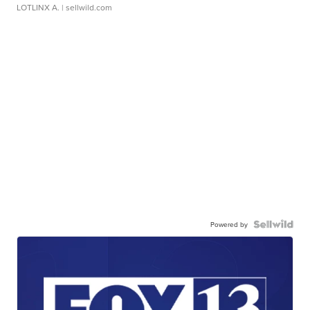
LOTLINX A.
| sellwild.com
Powered by