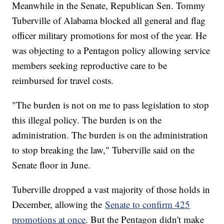
Meanwhile in the Senate, Republican Sen. Tommy
Tuberville of Alabama blocked all general and flag
officer military promotions for most of the year. He
was objecting to a Pentagon policy allowing service
members seeking reproductive care to be
reimbursed for travel costs.
"The burden is not on me to pass legislation to stop
this illegal policy. The burden is on the
administration. The burden is on the administration
to stop breaking the law," Tuberville said on the
Senate floor in June.
Tuberville dropped a vast majority of those holds in
December, allowing the
Senate to confirm 425
promotions at once
. But the Pentagon didn't make