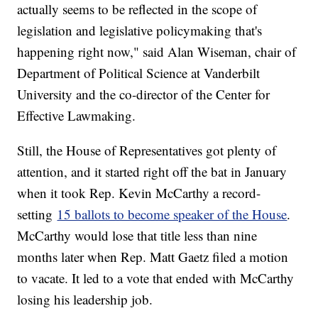
actually seems to be reflected in the scope of
legislation and legislative policymaking that's
happening right now," said Alan Wiseman, chair of
Department of Political Science at Vanderbilt
University and the co-director of the Center for
Effective Lawmaking.
Still, the House of Representatives got plenty of
attention, and it started right off the bat in January
when it took Rep. Kevin McCarthy a record-
setting
15 ballots to become speaker of the House
.
McCarthy would lose that title less than nine
months later when Rep. Matt Gaetz filed a motion
to vacate. It led to a vote that ended with McCarthy
losing his leadership job.