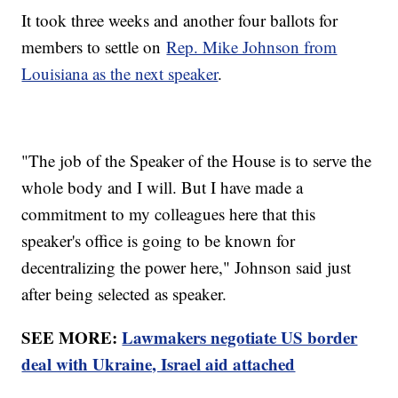
It took three weeks and another four ballots for
members to settle on
Rep. Mike Johnson from
Louisiana as the next speaker
.
"The job of the Speaker of the House is to serve the
whole body and I will. But I have made a
commitment to my colleagues here that this
speaker's office is going to be known for
decentralizing the power here," Johnson said just
after being selected as speaker.
SEE MORE:
Lawmakers negotiate US border
deal with Ukraine, Israel aid attached