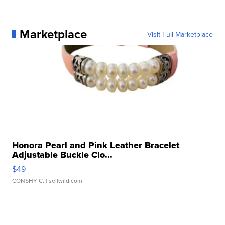
Marketplace
Visit Full Marketplace
Honora Pearl and Pink Leather Bracelet
Adjustable Buckle Clo...
$49
CONSHY C.
| sellwild.com