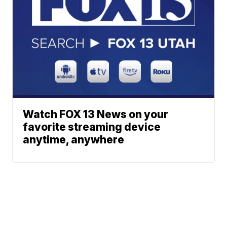
Watch FOX 13 News on your
favorite streaming device
anytime, anywhere