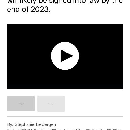
will likely be signed into law by the
end of 2023.
By:
Stephanie Liebergen