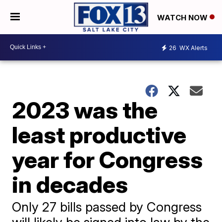
WATCH NOW
26
WX Alerts
2023 was the
least productive
year for Congress
in decades
Only 27 bills passed by Congress