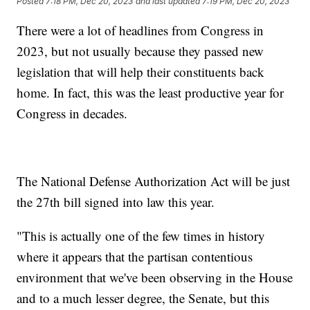
Posted
7:18 PM, Dec 20, 2023
and last updated
7:19 PM, Dec 20, 2023
There were a lot of headlines from Congress in
2023, but not usually because they passed new
legislation that will help their constituents back
home. In fact, this was the least productive year for
Congress in decades.
The National Defense Authorization Act will be just
the 27th bill signed into law this year.
"This is actually one of the few times in history
where it appears that the partisan contentious
environment that we've been observing in the House
and to a much lesser degree, the Senate, but this