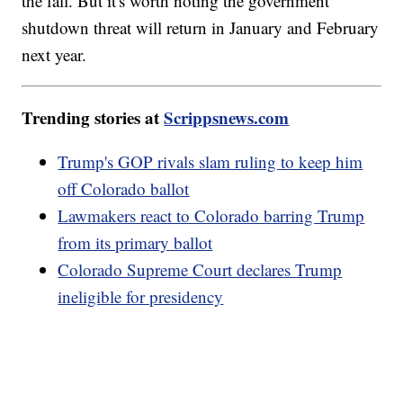
the fall. But it's worth noting the government
shutdown threat will return in January and February
next year.
Trending stories at
Scrippsnews.com
Trump's GOP rivals slam ruling to keep him
off Colorado ballot
Lawmakers react to Colorado barring Trump
from its primary ballot
Colorado Supreme Court declares Trump
ineligible for presidency