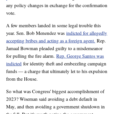
any policy changes in exchange for the confirmation
vote.
A few members landed in some legal trouble this
year. Sen. Bob Menendez was
indicted for allegedly
accepting bribes and acting as a foreign agent.
Rep.
Jamaal Bowman pleaded guilty to a misdemeanor
for pulling the fire alarm.
Rep. George Santos was
indicted
for identity theft and embezzling campaign
funds — a charge that ultimately let to his expulsion
from the House.
So what was Congress' biggest accomplishment of
2023? Wiseman said avoiding a debt default in
May, and then avoiding a government shutdown in