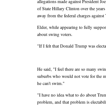
allegations made against President Jo
of State Hillary Clinton over the years
away from the federal charges against
Elder, while appearing to fully suppor
about swing voters.
"If I felt that Donald Trump was elect
He said, "I feel there are so many swin
suburbs who would not vote for the ma
he can't swim."
"I have no idea what to do about Tru
problem, and that problem is electabil