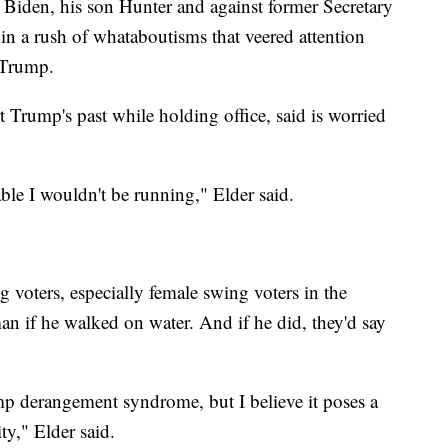
e Biden, his son Hunter and against former Secretary
 in a rush of whataboutisms that veered attention
 Trump.
t Trump's past while holding office, said is worried
able I wouldn't be running," Elder said.
g voters, especially female swing voters in the
n if he walked on water. And if he did, they'd say
mp derangement syndrome, but I believe it poses a
ity," Elder said.