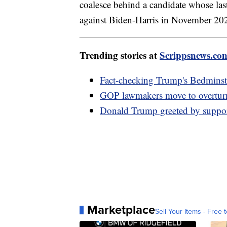
coalesce behind a candidate whose la
against Biden-Harris in November 202
Trending stories at
Scrippsnews.co
Fact-checking Trump's Bedminste
GOP lawmakers move to overturn
Donald Trump greeted by supporte
Marketplace
Sell Your Items - Free t