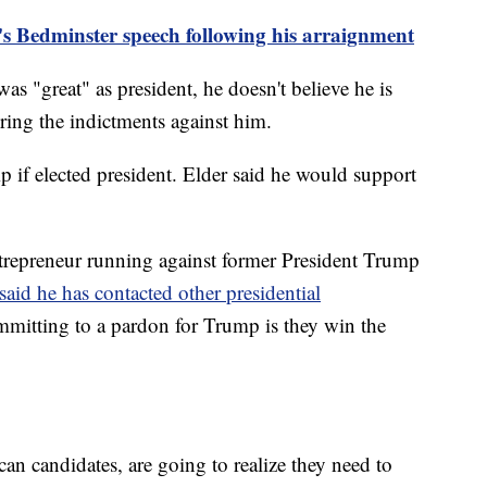
s Bedminster speech following his arraignment
as "great" as president, he doesn't believe he is
ring the indictments against him.
if elected president. Elder said he would support
repreneur running against former President Trump
said he has contacted other presidential
mmitting to a pardon for Trump is they win the
an candidates, are going to realize they need to