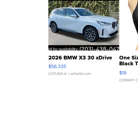
2026 BMW X3 30 xDrive
One Si
Black 
$56,335
Asymmet
$19
LOTLINX A.
| sellwild.com
CONSHY C