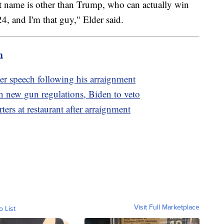
st name is other than Trump, who can actually win
4, and I'm that guy," Elder said.
m
r speech following his arraignment
 new gun regulations, Biden to veto
rs at restaurant after arraignment
Visit Full Marketplace
o List