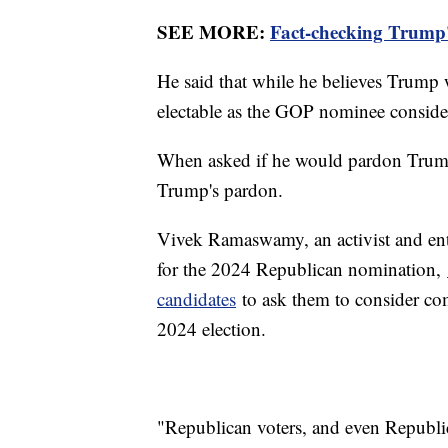
SEE MORE:
Fact-checking Trump'
He said that while he believes Trump w
electable as the GOP nominee conside
When asked if he would pardon Trump 
Trump's pardon.
Vivek Ramaswamy, an activist and ent
for the 2024 Republican nomination,
candidates
to ask them to consider co
2024 election.
"Republican voters, and even Republic