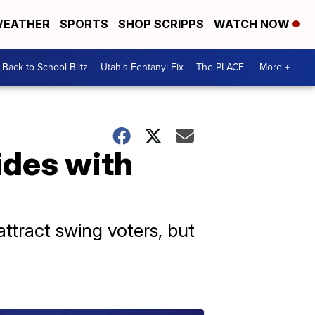
EATHER
SPORTS
SHOP SCRIPPS
WATCH NOW
Back to School Blitz
Utah's Fentanyl Fix
The PLACE
More +
ides with
attract swing voters, but