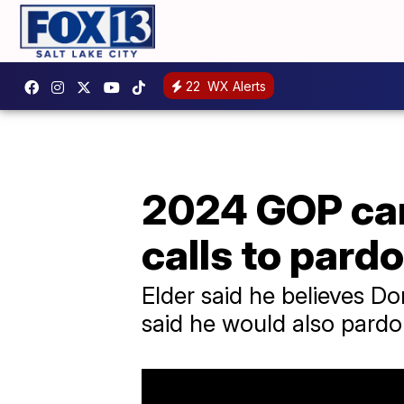
22
WX Alerts
2024 GOP can
calls to pard
Elder said he believes Do
said he would also pardon