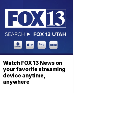
Watch FOX 13 News on
your favorite streaming
device anytime,
anywhere