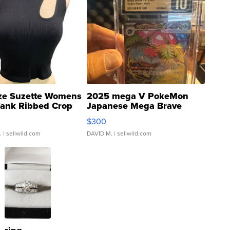
ze Suzette Womens
2025 mega V PokeMon
Tank Ribbed Crop
Japanese Mega Brave
rical ...
076/063 Super Rare H...
$300
.
| sellwild.com
DAVID M.
| sellwild.com