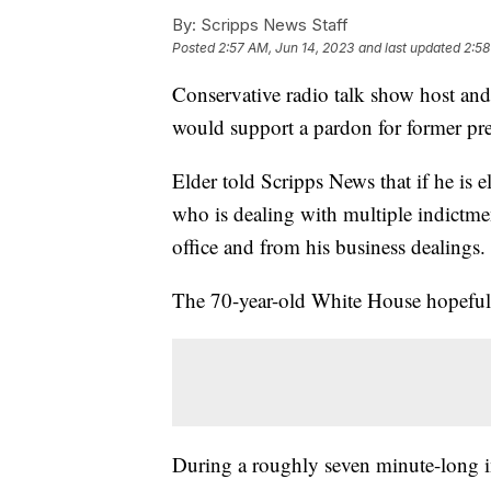
By:
Scripps News Staff
Posted
2:57 AM, Jun 14, 2023
and last updated
2:58
Conservative radio talk show host a
would support a pardon for former p
Elder told Scripps News that if he is 
who is dealing with multiple indictme
office and from his business dealings
The 70-year-old White House hopefu
During a roughly seven minute-long in