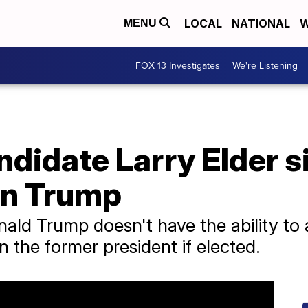
LOCAL
NATIONAL
W
MENU
FOX 13 Investigates
We're Listening
didate Larry Elder s
on Trump
nald Trump doesn't have the ability to 
 the former president if elected.