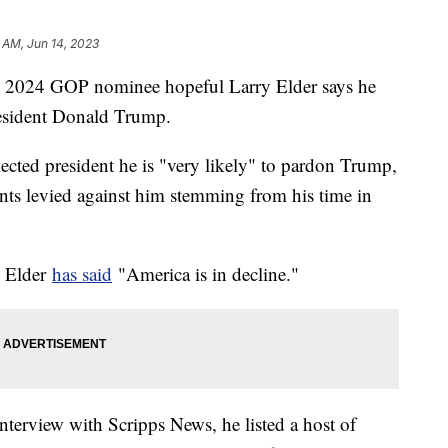
 AM, Jun 14, 2023
nd 2024 GOP nominee hopeful Larry Elder says he
resident Donald Trump.
elected president he is "very likely" to pardon Trump,
nts levied against him stemming from his time in
.
l Elder
has said
"America is in decline."
terview with Scripps News, he listed a host of