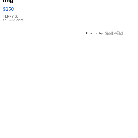
ring
$250
TERRY S.
|
sellwild.com
Powered by