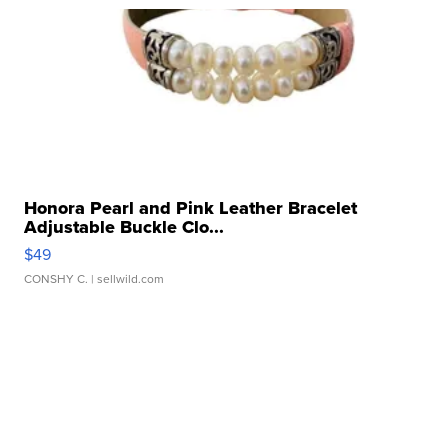
Honora Pearl and Pink Leather Bracelet
Adjustable Buckle Clo...
$49
CONSHY C.
| sellwild.com