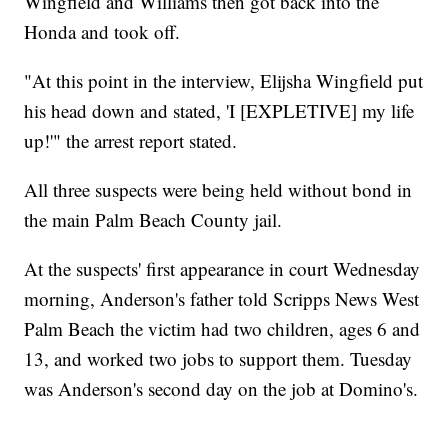
Wingfield and Williams then got back into the
Honda and took off.
"At this point in the interview, Elijsha Wingfield put
his head down and stated, 'I [EXPLETIVE] my life
up!'" the arrest report stated.
All three suspects were being held without bond in
the main Palm Beach County jail.
At the suspects' first appearance in court Wednesday
morning, Anderson's father told Scripps News West
Palm Beach the victim had two children, ages 6 and
13, and worked two jobs to support them. Tuesday
was Anderson's second day on the job at Domino's.