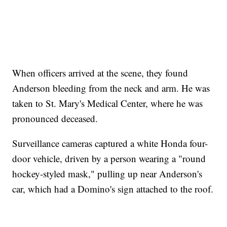
When officers arrived at the scene, they found
Anderson bleeding from the neck and arm. He was
taken to St. Mary's Medical Center, where he was
pronounced deceased.
Surveillance cameras captured a white Honda four-
door vehicle, driven by a person wearing a "round
hockey-styled mask," pulling up near Anderson's
car, which had a Domino's sign attached to the roof.