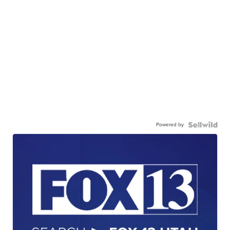
Powered by