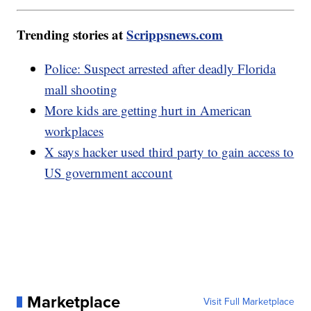
Trending stories at
Scrippsnews.com
Police: Suspect arrested after deadly Florida
mall shooting
More kids are getting hurt in American
workplaces
X says hacker used third party to gain access to
US government account
Marketplace
Visit Full Marketplace