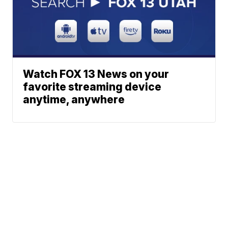
Watch FOX 13 News on your
favorite streaming device
anytime, anywhere