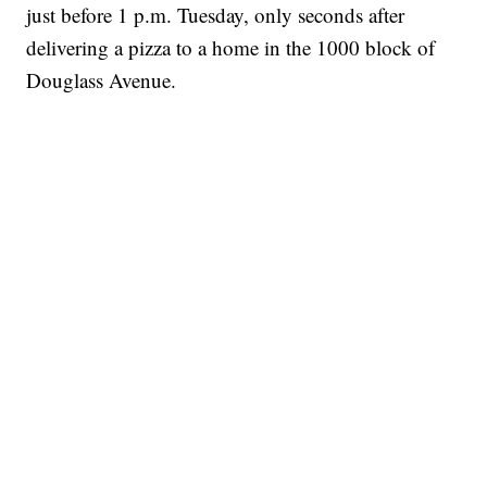
just before 1 p.m. Tuesday, only seconds after
delivering a pizza to a home in the 1000 block of
Douglass Avenue.