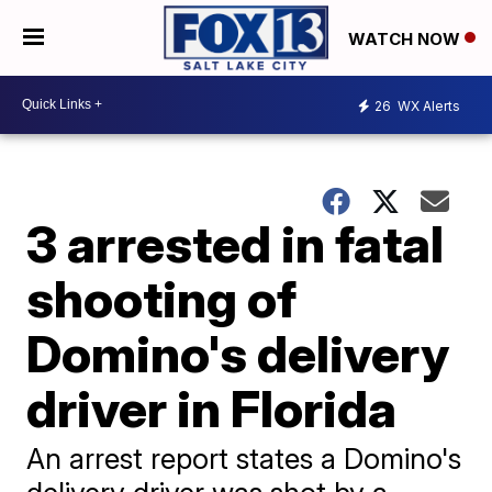
WATCH NOW
26
WX Alerts
3 arrested in fatal
shooting of
Domino's delivery
driver in Florida
An arrest report states a Domino's