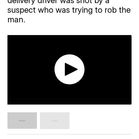
delivery driver was shot by a
suspect who was trying to rob the
man.