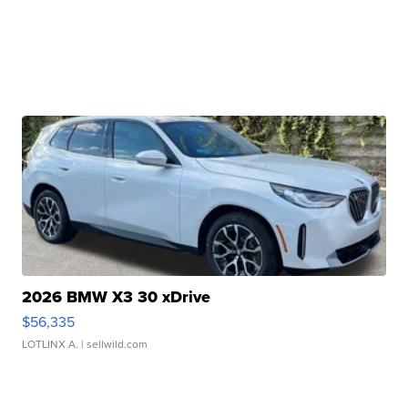
2026 BMW X3 30 xDrive
$56,335
LOTLINX A.
| sellwild.com