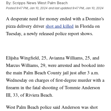
By:
Scripps News West Palm Beach
Posted
9:47 PM, Jan 10, 2024
and last updated
9:47 PM, Jan 10, 2024
A desperate need for money ended with a Domino's
pizza delivery driver
shot and killed
in Florida on
Tuesday, a newly released police report shows.
Elijsha Wingfield, 25, Avianna Williams, 25, and
Marcus Williams, 29, were arrested and booked into
the main Palm Beach County jail just after 3 a.m.
Wednesday on charges of first-degree murder with a
firearm in the fatal shooting of Tommie Anderson
III, 33, of Riviera Beach.
West Palm Beach police said Anderson was shot