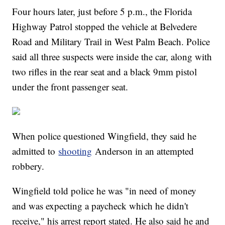
Four hours later, just before 5 p.m., the Florida
Highway Patrol stopped the vehicle at Belvedere
Road and Military Trail in West Palm Beach. Police
said all three suspects were inside the car, along with
two rifles in the rear seat and a black 9mm pistol
under the front passenger seat.
When police questioned Wingfield, they said he
admitted to
shooting
Anderson in an attempted
robbery.
Wingfield told police he was "in need of money
and was expecting a paycheck which he didn't
receive," his arrest report stated. He also said he and