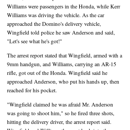
Williams were passengers in the Honda, while Kerr
Williams was driving the vehicle. As the car
approached the Domino's delivery vehicle,
Wingfield told police he saw Anderson and said,
"Let's see what he's got!"
The arrest report stated that Wingfield, armed with a
9mm handgun, and Williams, carrying an AR-15
rifle, got out of the Honda. Wingfield said he
approached Anderson, who put his hands up, then
reached for his pocket.
"Wingfield claimed he was afraid Mr. Anderson
was going to shoot him," so he fired three shots,
hitting the delivery driver, the arrest report said.