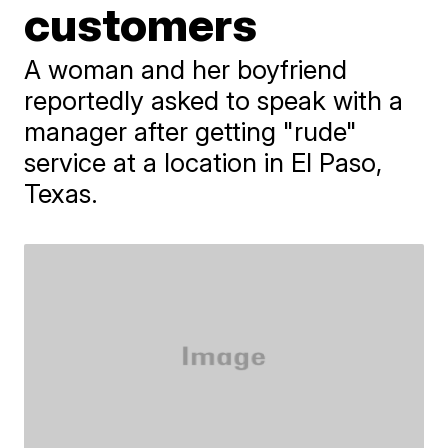
customers
A woman and her boyfriend
reportedly asked to speak with a
manager after getting "rude"
service at a location in El Paso,
Texas.