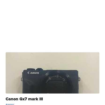
Canon Gx7 mark III