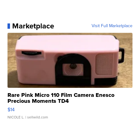
Marketplace
Visit Full Marketplace
Rare Pink Micro 110 Film Camera Enesco
Precious Moments TD4
$14
NICOLE L.
| sellwild.com