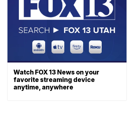
Watch FOX 13 News on your
favorite streaming device
anytime, anywhere