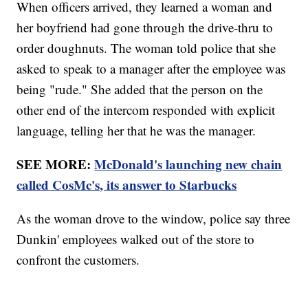
When officers arrived, they learned a woman and
her boyfriend had gone through the drive-thru to
order doughnuts. The woman told police that she
asked to speak to a manager after the employee was
being "rude." She added that the person on the
other end of the intercom responded with explicit
language, telling her that he was the manager.
SEE MORE:
McDonald's launching new chain
called CosMc's, its answer to Starbucks
As the woman drove to the window, police say three
Dunkin' employees walked out of the store to
confront the customers.