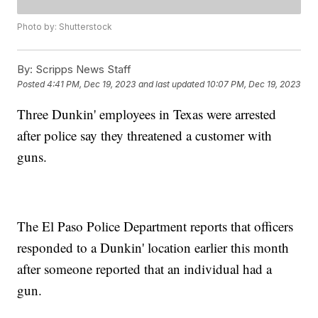
Photo by: Shutterstock
By:
Scripps News Staff
Posted
4:41 PM, Dec 19, 2023
and last updated
10:07 PM, Dec 19, 2023
Three Dunkin' employees in Texas were arrested
after police say they threatened a customer with
guns.
The El Paso Police Department reports that officers
responded to a Dunkin' location earlier this month
after someone reported that an individual had a
gun.