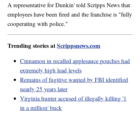
A representative for Dunkin' told Scripps News that
employees have been fired and the franchise is "fully
cooperating with police."
Trending stories at
Scrippsnews.com
Cinnamon in recalled applesauce pouches had
extremely high lead levels
Remains of fugitive wanted by FBI identified
nearly 25 years later
Virginia hunter accused of illegally killing '1
in a million' buck