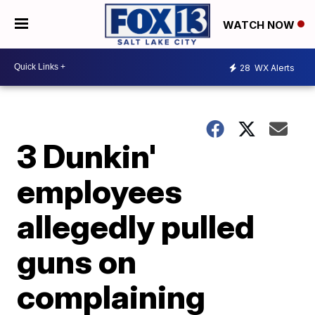
WATCH NOW
28
WX Alerts
3 Dunkin'
employees
allegedly pulled
guns on
complaining