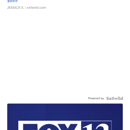
$889
JESSICA S.
| sellwild.com
Powered by