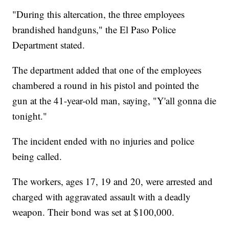
"During this altercation, the three employees
brandished handguns," the El Paso Police
Department stated.
The department added that one of the employees
chambered a round in his pistol and pointed the
gun at the 41-year-old man, saying, "Y'all gonna die
tonight."
The incident ended with no injuries and police
being called.
The workers, ages 17, 19 and 20, were arrested and
charged with aggravated assault with a deadly
weapon. Their bond was set at $100,000.