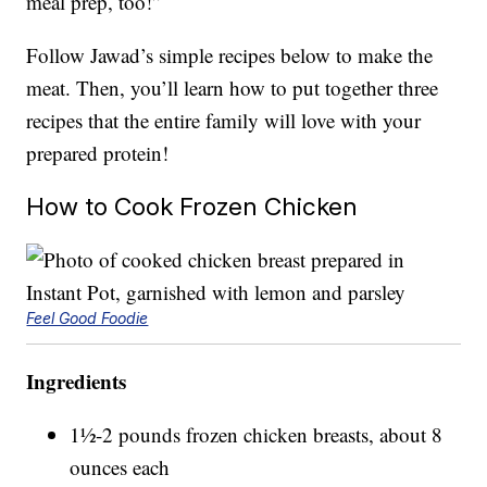
meal prep, too!”
Follow Jawad’s simple recipes below to make the
meat. Then, you’ll learn how to put together three
recipes that the entire family will love with your
prepared protein!
How to Cook Frozen Chicken
Feel Good Foodie
Ingredients
1½-2 pounds frozen chicken breasts, about 8
ounces each