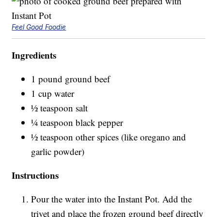
Feel Good Foodie
Ingredients
1 pound ground beef
1 cup water
½ teaspoon salt
¼ teaspoon black pepper
½ teaspoon other spices (like oregano and
garlic powder)
Instructions
Pour the water into the Instant Pot. Add the
trivet and place the frozen ground beef directly