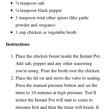
½ teaspoon salt
¼ teaspoon black pepper
1 teaspoon total other spices (like garlic
powder and oregano)
1 cup chicken or vegetable broth
Instructions
Place the chicken breast inside the Instant Pot.
Add salt, pepper and any other seasoning
you’re using. Pour the broth over the chicken.
Place the lid on and move the valve to sealing.
Press the manual pressure button and set the
timer to 10 minutes at high pressure. You’ll
notice the Instant Pot will start to come to
pressure first and then the timer will begin. It