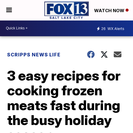
WATCH NOW
26
WX Alerts
SCRIPPS NEWS LIFE
3 easy recipes for
cooking frozen
meats fast during
the busy holiday