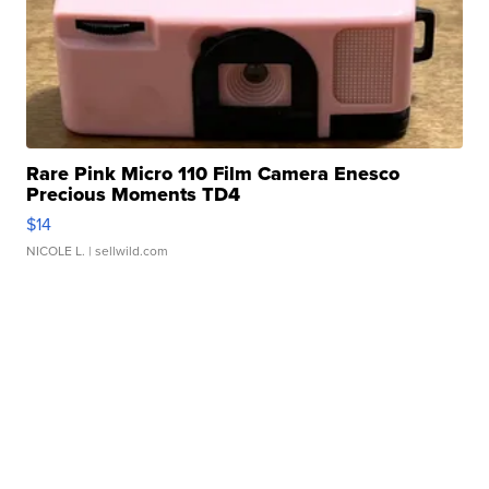
Rare Pink Micro 110 Film Camera Enesco
Precious Moments TD4
$14
NICOLE L.
| sellwild.com