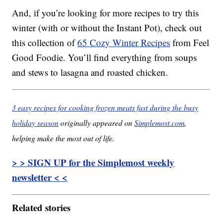
And, if you’re looking for more recipes to try this
winter (with or without the Instant Pot), check out
this collection of
65 Cozy Winter Recipes
from Feel
Good Foodie. You’ll find everything from soups
and stews to lasagna and roasted chicken.
3 easy recipes for cooking frozen meats fast during the busy
holiday season
originally appeared on
Simplemost.com
,
helping make the most out of life.
> > SIGN UP for the Simplemost weekly
newsletter < <
Related stories