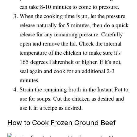
can take 8-10 minutes to come to pressure.
When the cooking time is up, let the pressure
release naturally for 5 minutes, then do a quick
release for any remaining pressure. Carefully
open and remove the lid. Check the internal
temperature of the chicken to make sure it’s
165 degrees Fahrenheit or higher. If it’s not,
seal again and cook for an additional 2-3
minutes.
Strain the remaining broth in the Instant Pot to
use for soups. Cut the chicken as desired and
use it in a recipe as desired.
How to Cook Frozen Ground Beef