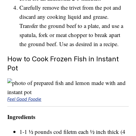
Carefully remove the trivet from the pot and
discard any cooking liquid and grease.
Transfer the ground beef to a plate, and use a
spatula, fork or meat chopper to break apart
the ground beef. Use as desired in a recipe.
How to Cook Frozen Fish in Instant
Pot
Feel Good Foodie
Ingredients
1-1 ½ pounds cod filetm each ½ inch thick (4