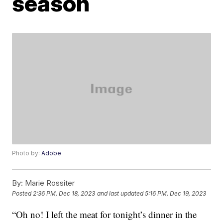
season
Photo by:
Adobe
By:
Marie Rossiter
Posted
2:36 PM, Dec 18, 2023
and last updated
5:16 PM, Dec 19, 2023
“Oh no! I left the meat for tonight’s dinner in the