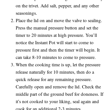
on the trivet. Add salt, pepper, and any other
seasonings.
Place the lid on and move the valve to sealing.
Press the manual pressure button and set the
timer to 20 minutes at high pressure. You’ll
notice the Instant Pot will start to come to
pressure first and then the timer will begin. It
can take 8-10 minutes to come to pressure.
When the cooking time is up, let the pressure
release naturally for 10 minutes, then do a
quick release for any remaining pressure.
Carefully open and remove the lid. Check the
middle part of the ground beef for doneness. If
it’s not cooked to your liking, seal again and
cook for an additional 2-3 minutes.