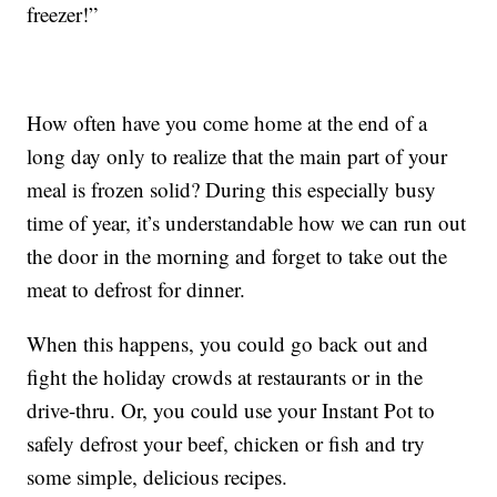
freezer!”
How often have you come home at the end of a
long day only to realize that the main part of your
meal is frozen solid? During this especially busy
time of year, it’s understandable how we can run out
the door in the morning and forget to take out the
meat to defrost for dinner.
When this happens, you could go back out and
fight the holiday crowds at restaurants or in the
drive-thru. Or, you could use your Instant Pot to
safely defrost your beef, chicken or fish and try
some simple, delicious recipes.