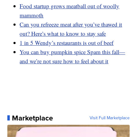
Food startup grows meatball out of woolly
mammoth
Can you refreeze meat after you’ve thawed it
out? Here’s what to know to stay safe
1 in 5 Wendy’s restaurants is out of beef
You can buy pumpkin spice Spam this fall—
and we’re not sure how to feel about it
Marketplace
Visit Full Marketplace