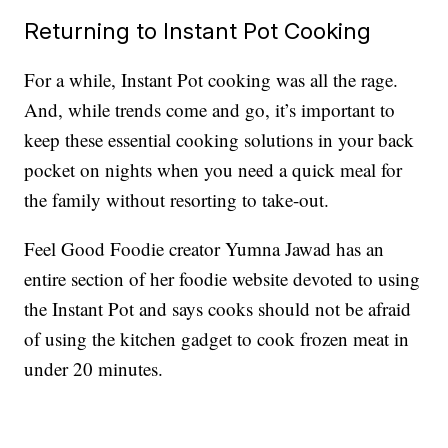
Returning to Instant Pot Cooking
For a while, Instant Pot cooking was all the rage.
And, while trends come and go, it’s important to
keep these essential cooking solutions in your back
pocket on nights when you need a quick meal for
the family without resorting to take-out.
Feel Good Foodie creator Yumna Jawad has an
entire section of her foodie website devoted to using
the Instant Pot and says cooks should not be afraid
of using the kitchen gadget to cook frozen meat in
under 20 minutes.