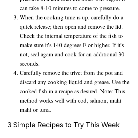
can take 8-10 minutes to come to pressure.
When the cooking time is up, carefully do a
quick release; then open and remove the lid.
Check the internal temperature of the fish to
make sure it’s 140 degrees F or higher. If it’s
not, seal again and cook for an additional 30
seconds.
Carefully remove the trivet from the pot and
discard any cooking liquid and grease. Use the
cooked fish in a recipe as desired. Note: This
method works well with cod, salmon, mahi
mahi or tuna.
3 Simple Recipes to Try This Week