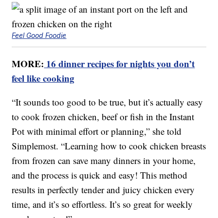
Feel Good Foodie
MORE:
16 dinner recipes for nights you don’t
feel like cooking
“It sounds too good to be true, but it’s actually easy
to cook frozen chicken, beef or fish in the Instant
Pot with minimal effort or planning,” she told
Simplemost. “Learning how to cook chicken breasts
from frozen can save many dinners in your home,
and the process is quick and easy! This method
results in perfectly tender and juicy chicken every
time, and it’s so effortless. It’s so great for weekly