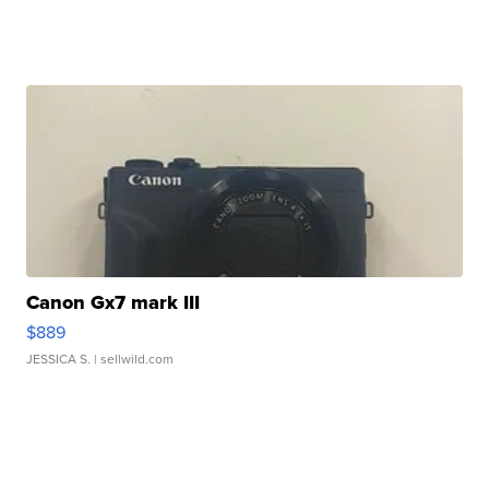
Canon Gx7 mark III
$889
JESSICA S.
| sellwild.com