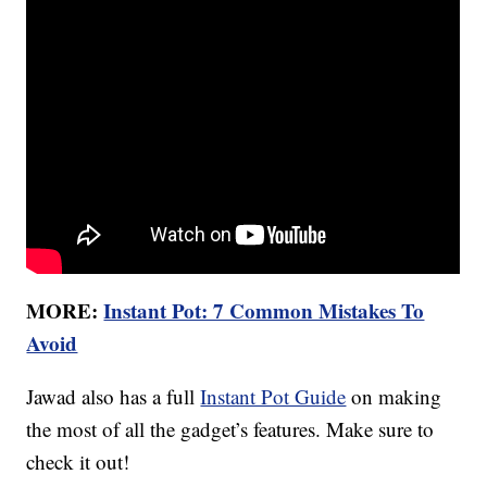
MORE:
Instant Pot: 7 Common Mistakes To
Avoid
Jawad also has a full
Instant Pot Guide
on making
the most of all the gadget’s features. Make sure to
check it out!