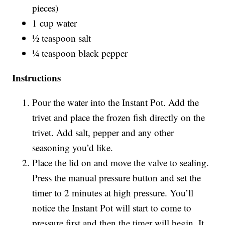
pieces)
1 cup water
½ teaspoon salt
¼ teaspoon black pepper
Instructions
Pour the water into the Instant Pot. Add the
trivet and place the frozen fish directly on the
trivet. Add salt, pepper and any other
seasoning you’d like.
Place the lid on and move the valve to sealing.
Press the manual pressure button and set the
timer to 2 minutes at high pressure. You’ll
notice the Instant Pot will start to come to
pressure first and then the timer will begin. It