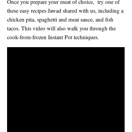
Once you prepare your meat of choice, try one of
these easy recipes Jawad shared with us, including a
chicken pita, spaghetti and meat sauce, and fish
tacos. This video will also walk you through the
cook-from-frozen Instant Pot techniques.