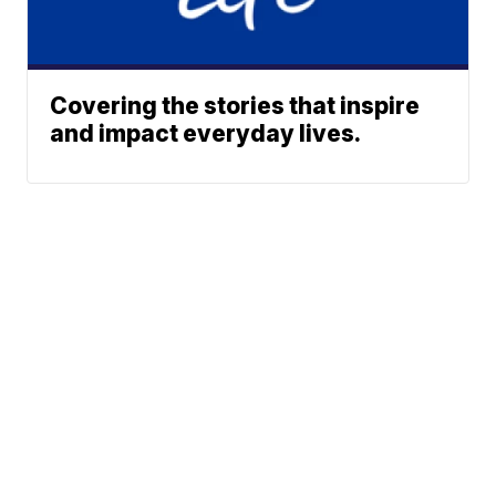
Covering the stories that inspire
and impact everyday lives.