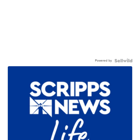
Powered by