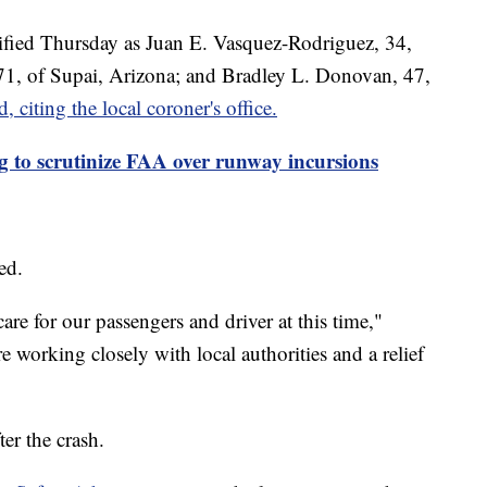
tified Thursday as Juan E. Vasquez-Rodriguez, 34,
 71, of Supai, Arizona; and Bradley L. Donovan, 47,
 citing the local coroner's office.
to scrutinize FAA over runway incursions
red.
re for our passengers and driver at this time,"
 working closely with local authorities and a relief
er the crash.