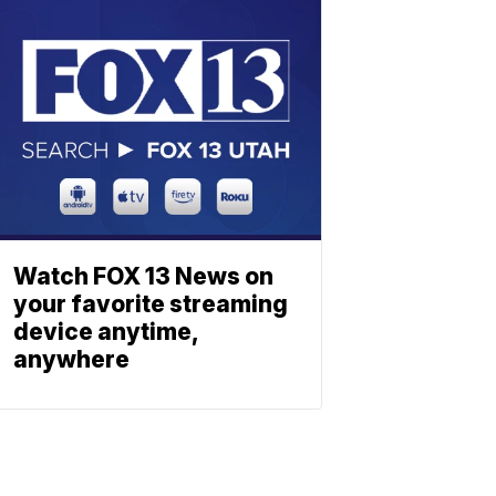
Watch FOX 13 News on
your favorite streaming
device anytime,
anywhere