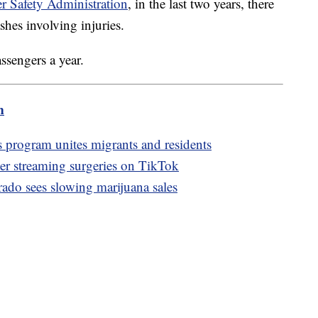
r Safety Administration
, in the last two years, there
ashes involving injuries.
ssengers a year.
m
 program unites migrants and residents
ter streaming surgeries on TikTok
rado sees slowing marijuana sales