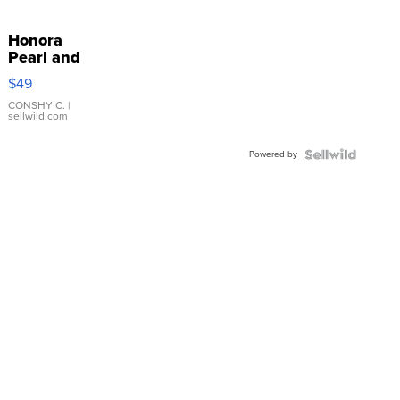
Honora
Pearl and
Pink
$49
Leather
Bracelet
CONSHY C.
|
sellwild.com
Adjustable
Buckle
Powered by
Clo...