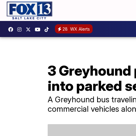
28
WX Alerts
3 Greyhound 
into parked 
A Greyhound bus travelin
commercial vehicles alon