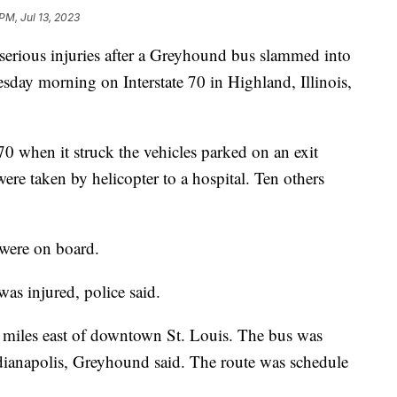
PM, Jul 13, 2023
 serious injuries after a Greyhound bus slammed into
sday morning on Interstate 70 in Highland, Illinois,
0 when it struck the vehicles parked on an exit
ere taken by helicopter to a hospital. Ten others
were on board.
was injured, police said.
35 miles east of downtown St. Louis. The bus was
ndianapolis, Greyhound said. The route was schedule