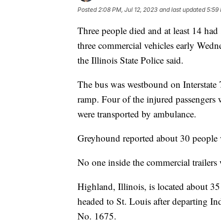
Posted
2:08 PM, Jul 12, 2023
and last updated
5:59 
Three people died and at least 14 had
three commercial vehicles early Wedne
the Illinois State Police said.
The bus was westbound on Interstate 7
ramp. Four of the injured passengers w
were transported by ambulance.
Greyhound reported about 30 people 
No one inside the commercial trailers 
Highland, Illinois, is located about 
headed to St. Louis after departing I
No. 1675.