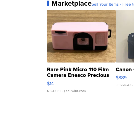
Marketplace
Sell Your Items - Free t
Rare Pink Micro 110 Film
Canon 
Camera Enesco Precious
$889
Moments TD4
$14
JESSICA S.
NICOLE L.
| sellwild.com