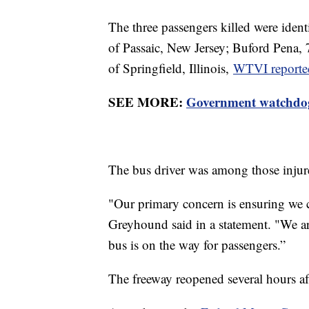
The three passengers killed were iden
of Passaic, New Jersey; Buford Pena,
of Springfield, Illinois,
WTVI reported,
SEE MORE:
Government watchdog 
The bus driver was among those inju
"Our primary concern is ensuring we ca
Greyhound said in a statement. "We are
bus is on the way for passengers.”
The freeway reopened several hours aft