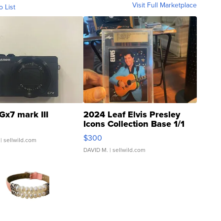
Visit Full Marketplace
o List
Gx7 mark III
2024 Leaf Elvis Presley
Icons Collection Base 1/1
SSP Clear ...
$300
| sellwild.com
DAVID M.
| sellwild.com