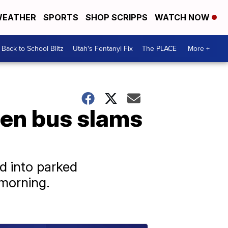
EATHER
SPORTS
SHOP SCRIPPS
WATCH NOW
Back to School Blitz
Utah's Fentanyl Fix
The PLACE
More +
hen bus slams
d into parked
 morning.