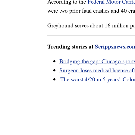
According to the
Federal Motor Carrie
were two prior fatal crashes and 40 cr
Greyhound serves about 16 million pa
Trending stories at
Scrippsnews.co
Bridging the gap: Chicago sports
Surgeon loses medical license af
'The worst 4/20 in 5 years': Colo