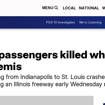
LOCAL
NATIONAL
W
MENU
FOX 13 Investigates
We're Listening
passengers killed w
semis
g from Indianapolis to St. Louis crashe
g an Illinois freeway early Wednesday