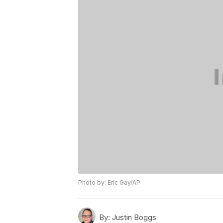
Photo by: Eric Gay/AP
By:
Justin Boggs