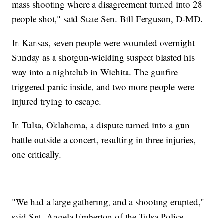
mass shooting where a disagreement turned into 28
people shot," said State Sen. Bill Ferguson, D-MD.
In Kansas, seven people were wounded overnight
Sunday as a shotgun-wielding suspect blasted his
way into a nightclub in Wichita. The gunfire
triggered panic inside, and two more people were
injured trying to escape.
In Tulsa, Oklahoma, a dispute turned into a gun
battle outside a concert, resulting in three injuries,
one critically.
"We had a large gathering, and a shooting erupted,"
said Sgt. Angela Emberton of the Tulsa Police