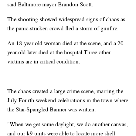
said Baltimore mayor Brandon Scott.
The shooting showed widespread signs of chaos as
the panic-stricken crowd fled a storm of gunfire.
An 18-year-old woman died at the scene, and a 20-
year-old later died at the hospital.Three other
victims are in critical condition.
The chaos created a large crime scene, marring the
July Fourth weekend celebrations in the town where
the Star-Spangled Banner was written.
"When we get some daylight, we do another canvas,
and our k9 units were able to locate more shell