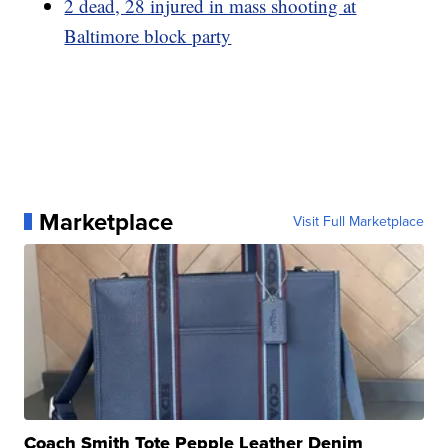
2 dead, 28 injured in mass shooting at
Baltimore block party
Marketplace
Visit Full Marketplace
Coach Smith Tote Pepple Leather Denim