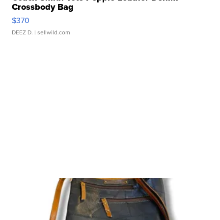
Crossbody Bag
$370
DEEZ D.
| sellwild.com