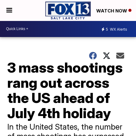
WATCH NOW
5
WX Alerts
3 mass shootings
rang out across
the US ahead of
July 4th holiday
In the United States, the number