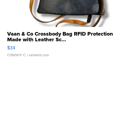
Vaan & Co Crossbody Bag RFID Protection
Made with Leather Sc...
$34
CONSHY C.
| sellwild.com