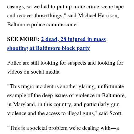
casings, so we had to put up more crime scene tape
and recover those things," said Michael Harrison,
Baltimore police commissioner.
SEE MORE:
2 dead, 28 injured in mass
shooting at Baltimore block party
Police are still looking for suspects and looking for
videos on social media.
"This tragic incident is another glaring, unfortunate
example of the deep issues of violence in Baltimore,
in Maryland, in this country, and particularly gun
violence and the access to illegal guns," said Scott.
"This is a societal problem we’re dealing with—a