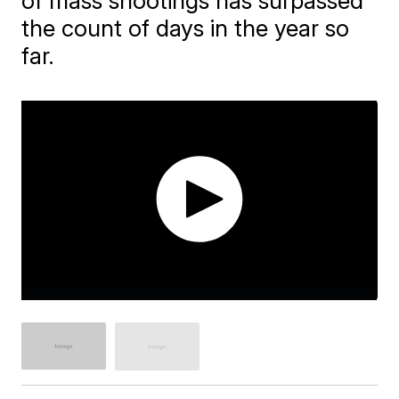
of mass shootings has surpassed
the count of days in the year so
far.