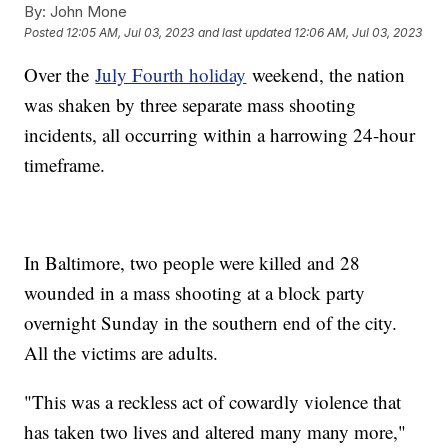
By:
John Mone
Posted
12:05 AM, Jul 03, 2023
and last updated
12:06 AM, Jul 03, 2023
Over the
July Fourth holiday
weekend, the nation
was shaken by three separate mass shooting
incidents, all occurring within a harrowing 24-hour
timeframe.
In Baltimore, two people were killed and 28
wounded in a mass shooting at a block party
overnight Sunday in the southern end of the city.
All the victims are adults.
"This was a reckless act of cowardly violence that
has taken two lives and altered many many more,"