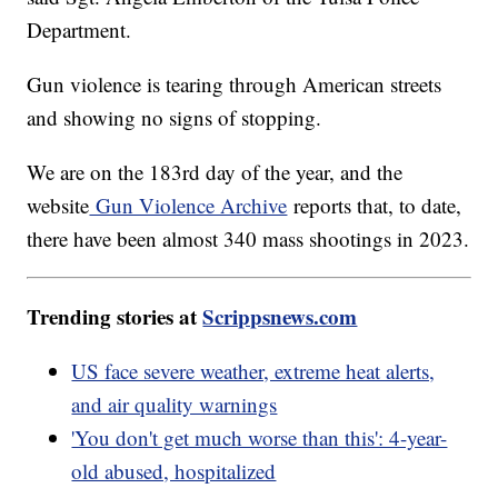
Department.
Gun violence is tearing through American streets
and showing no signs of stopping.
We are on the 183rd day of the year, and the
website
Gun Violence Archive
reports that, to date,
there have been almost 340 mass shootings in 2023.
Trending stories at
Scrippsnews.com
US face severe weather, extreme heat alerts,
and air quality warnings
'You don't get much worse than this': 4-year-
old abused, hospitalized