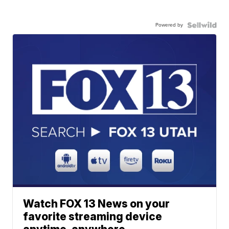
Powered by
Watch FOX 13 News on your
favorite streaming device