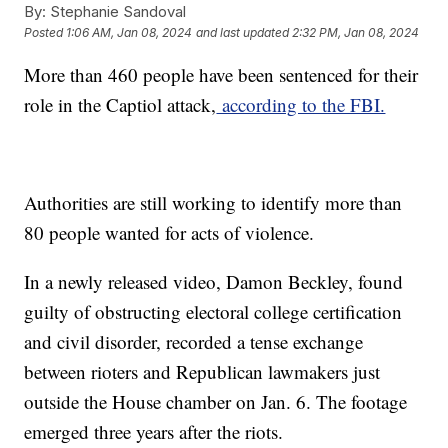
By:
Stephanie Sandoval
Posted
1:06 AM, Jan 08, 2024
and last updated
2:32 PM, Jan 08, 2024
More than 460 people have been sentenced for their
role in the Captiol attack,
according to the FBI.
Authorities are still working to identify more than
80 people wanted for acts of violence.
In a newly released video, Damon Beckley, found
guilty of obstructing electoral college certification
and civil disorder, recorded a tense exchange
between rioters and Republican lawmakers just
outside the House chamber on Jan. 6. The footage
emerged three years after the riots.