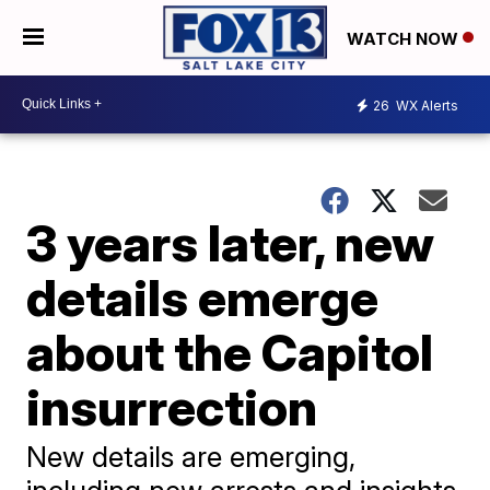
WATCH NOW
26
WX Alerts
3 years later, new
details emerge
about the Capitol
insurrection
New details are emerging,