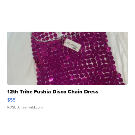
12th Tribe Fushia Disco Chain Dress
$55
ROSE J.
| sellwild.com