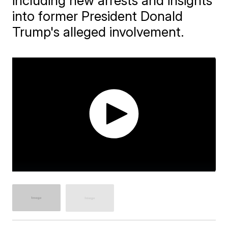
including new arrests and insights
into former President Donald
Trump's alleged involvement.