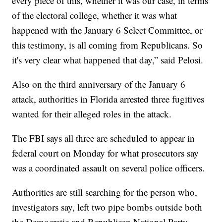
every piece of this, whether it was our case, in terms
of the electoral college, whether it was what
happened with the January 6 Select Committee, or
this testimony, is all coming from Republicans. So
it's very clear what happened that day,” said Pelosi.
Also on the third anniversary of the January 6
attack, authorities in Florida arrested three fugitives
wanted for their alleged roles in the attack.
The FBI says all three are scheduled to appear in
federal court on Monday for what prosecutors say
was a coordinated assault on several police officers.
Authorities are still searching for the person who,
investigators say, left two pipe bombs outside both
the Democratic and Republican National Party