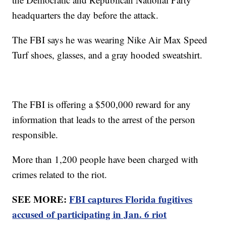
headquarters the day before the attack.
The FBI says he was wearing Nike Air Max Speed
Turf shoes, glasses, and a gray hooded sweatshirt.
The FBI is offering a $500,000 reward for any
information that leads to the arrest of the person
responsible.
More than 1,200 people have been charged with
crimes related to the riot.
SEE MORE:
FBI captures Florida fugitives
accused of participating in Jan. 6 riot