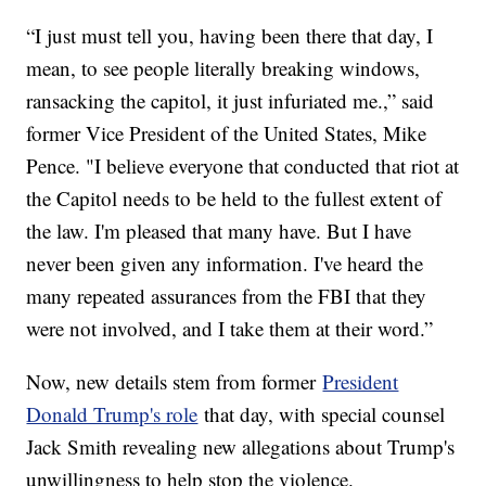
“I just must tell you, having been there that day, I
mean, to see people literally breaking windows,
ransacking the capitol, it just infuriated me.,” said
former Vice President of the United States, Mike
Pence. "I believe everyone that conducted that riot at
the Capitol needs to be held to the fullest extent of
the law. I'm pleased that many have. But I have
never been given any information. I've heard the
many repeated assurances from the FBI that they
were not involved, and I take them at their word.”
Now, new details stem from former
President
Donald Trump's role
that day, with special counsel
Jack Smith revealing new allegations about Trump's
unwillingness to help stop the violence.