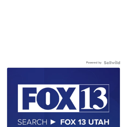
Powered by