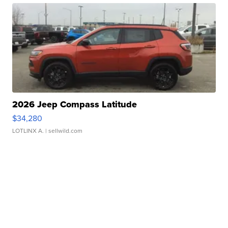
2026 Jeep Compass Latitude
$34,280
LOTLINX A.
| sellwild.com