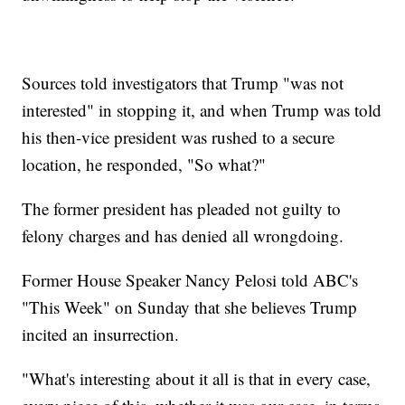
Sources told investigators that Trump "was not
interested" in stopping it, and when Trump was told
his then-vice president was rushed to a secure
location, he responded, "So what?"
The former president has pleaded not guilty to
felony charges and has denied all wrongdoing.
Former House Speaker Nancy Pelosi told ABC's
"This Week" on Sunday that she believes Trump
incited an insurrection.
"What's interesting about it all is that in every case,