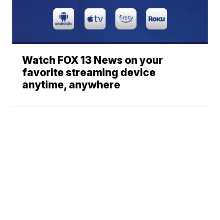
Watch FOX 13 News on your
favorite streaming device
anytime, anywhere