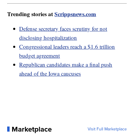
Trending stories at
Scrippsnews.com
Defense secretary faces scrutiny for not
disclosing hospitalization
Congressional leaders reach a $1.6 trillion
budget agreement
Republican candidates make a final push
ahead of the Iowa caucuses
Marketplace
Visit Full Marketplace